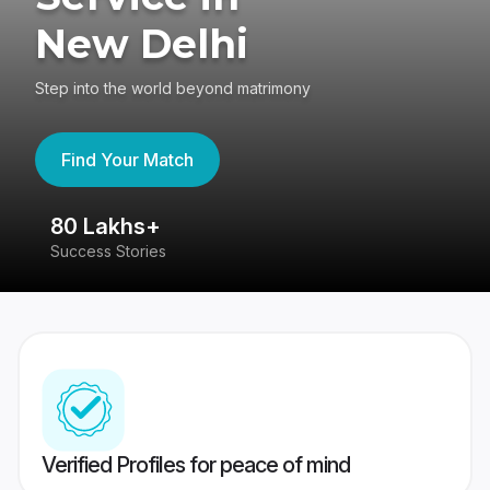
New Delhi
Step into the world beyond matrimony
Find Your Match
80 Lakhs+
4
Success Stories
41
Verified Profiles for peace of mind