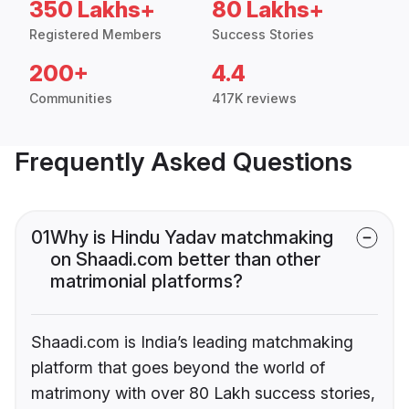
350 Lakhs+
80 Lakhs+
Registered Members
Success Stories
200+
4.4
Communities
417K reviews
Frequently Asked Questions
01
Why is Hindu Yadav matchmaking
on Shaadi.com better than other
matrimonial platforms?
Shaadi.com is India’s leading matchmaking
platform that goes beyond the world of
matrimony with over 80 Lakh success stories,