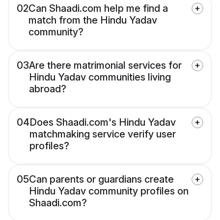
02
Can Shaadi.com help me find a
match from the Hindu Yadav
community?
03
Are there matrimonial services for
Hindu Yadav communities living
abroad?
04
Does Shaadi.com's Hindu Yadav
matchmaking service verify user
profiles?
05
Can parents or guardians create
Hindu Yadav community profiles on
Shaadi.com?