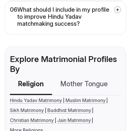
06
What should I include in my profile
to improve Hindu Yadav
matchmaking success?
Explore Matrimonial Profiles
By
Religion
Mother Tongue
C
Hindu Yadav Matrimony
Muslim Matrimony
Sikh Matrimony
Buddhist Matrimony
Christian Matrimony
Jain Matrimony
More Religions