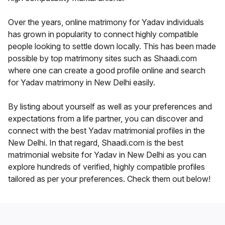
Over the years, online matrimony for Yadav individuals
has grown in popularity to connect highly compatible
people looking to settle down locally. This has been made
possible by top matrimony sites such as Shaadi.com
where one can create a good profile online and search
for Yadav matrimony in New Delhi easily.
By listing about yourself as well as your preferences and
expectations from a life partner, you can discover and
connect with the best Yadav matrimonial profiles in the
New Delhi. In that regard, Shaadi.com is the best
matrimonial website for Yadav in New Delhi as you can
explore hundreds of verified, highly compatible profiles
tailored as per your preferences. Check them out below!