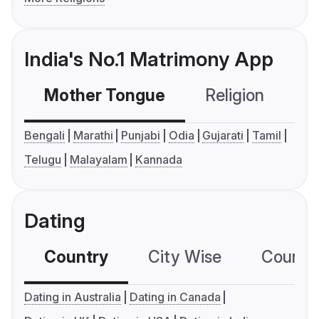
India's No.1 Matrimony App
Mother Tongue
Religion
C
Bengali
Marathi
Punjabi
Odia
Gujarati
Tamil
Telugu
Malayalam
Kannada
Dating
Country
City Wise
Country
Dating in Australia
Dating in Canada