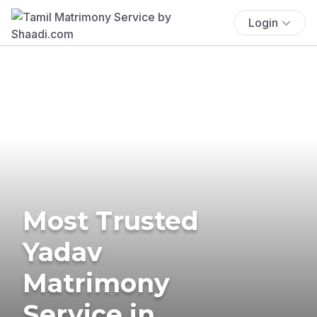
Login
Most Trusted
Yadav
Matrimony
Service in