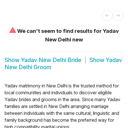
⚠
We can't seem to find results for
Yadav
New Delhi new
Show
Yadav New Delhi Bride
Show
Yadav
New Delhi Groom
Yadav matrimony in New Delhi is the trusted method for
local communities and individuals to discover eligible
Yadav brides and grooms in the area. Since many Yadav
families are settled in New Delhi arranging marriage
between individuals with the same cultural, linguistic and
family background has become the preferred way for
high compatibility marital unions.