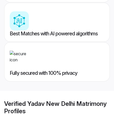
Best Matches with AI powered algorithms
Fully secured with 100% privacy
Verified
Yadav New Delhi Matrimony
Profiles