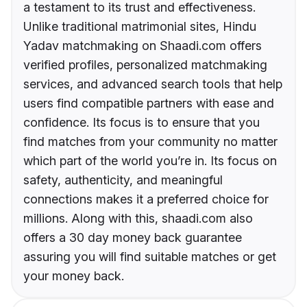
a testament to its trust and effectiveness.
Unlike traditional matrimonial sites, Hindu
Yadav matchmaking on Shaadi.com offers
verified profiles, personalized matchmaking
services, and advanced search tools that help
users find compatible partners with ease and
confidence. Its focus is to ensure that you
find matches from your community no matter
which part of the world you’re in. Its focus on
safety, authenticity, and meaningful
connections makes it a preferred choice for
millions. Along with this, shaadi.com also
offers a 30 day money back guarantee
assuring you will find suitable matches or get
your money back.