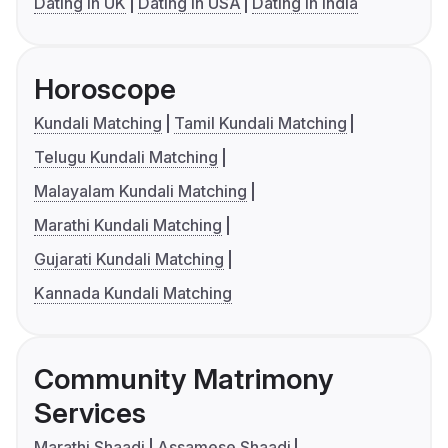
Dating in UK
Dating in USA
Dating in India
Horoscope
Kundali Matching
Tamil Kundali Matching
Telugu Kundali Matching
Malayalam Kundali Matching
Marathi Kundali Matching
Gujarati Kundali Matching
Kannada Kundali Matching
Community Matrimony
Services
Marathi Shaadi
Assamese Shaadi