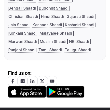
Bengali Shaadi
Buddhist Shaadi
Christian Shaadi
Hindi Shaadi
Gujarati Shaadi
Jain Shaadi
Kannada Shaadi
Kashmiri Shaadi
Konkani Shaadi
Malayalee Shaadi
Marwari Shaadi
Muslim Shaadi
NRI Shaadi
Punjabi Shaadi
Tamil Shaadi
Telugu Shaadi
Find us on: