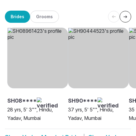
Brides
Grooms
SH08****
SH90****
S
28 yrs, 5' 3"", Hindu,
37 yrs, 5' 5"", Hindu,
35 
Yadav, Mumbai
Yadav, Mumbai
Mu