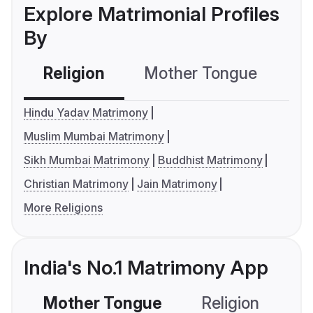
Explore Matrimonial Profiles
By
Religion
Mother Tongue
C
Hindu Yadav Matrimony
Muslim Mumbai Matrimony
Sikh Mumbai Matrimony
Buddhist Matrimony
Christian Matrimony
Jain Matrimony
More Religions
India's No.1 Matrimony App
Mother Tongue
Religion
C