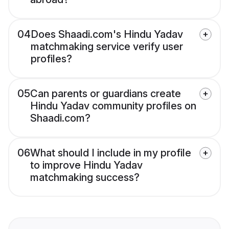
04
Does Shaadi.com's Hindu Yadav
matchmaking service verify user
profiles?
05
Can parents or guardians create
Hindu Yadav community profiles on
Shaadi.com?
06
What should I include in my profile
to improve Hindu Yadav
matchmaking success?