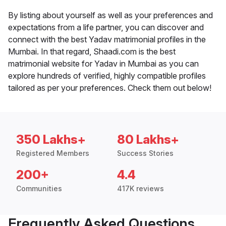
By listing about yourself as well as your preferences and
expectations from a life partner, you can discover and
connect with the best Yadav matrimonial profiles in the
Mumbai. In that regard, Shaadi.com is the best
matrimonial website for Yadav in Mumbai as you can
explore hundreds of verified, highly compatible profiles
tailored as per your preferences. Check them out below!
350 Lakhs+
80 Lakhs+
Registered Members
Success Stories
200+
4.4
Communities
417K reviews
Frequently Asked Questions