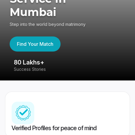
Mumbai
Step into the world beyond matrimony
Find Your Match
80 Lakhs+
4
Success Stories
41
Verified Profiles for peace of mind