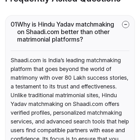
01
Why is Hindu Yadav matchmaking
on Shaadi.com better than other
matrimonial platforms?
Shaadi.com is India’s leading matchmaking
platform that goes beyond the world of
matrimony with over 80 Lakh success stories,
a testament to its trust and effectiveness.
Unlike traditional matrimonial sites, Hindu
Yadav matchmaking on Shaadi.com offers
verified profiles, personalized matchmaking
services, and advanced search tools that help
users find compatible partners with ease and
confidence. Its focus is to ensure that you