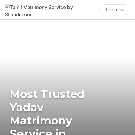
Login
Most Trusted
Yadav
Matrimony
Service in