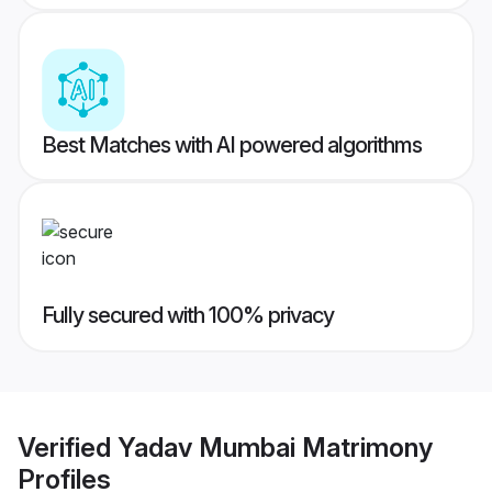
Best Matches with AI powered algorithms
Fully secured with 100% privacy
Verified
Yadav Mumbai Matrimony
Profiles