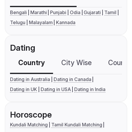
Bengali
Marathi
Punjabi
Odia
Gujarati
Tamil
Telugu
Malayalam
Kannada
Dating
Country
City Wise
Country
Dating in Australia
Dating in Canada
Dating in UK
Dating in USA
Dating in India
Horoscope
Kundali Matching
Tamil Kundali Matching