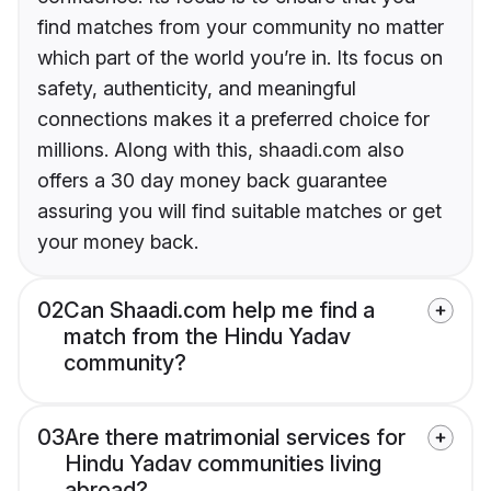
find matches from your community no matter
which part of the world you’re in. Its focus on
safety, authenticity, and meaningful
connections makes it a preferred choice for
millions. Along with this, shaadi.com also
offers a 30 day money back guarantee
assuring you will find suitable matches or get
your money back.
02
Can Shaadi.com help me find a
match from the Hindu Yadav
community?
03
Are there matrimonial services for
Hindu Yadav communities living
abroad?