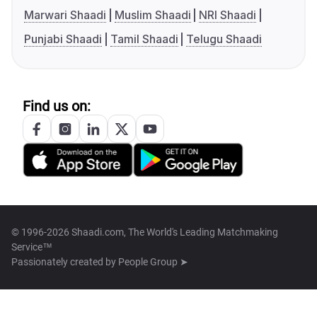
Marwari Shaadi
Muslim Shaadi
NRI Shaadi
Punjabi Shaadi
Tamil Shaadi
Telugu Shaadi
Find us on:
© 1996-2026 Shaadi.com, The World's Leading Matchmaking
Service™
Passionately created by
People Group ➤