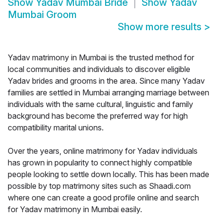
Show
Yadav Mumbai Bride
Show
Yadav
Mumbai Groom
Show more results
>
Yadav matrimony in Mumbai is the trusted method for
local communities and individuals to discover eligible
Yadav brides and grooms in the area. Since many Yadav
families are settled in Mumbai arranging marriage between
individuals with the same cultural, linguistic and family
background has become the preferred way for high
compatibility marital unions.
Over the years, online matrimony for Yadav individuals
has grown in popularity to connect highly compatible
people looking to settle down locally. This has been made
possible by top matrimony sites such as Shaadi.com
where one can create a good profile online and search
for Yadav matrimony in Mumbai easily.