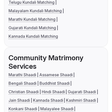
Telugu Kundali Matching
Malayalam Kundali Matching
Marathi Kundali Matching
Gujarati Kundali Matching
Kannada Kundali Matching
Community Matrimony
Services
Marathi Shaadi
Assamese Shaadi
Bengali Shaadi
Buddhist Shaadi
Christian Shaadi
Hindi Shaadi
Gujarati Shaadi
Jain Shaadi
Kannada Shaadi
Kashmiri Shaadi
Konkani Shaadi
Malayalee Shaadi