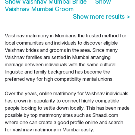
Show
Vaishnav Mumbai Bride
Show
Vaishnav Mumbai Groom
Show more results
>
Vaishnav matrimony in Mumbai is the trusted method for
local communities and individuals to discover eligible
Vaishnav brides and grooms in the area. Since many
Vaishnav families are settled in Mumbai arranging
marriage between individuals with the same cultural,
linguistic and family background has become the
preferred way for high compatibility marital unions.
Over the years, online matrimony for Vaishnav individuals
has grown in popularity to connect highly compatible
people looking to settle down locally. This has been made
possible by top matrimony sites such as Shaadi.com
where one can create a good profile online and search
for Vaishnav matrimony in Mumbai easily.