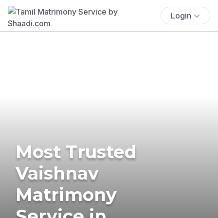
Login
Most Trusted
Vaishnav
Matrimony
Service in