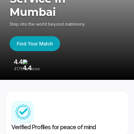
Mumbai
Step into the world beyond matrimony
Find Your Match
4.4
3
417K reviews
Re
Verified Profiles for peace of mind