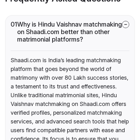
01
Why is Hindu Vaishnav matchmaking
on Shaadi.com better than other
matrimonial platforms?
Shaadi.com is India’s leading matchmaking
platform that goes beyond the world of
matrimony with over 80 Lakh success stories,
a testament to its trust and effectiveness.
Unlike traditional matrimonial sites, Hindu
Vaishnav matchmaking on Shaadi.com offers
verified profiles, personalized matchmaking
services, and advanced search tools that help
users find compatible partners with ease and
confidence. Its focus is to ensure that you