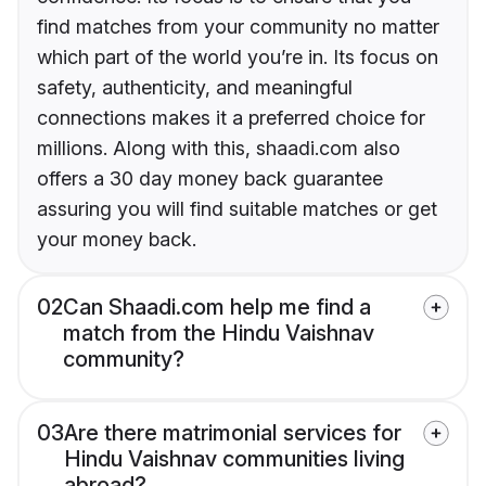
find matches from your community no matter
which part of the world you’re in. Its focus on
safety, authenticity, and meaningful
connections makes it a preferred choice for
millions. Along with this, shaadi.com also
offers a 30 day money back guarantee
assuring you will find suitable matches or get
your money back.
02
Can Shaadi.com help me find a
match from the Hindu Vaishnav
community?
03
Are there matrimonial services for
Hindu Vaishnav communities living
abroad?