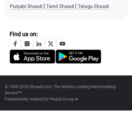
Punjabi Shaadi
Tamil Shaadi
Telugu Shaadi
Find us on:
© 1996-2026 Shaadi.com, The World's Leading Matchmaking
Service™
Passionately created by
People Group ➤