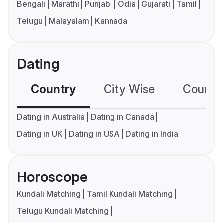
Bengali
Marathi
Punjabi
Odia
Gujarati
Tamil
Telugu
Malayalam
Kannada
Dating
Country
City Wise
Country
Dating in Australia
Dating in Canada
Dating in UK
Dating in USA
Dating in India
Horoscope
Kundali Matching
Tamil Kundali Matching
Telugu Kundali Matching