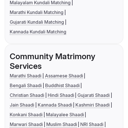
Malayalam Kundali Matching
Marathi Kundali Matching
Gujarati Kundali Matching
Kannada Kundali Matching
Community Matrimony
Services
Marathi Shaadi
Assamese Shaadi
Bengali Shaadi
Buddhist Shaadi
Christian Shaadi
Hindi Shaadi
Gujarati Shaadi
Jain Shaadi
Kannada Shaadi
Kashmiri Shaadi
Konkani Shaadi
Malayalee Shaadi
Marwari Shaadi
Muslim Shaadi
NRI Shaadi