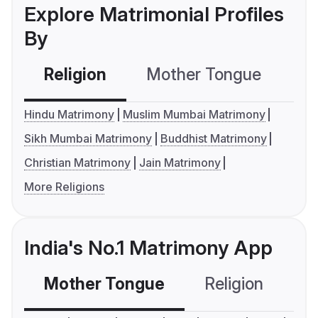
Explore Matrimonial Profiles
By
Religion
Mother Tongue
C
Hindu Matrimony
Muslim Mumbai Matrimony
Sikh Mumbai Matrimony
Buddhist Matrimony
Christian Matrimony
Jain Matrimony
More Religions
India's No.1 Matrimony App
Mother Tongue
Religion
C