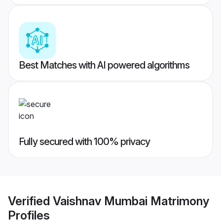
Best Matches with AI powered algorithms
Fully secured with 100% privacy
Verified
Vaishnav Mumbai Matrimony
Profiles