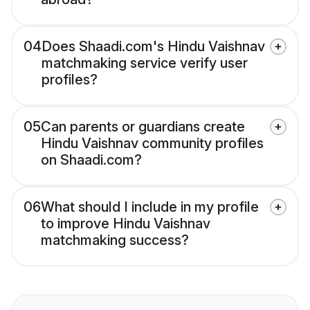
04
Does Shaadi.com's Hindu Vaishnav
matchmaking service verify user
profiles?
05
Can parents or guardians create
Hindu Vaishnav community profiles
on Shaadi.com?
06
What should I include in my profile
to improve Hindu Vaishnav
matchmaking success?