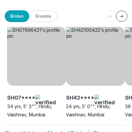
Brides
Grooms
SH07****
SH42****
S
34 yrs, 5' 3"", Hindu,
24 yrs, 5' 0"", Hindu,
38 
Vaishnav, Mumbai
Vaishnav, Mumbai
Vai