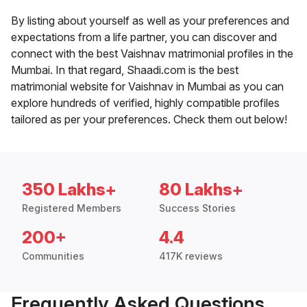
By listing about yourself as well as your preferences and
expectations from a life partner, you can discover and
connect with the best Vaishnav matrimonial profiles in the
Mumbai. In that regard, Shaadi.com is the best
matrimonial website for Vaishnav in Mumbai as you can
explore hundreds of verified, highly compatible profiles
tailored as per your preferences. Check them out below!
350 Lakhs+
80 Lakhs+
Registered Members
Success Stories
200+
4.4
Communities
417K reviews
Frequently Asked Questions