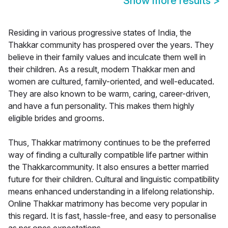
Show more results
>
Residing in various progressive states of India, the
Thakkar community has prospered over the years. They
believe in their family values and inculcate them well in
their children. As a result, modern Thakkar men and
women are cultured, family-oriented, and well-educated.
They are also known to be warm, caring, career-driven,
and have a fun personality. This makes them highly
eligible brides and grooms.
Thus, Thakkar matrimony continues to be the preferred
way of finding a culturally compatible life partner within
the Thakkarcommunity. It also ensures a better married
future for their children. Cultural and linguistic compatibility
means enhanced understanding in a lifelong relationship.
Online Thakkar matrimony has become very popular in
this regard. It is fast, hassle-free, and easy to personalise