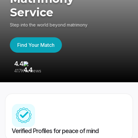
Service
Step into the world beyond matrimony
Find Your Match
4.4
3
417K reviews
Re
Verified Profiles for peace of mind