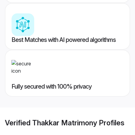
Best Matches with AI powered algorithms
Fully secured with 100% privacy
Verified
Thakkar Matrimony
Profiles