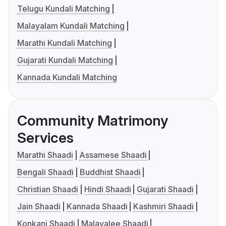
Telugu Kundali Matching
Malayalam Kundali Matching
Marathi Kundali Matching
Gujarati Kundali Matching
Kannada Kundali Matching
Community Matrimony
Services
Marathi Shaadi
Assamese Shaadi
Bengali Shaadi
Buddhist Shaadi
Christian Shaadi
Hindi Shaadi
Gujarati Shaadi
Jain Shaadi
Kannada Shaadi
Kashmiri Shaadi
Konkani Shaadi
Malayalee Shaadi