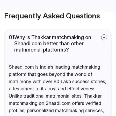
Frequently Asked Questions
01
Why is Thakkar matchmaking on
Shaadi.com better than other
matrimonial platforms?
Shaadi.com is India’s leading matchmaking
platform that goes beyond the world of
matrimony with over 80 Lakh success stories,
a testament to its trust and effectiveness.
Unlike traditional matrimonial sites, Thakkar
matchmaking on Shaadi.com offers verified
profiles, personalized matchmaking services,