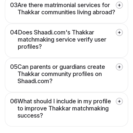
03
Are there matrimonial services for
Thakkar communities living abroad?
04
Does Shaadi.com's Thakkar
matchmaking service verify user
profiles?
05
Can parents or guardians create
Thakkar community profiles on
Shaadi.com?
06
What should I include in my profile
to improve Thakkar matchmaking
success?