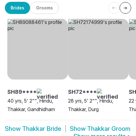
Brides
Grooms
SH89****
SH72****
S
40 yrs, 5' 2"", Hindu,
28 yrs, 5' 2"", Hindu,
22 
Thakkar, Gandhidham
Thakkar, Durg
Th
Show
Thakkar Bride
Show
Thakkar Groom