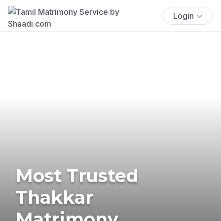
Login
Most Trusted
Thakkar
Matrimony