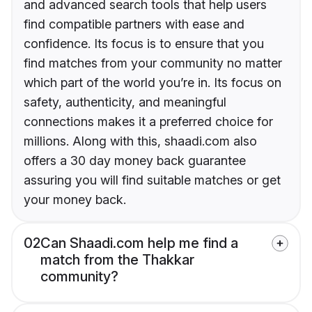
and advanced search tools that help users
find compatible partners with ease and
confidence. Its focus is to ensure that you
find matches from your community no matter
which part of the world you’re in. Its focus on
safety, authenticity, and meaningful
connections makes it a preferred choice for
millions. Along with this, shaadi.com also
offers a 30 day money back guarantee
assuring you will find suitable matches or get
your money back.
02
Can Shaadi.com help me find a
match from the Thakkar
community?