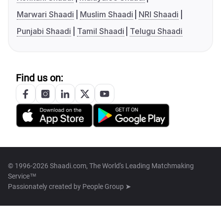
Marwari Shaadi
Muslim Shaadi
NRI Shaadi
Punjabi Shaadi
Tamil Shaadi
Telugu Shaadi
Find us on:
© 1996-2026 Shaadi.com, The World's Leading Matchmaking
Service™
Passionately created by
People Group ➤