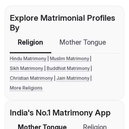
Explore Matrimonial Profiles
By
Religion
Mother Tongue
C
Hindu Matrimony
Muslim Matrimony
Sikh Matrimony
Buddhist Matrimony
Christian Matrimony
Jain Matrimony
More Religions
India's No.1 Matrimony App
Mother Tongue
Religion
C