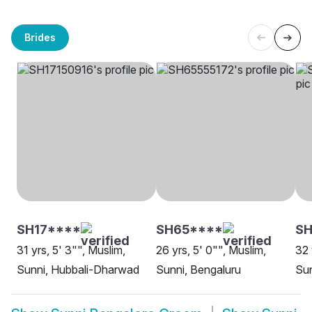
Brides
SH17****
SH65****
SH
31 yrs, 5' 3"", Muslim,
26 yrs, 5' 0"", Muslim,
32 
Sunni, Hubbali-Dharwad
Sunni, Bengaluru
Sun