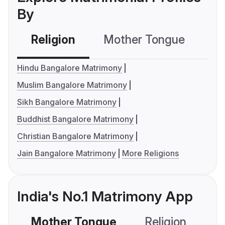
By
Religion
Mother Tongue
C
Hindu Bangalore Matrimony
Muslim Bangalore Matrimony
Sikh Bangalore Matrimony
Buddhist Bangalore Matrimony
Christian Bangalore Matrimony
Jain Bangalore Matrimony
More Religions
India's No.1 Matrimony App
Mother Tongue
Religion
C