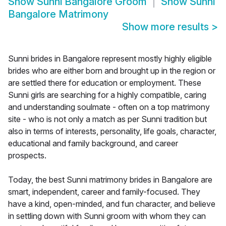
Show
Sunni Bangalore Groom
Show
Sunni
Bangalore Matrimony
Show more results
>
Sunni brides in Bangalore represent mostly highly eligible
brides who are either born and brought up in the region or
are settled there for education or employment. These
Sunni girls are searching for a highly compatible, caring
and understanding soulmate - often on a top matrimony
site - who is not only a match as per Sunni tradition but
also in terms of interests, personality, life goals, character,
educational and family background, and career
prospects.
Today, the best Sunni matrimony brides in Bangalore are
smart, independent, career and family-focused. They
have a kind, open-minded, and fun character, and believe
in settling down with Sunni groom with whom they can