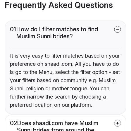
Frequently Asked Questions
01
How do I filter matches to find
Muslim Sunni brides?
It is very easy to filter matches based on your
preference on shaadi.com. All you have to do
is go to the Menu, select the filter option - set
your filters based on community e.g. Muslim
Sunni, religion or mother tongue. You can
further narrow the search by choosing a
preferred location on our platform.
02
Does shaadi.com have Muslim
Sunni brides from around the