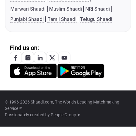
Marwari Shaadi
Muslim Shaadi
NRI Shaadi
Punjabi Shaadi
Tamil Shaadi
Telugu Shaadi
Find us on:
© 1996-2026 Shaadi.com, The World's Leading Matchmaking
Service™
Passionately created by
People Group ➤