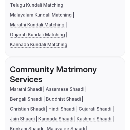
Telugu Kundali Matching
Malayalam Kundali Matching
Marathi Kundali Matching
Gujarati Kundali Matching
Kannada Kundali Matching
Community Matrimony
Services
Marathi Shaadi
Assamese Shaadi
Bengali Shaadi
Buddhist Shaadi
Christian Shaadi
Hindi Shaadi
Gujarati Shaadi
Jain Shaadi
Kannada Shaadi
Kashmiri Shaadi
Konkani Shaadi
Malayalee Shaadi