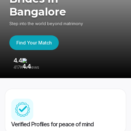
Bangalore
Step into the world beyond matrimony
Find Your Match
4.4
3
417K reviews
Re
Verified Profiles for peace of mind