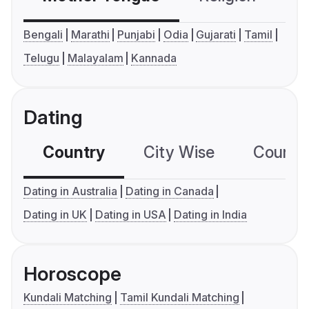
Bengali
Marathi
Punjabi
Odia
Gujarati
Tamil
Telugu
Malayalam
Kannada
Dating
Country
City Wise
Country
Dating in Australia
Dating in Canada
Dating in UK
Dating in USA
Dating in India
Horoscope
Kundali Matching
Tamil Kundali Matching