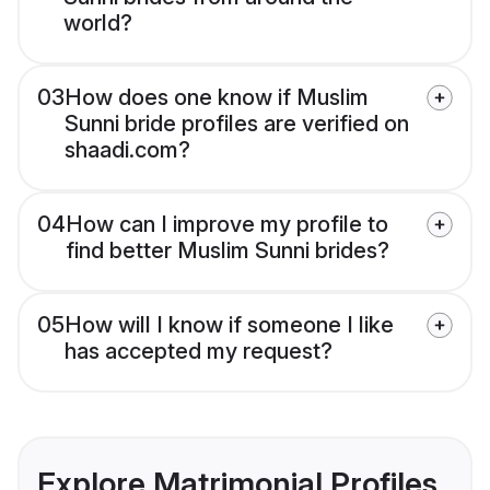
world?
03
How does one know if Muslim
Sunni bride profiles are verified on
shaadi.com?
04
How can I improve my profile to
find better Muslim Sunni brides?
05
How will I know if someone I like
has accepted my request?
Explore Matrimonial Profiles