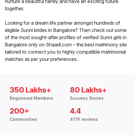
nurture a beautiful family and have an exciting future
together.
Looking for a dream life partner amongst hundreds of
eligible Sunni brides in Bangalore? Then check out some
of the most sought-after profiles of verified Sunni girls in
Bangalore only on Shaadi.com – the best matrimony site
tailored to connect you to highly compatible matrimonial
matches as per your preferences.
350 Lakhs+
80 Lakhs+
Registered Members
Success Stories
200+
4.4
Communities
417K reviews