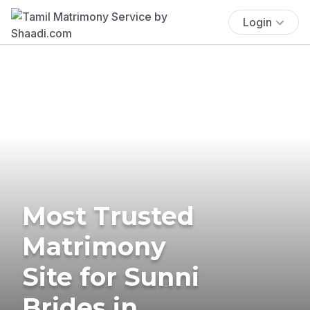
Login
Most Trusted
Matrimony
Site for Sunni
Brides in