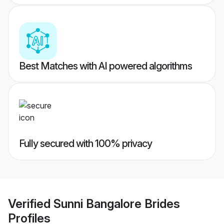
Best Matches with AI powered algorithms
Fully secured with 100% privacy
Verified
Sunni Bangalore Brides
Profiles