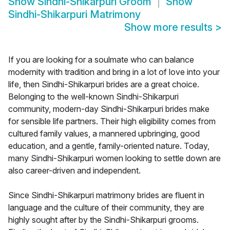
Show
Sindhi-Shikarpuri Groom
Show
Sindhi-Shikarpuri Matrimony
Show more results
>
If you are looking for a soulmate who can balance
modernity with tradition and bring in a lot of love into your
life, then Sindhi-Shikarpuri brides are a great choice.
Belonging to the well-known Sindhi-Shikarpuri
community, modern-day Sindhi-Shikarpuri brides make
for sensible life partners. Their high eligibility comes from
cultured family values, a mannered upbringing, good
education, and a gentle, family-oriented nature. Today,
many Sindhi-Shikarpuri women looking to settle down are
also career-driven and independent.
Since Sindhi-Shikarpuri matrimony brides are fluent in
language and the culture of their community, they are
highly sought after by the Sindhi-Shikarpuri grooms.