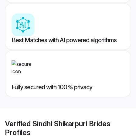
Best Matches with AI powered algorithms
Fully secured with 100% privacy
Verified
Sindhi Shikarpuri Brides
Profiles