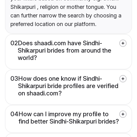
Shikarpuri , religion or mother tongue. You
can further narrow the search by choosing a
preferred location on our platform.
02
Does shaadi.com have Sindhi-
Shikarpuri brides from around the
world?
03
How does one know if Sindhi-
Shikarpuri bride profiles are verified
on shaadi.com?
04
How can I improve my profile to
find better Sindhi-Shikarpuri brides?