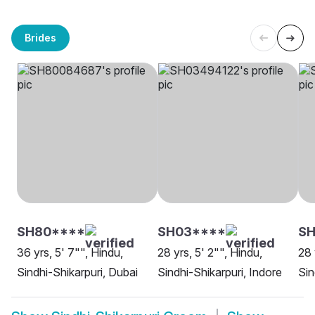
Brides
SH80****
SH03****
SH
36 yrs, 5' 7"", Hindu,
28 yrs, 5' 2"", Hindu,
28 
Sindhi-Shikarpuri, Dubai
Sindhi-Shikarpuri, Indore
Sin