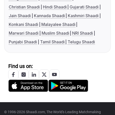
Christian Shaadi
Hindi Shaadi
Gujarati Shaadi
Jain Shaadi
Kannada Shaadi
Kashmiri Shaadi
Konkani Shaadi
Malayalee Shaadi
Marwari Shaadi
Muslim Shaadi
NRI Shaadi
Punjabi Shaadi
Tamil Shaadi
Telugu Shaadi
Find us on:
© 1996-2026 Shaadi.com, The World's Leading Matchmaking