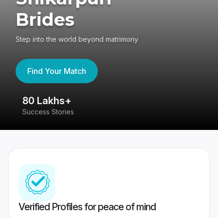
Brides
Step into the world beyond matrimony
Find Your Match
80 Lakhs+
4
Success Stories
41
Verified Profiles for peace of mind