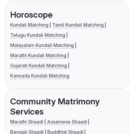
Horoscope
Kundali Matching
Tamil Kundali Matching
Telugu Kundali Matching
Malayalam Kundali Matching
Marathi Kundali Matching
Gujarati Kundali Matching
Kannada Kundali Matching
Community Matrimony
Services
Marathi Shaadi
Assamese Shaadi
Bengali Shaadi
Buddhist Shaadi