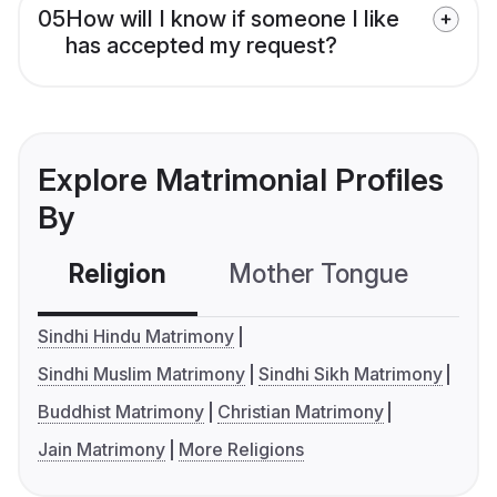
05
How will I know if someone I like
has accepted my request?
Explore Matrimonial Profiles
By
Religion
Mother Tongue
C
Sindhi Hindu Matrimony
Sindhi Muslim Matrimony
Sindhi Sikh Matrimony
Buddhist Matrimony
Christian Matrimony
Jain Matrimony
More Religions