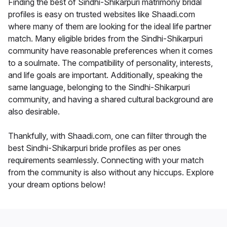
Finding the best of Sindhi-Shikarpuri matrimony bridal
profiles is easy on trusted websites like Shaadi.com
where many of them are looking for the ideal life partner
match. Many eligible brides from the Sindhi-Shikarpuri
community have reasonable preferences when it comes
to a soulmate. The compatibility of personality, interests,
and life goals are important. Additionally, speaking the
same language, belonging to the Sindhi-Shikarpuri
community, and having a shared cultural background are
also desirable.
Thankfully, with Shaadi.com, one can filter through the
best Sindhi-Shikarpuri bride profiles as per ones
requirements seamlessly. Connecting with your match
from the community is also without any hiccups. Explore
your dream options below!