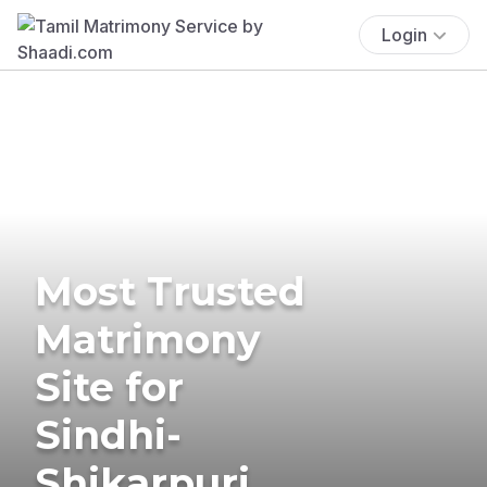
Login
Most Trusted
Matrimony
Site for
Sindhi-
Shikarpuri