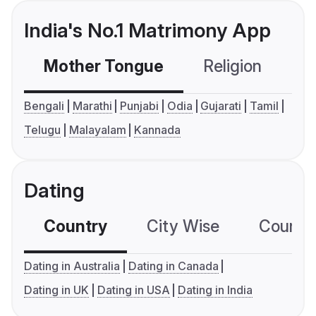
India's No.1 Matrimony App
Mother Tongue
Religion
C
Bengali
Marathi
Punjabi
Odia
Gujarati
Tamil
Telugu
Malayalam
Kannada
Dating
Country
City Wise
Country
Dating in Australia
Dating in Canada
Dating in UK
Dating in USA
Dating in India