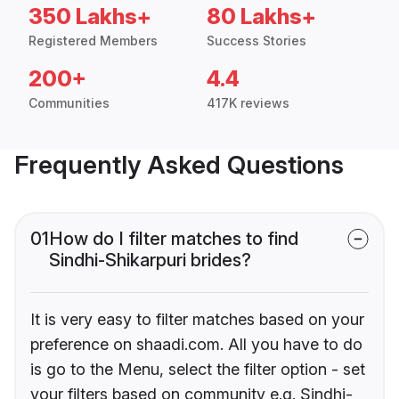
350 Lakhs+
80 Lakhs+
Registered Members
Success Stories
200+
4.4
Communities
417K reviews
Frequently Asked Questions
01
How do I filter matches to find
Sindhi-Shikarpuri brides?
It is very easy to filter matches based on your
preference on shaadi.com. All you have to do
is go to the Menu, select the filter option - set
your filters based on community e.g. Sindhi-