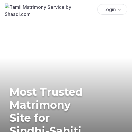
Login
Most Trusted
Matrimony
Site for
Sindhi-Sahiti