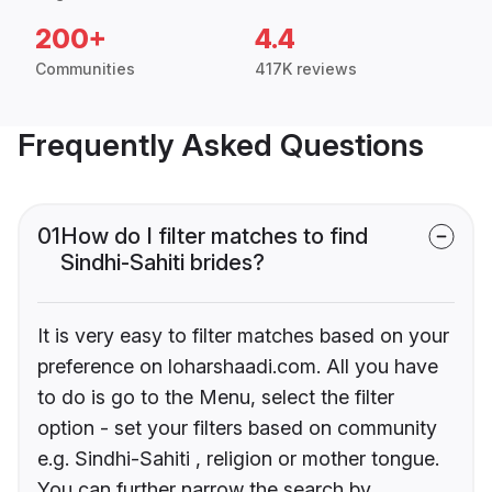
200+
4.4
Communities
417K reviews
Frequently Asked Questions
01
How do I filter matches to find
Sindhi-Sahiti brides?
It is very easy to filter matches based on your
preference on loharshaadi.com. All you have
to do is go to the Menu, select the filter
option - set your filters based on community
e.g. Sindhi-Sahiti , religion or mother tongue.
You can further narrow the search by