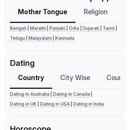
Mother Tongue
Religion
C
Bengali
Marathi
Punjabi
Odia
Gujarati
Tamil
Telugu
Malayalam
Kannada
Dating
Country
City Wise
Country
Dating in Australia
Dating in Canada
Dating in UK
Dating in USA
Dating in India
Horoscope