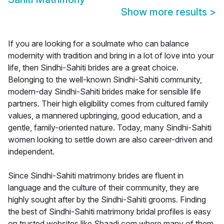
Show more results
>
If you are looking for a soulmate who can balance
modernity with tradition and bring in a lot of love into your
life, then Sindhi-Sahiti brides are a great choice.
Belonging to the well-known Sindhi-Sahiti community,
modern-day Sindhi-Sahiti brides make for sensible life
partners. Their high eligibility comes from cultured family
values, a mannered upbringing, good education, and a
gentle, family-oriented nature. Today, many Sindhi-Sahiti
women looking to settle down are also career-driven and
independent.
Since Sindhi-Sahiti matrimony brides are fluent in
language and the culture of their community, they are
highly sought after by the Sindhi-Sahiti grooms. Finding
the best of Sindhi-Sahiti matrimony bridal profiles is easy
on trusted websites like Shaadi.com where many of them