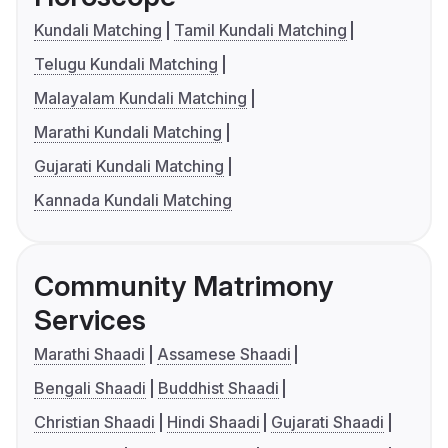
Kundali Matching
Tamil Kundali Matching
Telugu Kundali Matching
Malayalam Kundali Matching
Marathi Kundali Matching
Gujarati Kundali Matching
Kannada Kundali Matching
Community Matrimony
Services
Marathi Shaadi
Assamese Shaadi
Bengali Shaadi
Buddhist Shaadi
Christian Shaadi
Hindi Shaadi
Gujarati Shaadi