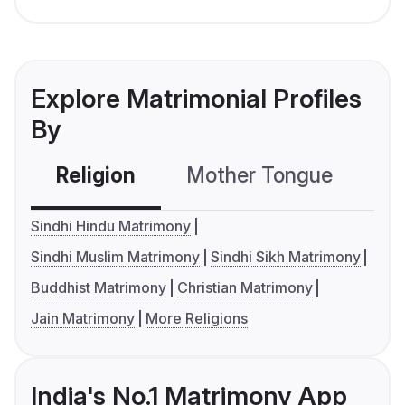
Explore Matrimonial Profiles
By
Religion
Mother Tongue
C
Sindhi Hindu Matrimony
Sindhi Muslim Matrimony
Sindhi Sikh Matrimony
Buddhist Matrimony
Christian Matrimony
Jain Matrimony
More Religions
India's No.1 Matrimony App