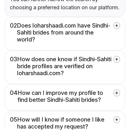
choosing a preferred location on our platform.
02
Does loharshaadi.com have Sindhi-
Sahiti brides from around the
world?
03
How does one know if Sindhi-Sahiti
bride profiles are verified on
loharshaadi.com?
04
How can I improve my profile to
find better Sindhi-Sahiti brides?
05
How will I know if someone I like
has accepted my request?