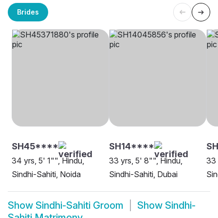
Brides
SH45****
SH14****
SH
34 yrs, 5' 1"", Hindu,
33 yrs, 5' 8"", Hindu,
33 
Sindhi-Sahiti, Noida
Sindhi-Sahiti, Dubai
Sin
Show
Sindhi-Sahiti Groom
Show
Sindhi-
Sahiti Matrimony