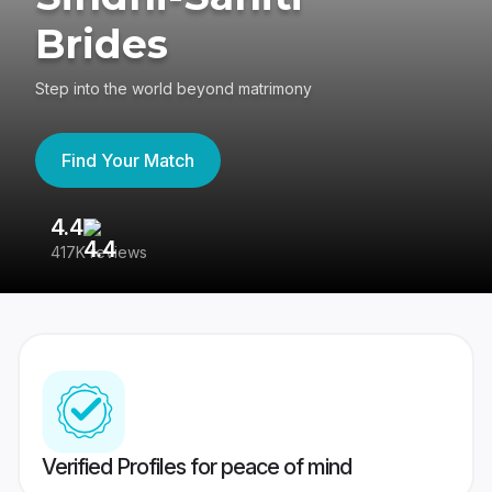
Brides
Step into the world beyond matrimony
Find Your Match
4.4
3
417K reviews
Re
Verified Profiles for peace of mind