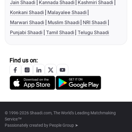
Jain Shaadi
Kannada Shaadi
Kashmiri Shaadi
Konkani Shaadi
Malayalee Shaadi
Marwari Shaadi
Muslim Shaadi
NRI Shaadi
Punjabi Shaadi
Tamil Shaadi
Telugu Shaadi
Find us on:
© 1996-2026 Shaadi.com, The World's Leading Matchmaking
Service™
Passionately created by
People Group ➤