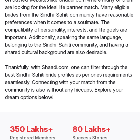
are looking for the ideal life partner match. Many eligible
brides from the Sindhi-Sahiti community have reasonable
preferences when it comes to a soulmate. The
compatibility of personality, interests, and life goals are
important. Additionally, speaking the same language,
belonging to the Sindhi-Sahiti community, and having a
shared cultural background are also desirable.
Thankfully, with Shaadi.com, one can filter through the
best Sindhi-Sahiti bride profiles as per ones requirements
seamlessly. Connecting with your match from the
community is also without any hiccups. Explore your
dream options below!
350 Lakhs+
80 Lakhs+
Registered Members
Success Stories