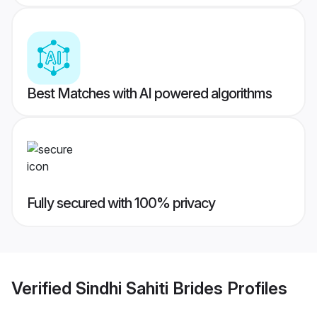
Best Matches with AI powered algorithms
Fully secured with 100% privacy
Verified
Sindhi Sahiti Brides
Profiles