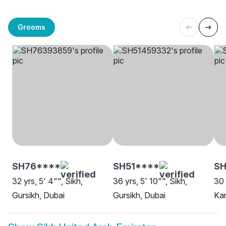
Grooms
SH76****
SH51****
S
32 yrs, 5' 4"", Sikh,
36 yrs, 5' 10"", Sikh,
30 
Gursikh, Dubai
Gursikh, Dubai
Kam