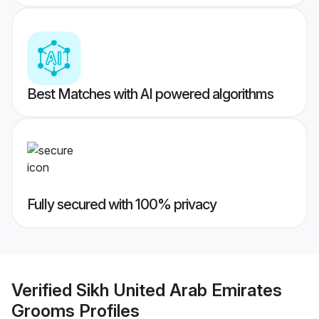
Best Matches with AI powered algorithms
Fully secured with 100% privacy
Verified
Sikh United Arab Emirates
Grooms
Profiles