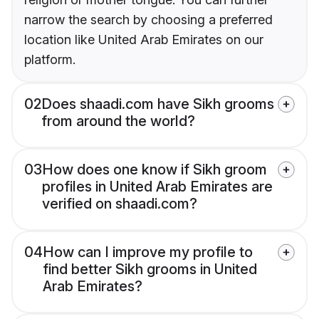
narrow the search by choosing a preferred
location like United Arab Emirates on our
platform.
02
Does shaadi.com have Sikh grooms
from around the world?
03
How does one know if Sikh groom
profiles in United Arab Emirates are
verified on shaadi.com?
04
How can I improve my profile to
find better Sikh grooms in United
Arab Emirates?