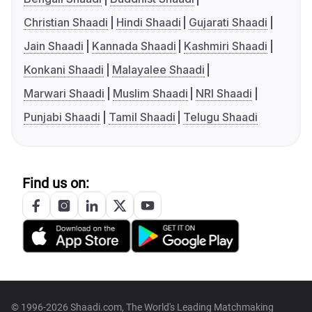
Christian Shaadi
Hindi Shaadi
Gujarati Shaadi
Jain Shaadi
Kannada Shaadi
Kashmiri Shaadi
Konkani Shaadi
Malayalee Shaadi
Marwari Shaadi
Muslim Shaadi
NRI Shaadi
Punjabi Shaadi
Tamil Shaadi
Telugu Shaadi
Find us on:
© 1996-2026 Shaadi.com, The World's Leading Matchmaking