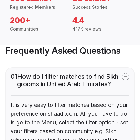
Registered Members
Success Stories
200+
4.4
Communities
417K reviews
Frequently Asked Questions
01
How do I filter matches to find Sikh
grooms in United Arab Emirates?
It is very easy to filter matches based on your
preference on shaadi.com. All you have to do
is go to the Menu, select the filter option - set
your filters based on community e.g. Sikh,
religion or mother tongue. You can further