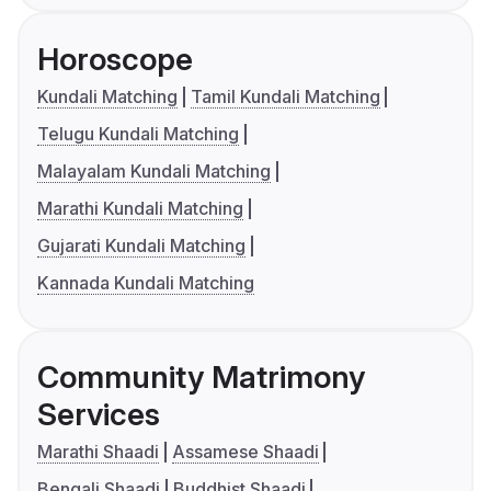
Horoscope
Kundali Matching
Tamil Kundali Matching
Telugu Kundali Matching
Malayalam Kundali Matching
Marathi Kundali Matching
Gujarati Kundali Matching
Kannada Kundali Matching
Community Matrimony
Services
Marathi Shaadi
Assamese Shaadi
Bengali Shaadi
Buddhist Shaadi