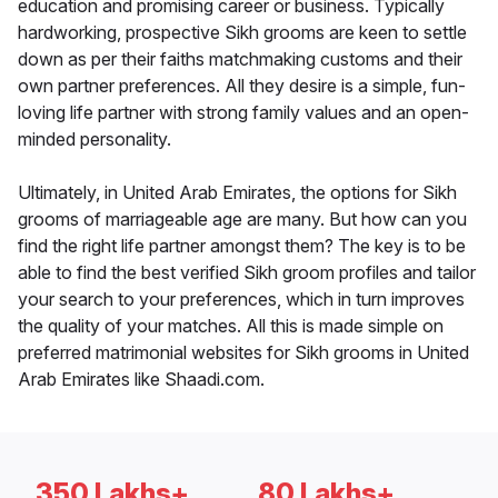
education and promising career or business. Typically
hardworking, prospective Sikh grooms are keen to settle
down as per their faiths matchmaking customs and their
own partner preferences. All they desire is a simple, fun-
loving life partner with strong family values and an open-
minded personality.
Ultimately, in United Arab Emirates, the options for Sikh
grooms of marriageable age are many. But how can you
find the right life partner amongst them? The key is to be
able to find the best verified Sikh groom profiles and tailor
your search to your preferences, which in turn improves
the quality of your matches. All this is made simple on
preferred matrimonial websites for Sikh grooms in United
Arab Emirates like Shaadi.com.
350 Lakhs+
80 Lakhs+