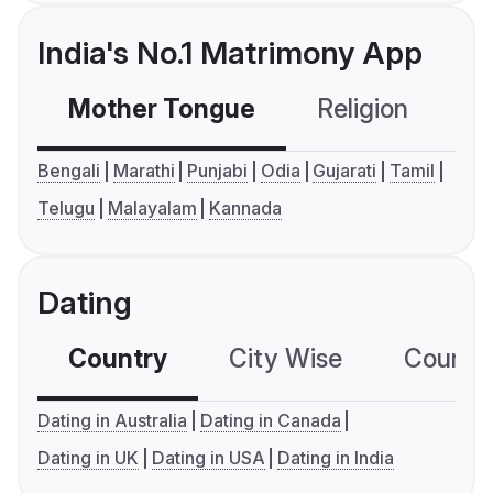
India's No.1 Matrimony App
Mother Tongue
Religion
C
Bengali
Marathi
Punjabi
Odia
Gujarati
Tamil
Telugu
Malayalam
Kannada
Dating
Country
City Wise
Country
Dating in Australia
Dating in Canada
Dating in UK
Dating in USA
Dating in India