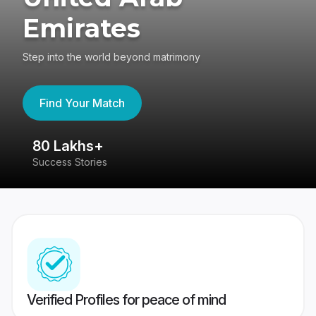
Emirates
Step into the world beyond matrimony
Find Your Match
80 Lakhs+
4
Success Stories
41
Verified Profiles for peace of mind