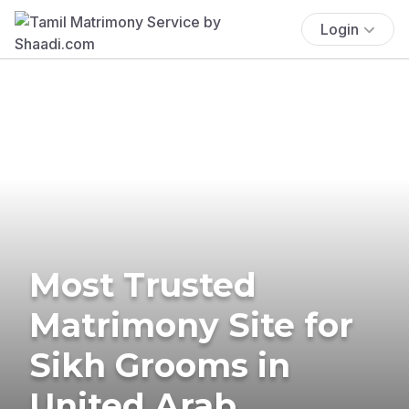
Login
Most Trusted
Matrimony Site for
Sikh Grooms in
United Arab