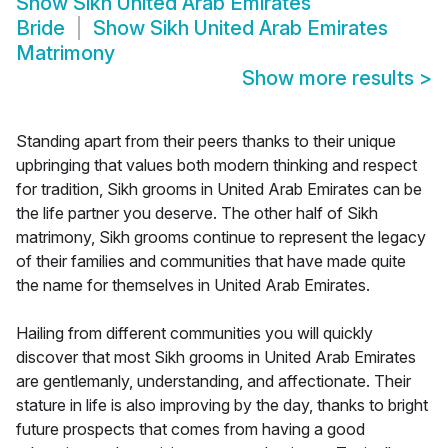
Show
Sikh United Arab Emirates
Bride
Show
Sikh United Arab Emirates
Matrimony
Show more results
>
Standing apart from their peers thanks to their unique
upbringing that values both modern thinking and respect
for tradition, Sikh grooms in United Arab Emirates can be
the life partner you deserve. The other half of Sikh
matrimony, Sikh grooms continue to represent the legacy
of their families and communities that have made quite
the name for themselves in United Arab Emirates.
Hailing from different communities you will quickly
discover that most Sikh grooms in United Arab Emirates
are gentlemanly, understanding, and affectionate. Their
stature in life is also improving by the day, thanks to bright
future prospects that comes from having a good