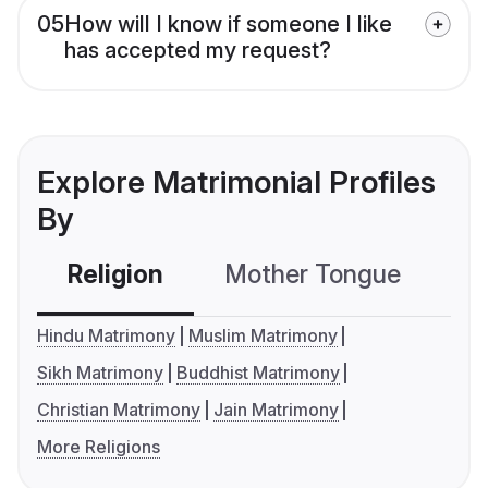
05
How will I know if someone I like
has accepted my request?
Explore Matrimonial Profiles
By
Religion
Mother Tongue
C
Hindu Matrimony
Muslim Matrimony
Sikh Matrimony
Buddhist Matrimony
Christian Matrimony
Jain Matrimony
More Religions