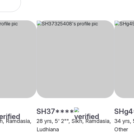
SH37****
SHg4
ikh, Ramdasia,
28 yrs, 5' 2"", Sikh, Ramdasia,
34 yrs, 
Ludhiana
Other