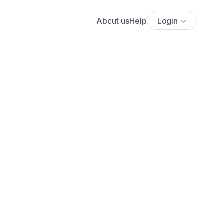
About us
Help
Login