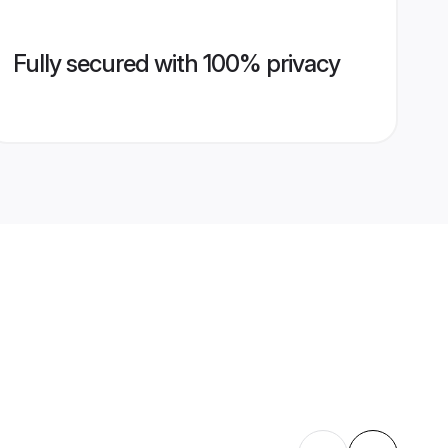
Fully secured with 100% privacy