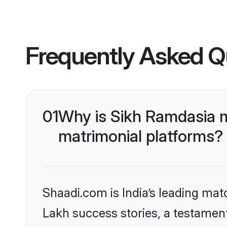
Frequently Asked Q
01
Why is Sikh Ramdasia 
matrimonial platforms?
Shaadi.com is India’s leading ma
Lakh success stories, a testament 