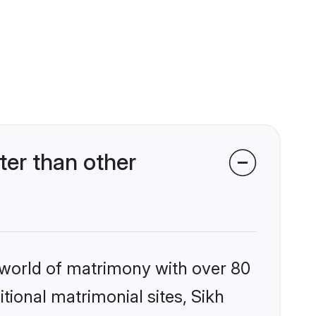
er than other
 world of matrimony with over 80
itional matrimonial sites, Sikh