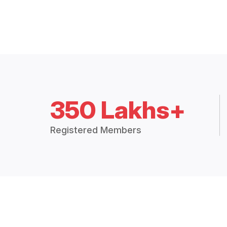
350 Lakhs+
Registered Members