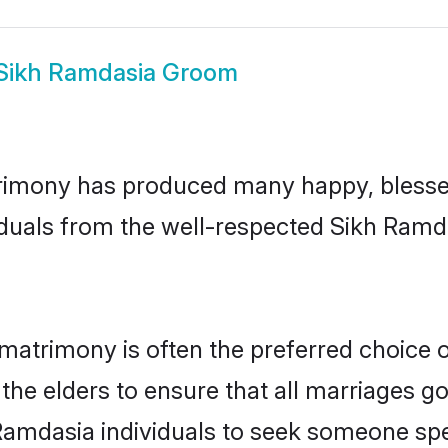
Sikh Ramdasia Groom
rimony has produced many happy, blessed,
iduals from the well-respected Sikh Ramda
matrimony is often the preferred choice 
the elders to ensure that all marriages go
Ramdasia individuals to seek someone speci