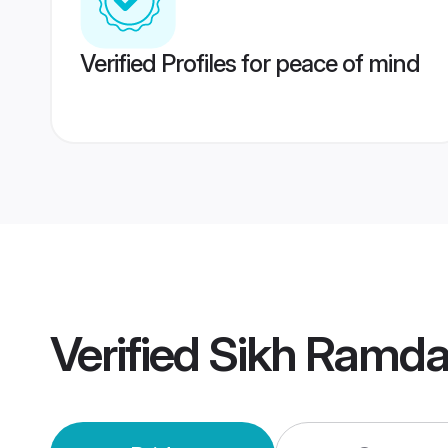
Verified Profiles for peace of mind
Verified
Sikh Ramda