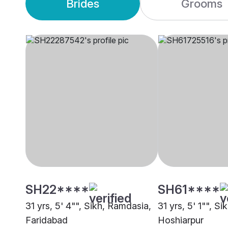
Brides
Grooms
SH22****
SH61****
31 yrs, 5' 4"", Sikh, Ramdasia,
31 yrs, 5' 1"", S
Faridabad
Hoshiarpur