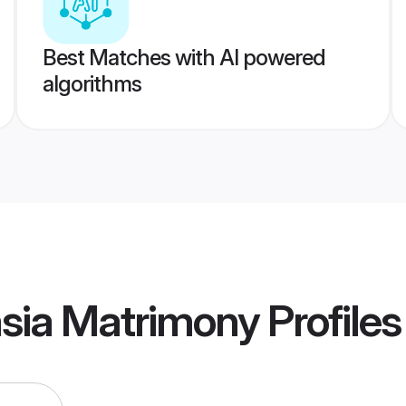
Best Matches with AI powered
algorithms
sia Matrimony
Profiles