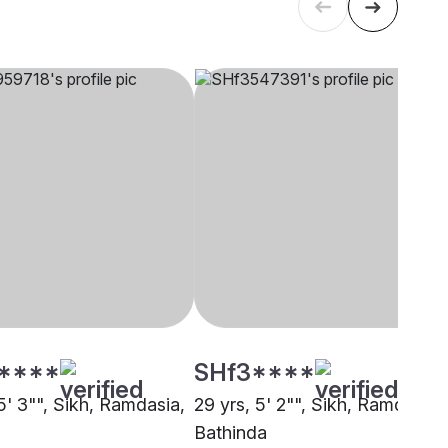
****
SHf3****
5' 3"", Sikh, Ramdasia,
29 yrs, 5' 2"", Sikh, Ramdasia,
Bathinda