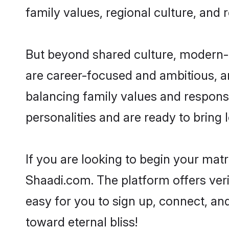
family values, regional culture, and 
But beyond shared culture, modern-d
are career-focused and ambitious, an
balancing family values and responsi
personalities and are ready to bring lo
If you are looking to begin your mat
Shaadi.com. The platform offers ver
easy for you to sign up, connect, and
toward eternal bliss!