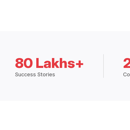
80 Lakhs+
Success Stories
Co