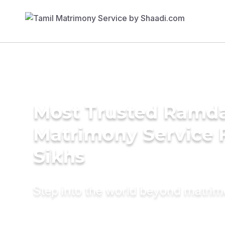
Most Trusted Ramda
Matrimony Service 
Sikhs
Step into the world beyond matri