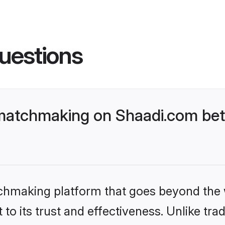
uestions
matchmaking on Shaadi.com bett
tchmaking platform that goes beyond the
to its trust and effectiveness. Unlike trad