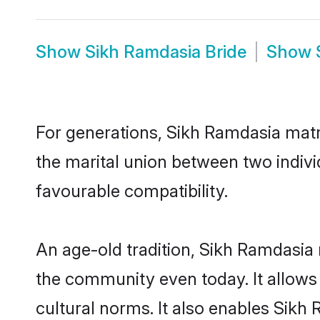
Show
Sikh Ramdasia Bride
Show
For generations, Sikh Ramdasia mat
the marital union between two indiv
favourable compatibility.
An age-old tradition, Sikh Ramdasia 
the community even today. It allows 
cultural norms. It also enables Sikh 