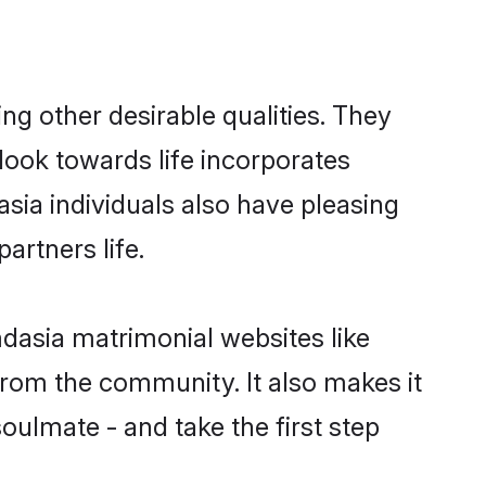
g other desirable qualities. They
look towards life incorporates
sia individuals also have pleasing
partners life.
mdasia matrimonial websites like
rom the community. It also makes it
oulmate - and take the first step