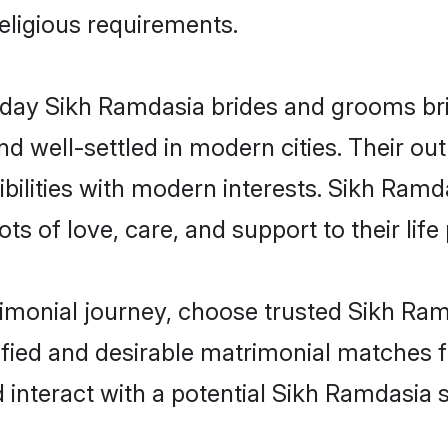
religious requirements.
ay Sikh Ramdasia brides and grooms brin
d well-settled in modern cities. Their out
bilities with modern interests. Sikh Ramda
ts of love, care, and support to their life 
rimonial journey, choose trusted Sikh Ra
ified and desirable matrimonial matches f
 interact with a potential Sikh Ramdasia s