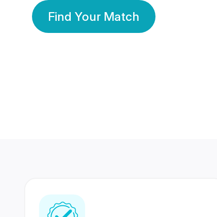
Find Your Match
350 Lakhs+
80 Lakhs
Registered Members
Success Stories