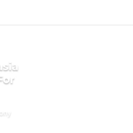
sia
For
mony