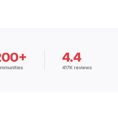
200+
4.4
mmunities
417K reviews