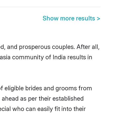
Show more results
>
 and prosperous couples. After all,
sia community of India results in
of eligible brides and grooms from
 ahead as per their established
al who can easily fit into their