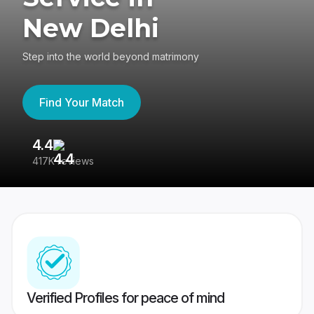
New Delhi
Step into the world beyond matrimony
Find Your Match
4.4
3
417K reviews
Re
Verified Profiles for peace of mind