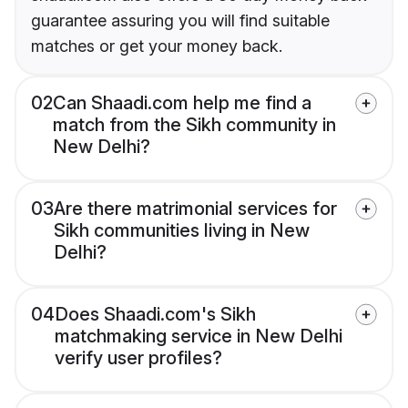
guarantee assuring you will find suitable
matches or get your money back.
02
Can Shaadi.com help me find a
match from the Sikh community in
New Delhi?
03
Are there matrimonial services for
Sikh communities living in New
Delhi?
04
Does Shaadi.com's Sikh
matchmaking service in New Delhi
verify user profiles?