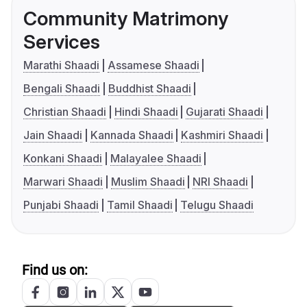
Community Matrimony
Services
Marathi Shaadi
Assamese Shaadi
Bengali Shaadi
Buddhist Shaadi
Christian Shaadi
Hindi Shaadi
Gujarati Shaadi
Jain Shaadi
Kannada Shaadi
Kashmiri Shaadi
Konkani Shaadi
Malayalee Shaadi
Marwari Shaadi
Muslim Shaadi
NRI Shaadi
Punjabi Shaadi
Tamil Shaadi
Telugu Shaadi
Find us on: