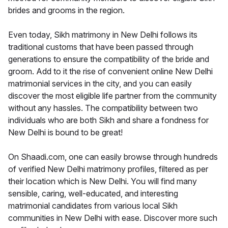
brides and grooms in the region.
Even today, Sikh matrimony in New Delhi follows its
traditional customs that have been passed through
generations to ensure the compatibility of the bride and
groom. Add to it the rise of convenient online New Delhi
matrimonial services in the city, and you can easily
discover the most eligible life partner from the community
without any hassles. The compatibility between two
individuals who are both Sikh and share a fondness for
New Delhi is bound to be great!
On Shaadi.com, one can easily browse through hundreds
of verified New Delhi matrimony profiles, filtered as per
their location which is New Delhi. You will find many
sensible, caring, well-educated, and interesting
matrimonial candidates from various local Sikh
communities in New Delhi with ease. Discover more such