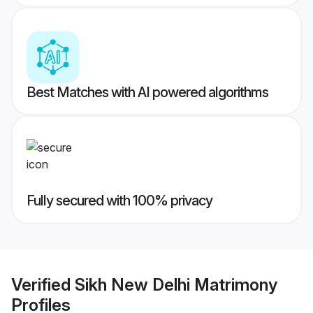
Best Matches with AI powered algorithms
Fully secured with 100% privacy
Verified
Sikh New Delhi Matrimony
Profiles