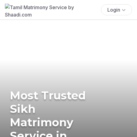
Login
Most Trusted
Sikh
Matrimony
Service in