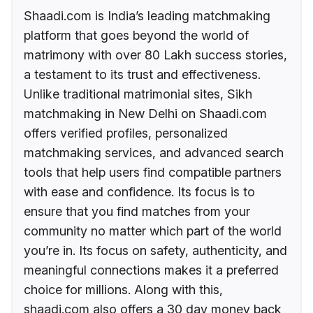
Shaadi.com is India’s leading matchmaking
platform that goes beyond the world of
matrimony with over 80 Lakh success stories,
a testament to its trust and effectiveness.
Unlike traditional matrimonial sites, Sikh
matchmaking in New Delhi on Shaadi.com
offers verified profiles, personalized
matchmaking services, and advanced search
tools that help users find compatible partners
with ease and confidence. Its focus is to
ensure that you find matches from your
community no matter which part of the world
you’re in. Its focus on safety, authenticity, and
meaningful connections makes it a preferred
choice for millions. Along with this,
shaadi.com also offers a 30 day money back