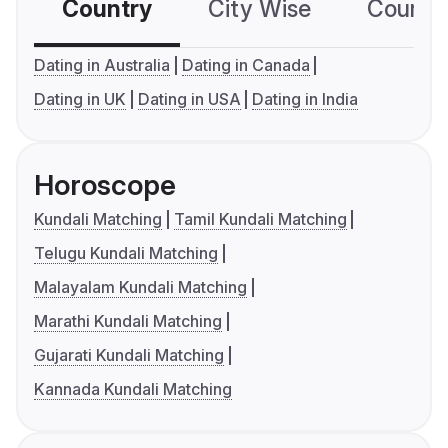
Country
City Wise
Country
Dating in Australia
Dating in Canada
Dating in UK
Dating in USA
Dating in India
Horoscope
Kundali Matching
Tamil Kundali Matching
Telugu Kundali Matching
Malayalam Kundali Matching
Marathi Kundali Matching
Gujarati Kundali Matching
Kannada Kundali Matching