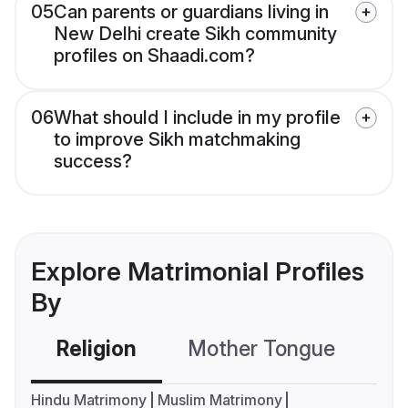
05
Can parents or guardians living in
New Delhi create Sikh community
profiles on Shaadi.com?
06
What should I include in my profile
to improve Sikh matchmaking
success?
Explore Matrimonial Profiles
By
Religion
Mother Tongue
C
Hindu Matrimony
Muslim Matrimony