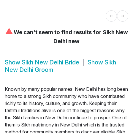
⚠
We can't seem to find results for
Sikh New
Delhi new
Show
Sikh New Delhi Bride
Show
Sikh
New Delhi Groom
Known by many popular names, New Delhi has long been
home to a strong Sikh community who have contributed
richly to its history, culture, and growth. Keeping their
faithful traditions alive is one of the biggest reasons why
the Sikh families in New Delhi continue to prosper. One of
them is Sikh matrimony in New Delhi which is the trusted
method for community members to discover eligible Sikh