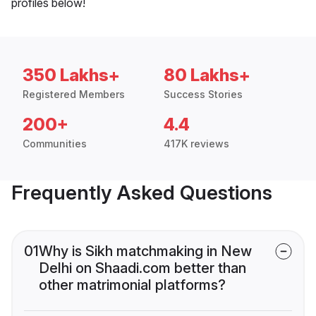
profiles below!
350 Lakhs+
80 Lakhs+
Registered Members
Success Stories
200+
4.4
Communities
417K reviews
Frequently Asked Questions
01
Why is Sikh matchmaking in New
Delhi on Shaadi.com better than
other matrimonial platforms?