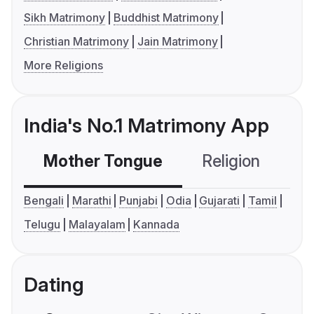
Sikh Matrimony
Buddhist Matrimony
Christian Matrimony
Jain Matrimony
More Religions
India's No.1 Matrimony App
Mother Tongue
Religion
C
Bengali
Marathi
Punjabi
Odia
Gujarati
Tamil
Telugu
Malayalam
Kannada
Dating