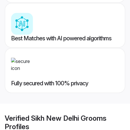
Best Matches with AI powered algorithms
Fully secured with 100% privacy
Verified
Sikh New Delhi Grooms
Profiles