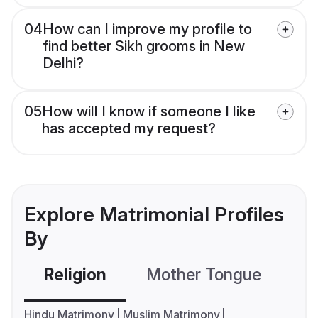
04
How can I improve my profile to
find better Sikh grooms in New
Delhi?
05
How will I know if someone I like
has accepted my request?
Explore Matrimonial Profiles
By
Religion
Mother Tongue
C
Hindu Matrimony
Muslim Matrimony