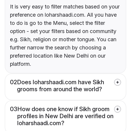
It is very easy to filter matches based on your
preference on loharshaadi.com. All you have
to do is go to the Menu, select the filter
option - set your filters based on community
e.g. Sikh, religion or mother tongue. You can
further narrow the search by choosing a
preferred location like New Delhi on our
platform.
02
Does loharshaadi.com have Sikh
grooms from around the world?
03
How does one know if Sikh groom
profiles in New Delhi are verified on
loharshaadi.com?