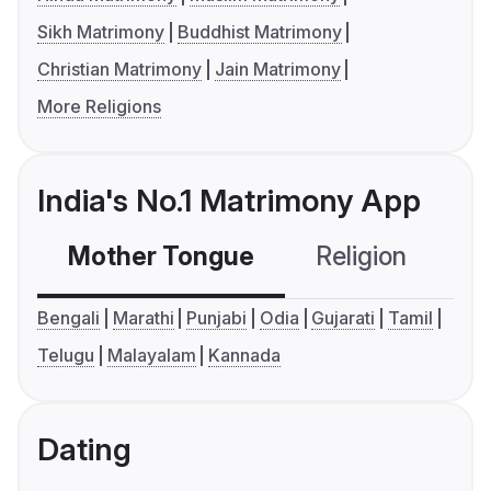
Sikh Matrimony
Buddhist Matrimony
Christian Matrimony
Jain Matrimony
More Religions
India's No.1 Matrimony App
Mother Tongue
Religion
C
Bengali
Marathi
Punjabi
Odia
Gujarati
Tamil
Telugu
Malayalam
Kannada
Dating