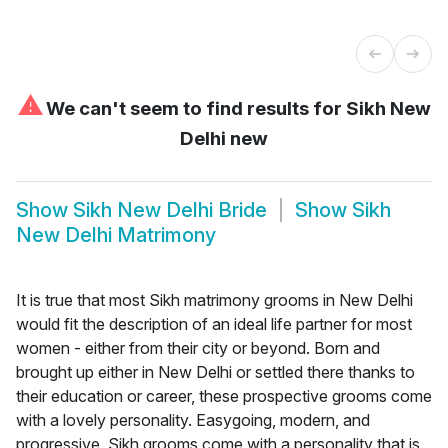
⚠
We can't seem to find results for
Sikh New
Delhi new
Show
Sikh New Delhi Bride
Show
Sikh
New Delhi Matrimony
It is true that most Sikh matrimony grooms in New Delhi
would fit the description of an ideal life partner for most
women - either from their city or beyond. Born and
brought up either in New Delhi or settled there thanks to
their education or career, these prospective grooms come
with a lovely personality. Easygoing, modern, and
progressive, Sikh grooms come with a personality that is