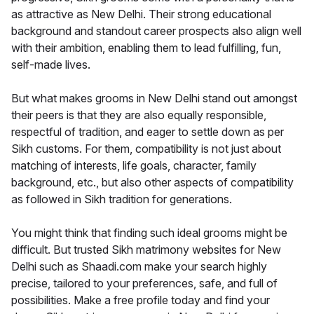
as attractive as New Delhi. Their strong educational
background and standout career prospects also align well
with their ambition, enabling them to lead fulfilling, fun,
self-made lives.
But what makes grooms in New Delhi stand out amongst
their peers is that they are also equally responsible,
respectful of tradition, and eager to settle down as per
Sikh customs. For them, compatibility is not just about
matching of interests, life goals, character, family
background, etc., but also other aspects of compatibility
as followed in Sikh tradition for generations.
You might think that finding such ideal grooms might be
difficult. But trusted Sikh matrimony websites for New
Delhi such as Shaadi.com make your search highly
precise, tailored to your preferences, safe, and full of
possibilities. Make a free profile today and find your