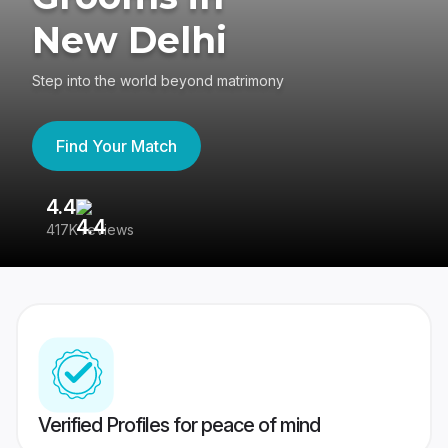
New Delhi
Step into the world beyond matrimony
Find Your Match
4.4
3
417K reviews
Re
Verified Profiles for peace of mind