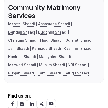
Community Matrimony
Services
Marathi Shaadi
Assamese Shaadi
Bengali Shaadi
Buddhist Shaadi
Christian Shaadi
Hindi Shaadi
Gujarati Shaadi
Jain Shaadi
Kannada Shaadi
Kashmiri Shaadi
Konkani Shaadi
Malayalee Shaadi
Marwari Shaadi
Muslim Shaadi
NRI Shaadi
Punjabi Shaadi
Tamil Shaadi
Telugu Shaadi
Find us on: