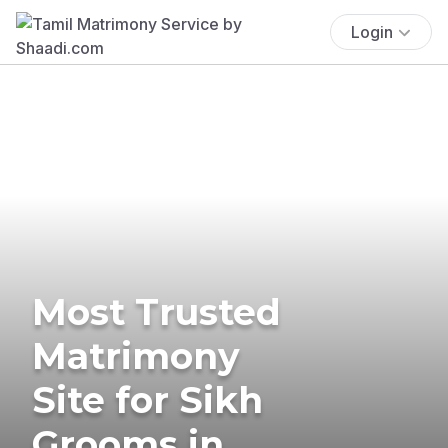
Login
Most Trusted
Matrimony
Site for Sikh
Grooms in