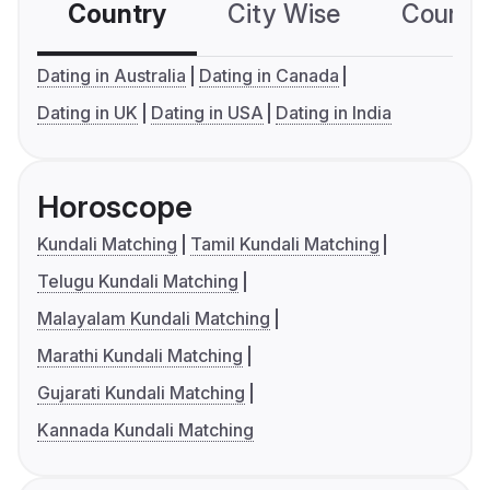
Country
City Wise
Country
Dating in Australia
Dating in Canada
Dating in UK
Dating in USA
Dating in India
Horoscope
Kundali Matching
Tamil Kundali Matching
Telugu Kundali Matching
Malayalam Kundali Matching
Marathi Kundali Matching
Gujarati Kundali Matching
Kannada Kundali Matching