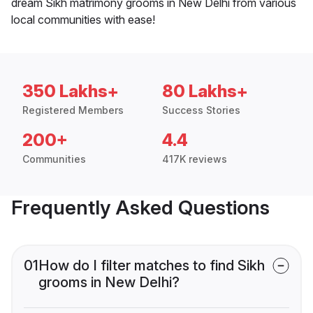
dream Sikh matrimony grooms in New Delhi from various
local communities with ease!
350 Lakhs+
80 Lakhs+
Registered Members
Success Stories
200+
4.4
Communities
417K reviews
Frequently Asked Questions
01
How do I filter matches to find Sikh
grooms in New Delhi?