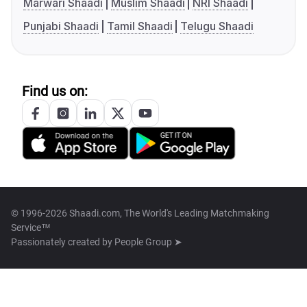
Marwari Shaadi
Muslim Shaadi
NRI Shaadi
Punjabi Shaadi
Tamil Shaadi
Telugu Shaadi
Find us on:
© 1996-2026 Shaadi.com, The World's Leading Matchmaking
Service™
Passionately created by
People Group ➤