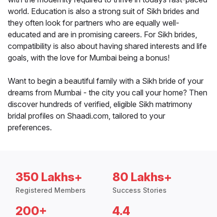
world. Education is also a strong suit of Sikh brides and
they often look for partners who are equally well-
educated and are in promising careers. For Sikh brides,
compatibility is also about having shared interests and life
goals, with the love for Mumbai being a bonus!
Want to begin a beautiful family with a Sikh bride of your
dreams from Mumbai - the city you call your home? Then
discover hundreds of verified, eligible Sikh matrimony
bridal profiles on Shaadi.com, tailored to your
preferences.
350 Lakhs+
80 Lakhs+
Registered Members
Success Stories
200+
4.4