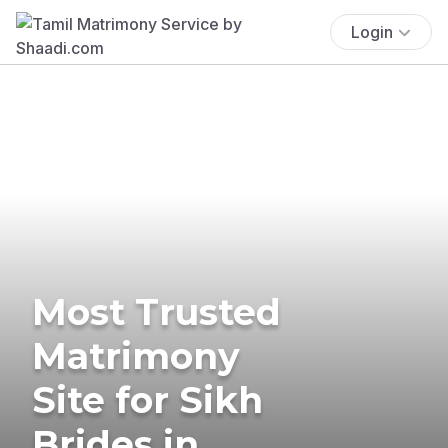
Login
Most Trusted
Matrimony
Site for Sikh
Brides in