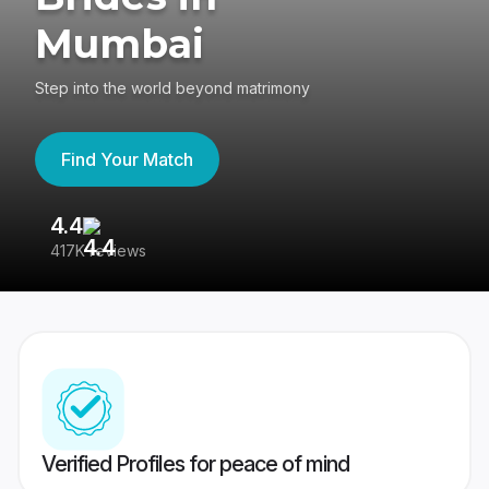
Mumbai
Step into the world beyond matrimony
Find Your Match
4.4
3
417K reviews
Re
Verified Profiles for peace of mind