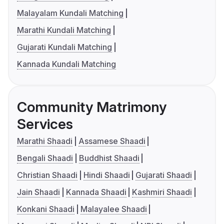
Malayalam Kundali Matching
Marathi Kundali Matching
Gujarati Kundali Matching
Kannada Kundali Matching
Community Matrimony
Services
Marathi Shaadi
Assamese Shaadi
Bengali Shaadi
Buddhist Shaadi
Christian Shaadi
Hindi Shaadi
Gujarati Shaadi
Jain Shaadi
Kannada Shaadi
Kashmiri Shaadi
Konkani Shaadi
Malayalee Shaadi