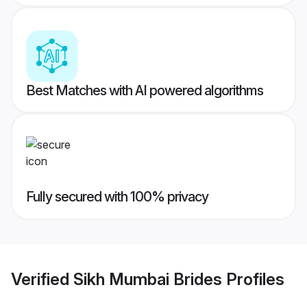
Best Matches with AI powered algorithms
Fully secured with 100% privacy
Verified
Sikh Mumbai Brides
Profiles