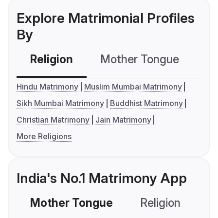
Explore Matrimonial Profiles
By
Religion
Mother Tongue
C
Hindu Matrimony
Muslim Mumbai Matrimony
Sikh Mumbai Matrimony
Buddhist Matrimony
Christian Matrimony
Jain Matrimony
More Religions
India's No.1 Matrimony App
Mother Tongue
Religion
C