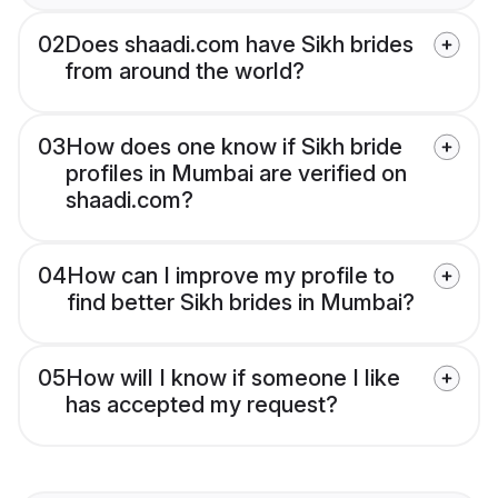
02
Does shaadi.com have Sikh brides
from around the world?
03
How does one know if Sikh bride
profiles in Mumbai are verified on
shaadi.com?
04
How can I improve my profile to
find better Sikh brides in Mumbai?
05
How will I know if someone I like
has accepted my request?