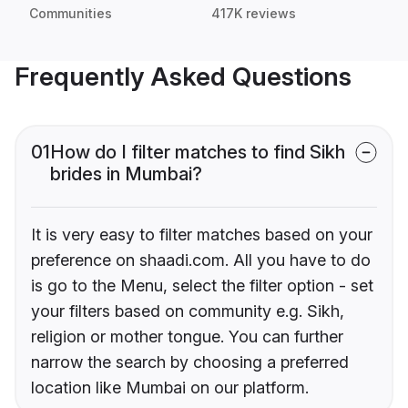
Communities
417K reviews
Frequently Asked Questions
01
How do I filter matches to find Sikh
brides in Mumbai?
It is very easy to filter matches based on your
preference on shaadi.com. All you have to do
is go to the Menu, select the filter option - set
your filters based on community e.g. Sikh,
religion or mother tongue. You can further
narrow the search by choosing a preferred
location like Mumbai on our platform.