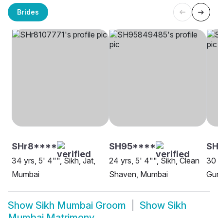
Brides
SHr8****
SH95****
SH
34 yrs, 5' 4"", Sikh, Jat,
24 yrs, 5' 4"", Sikh, Clean
30 
Mumbai
Shaven, Mumbai
Gur
Show
Sikh Mumbai Groom
Show
Sikh
Mumbai Matrimony