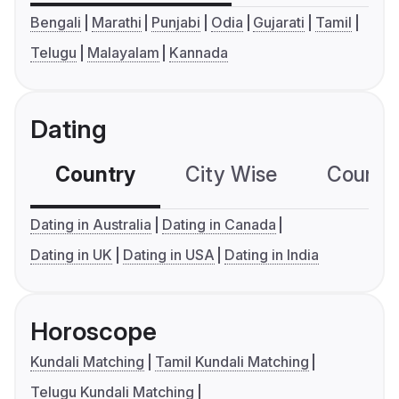
Bengali
Marathi
Punjabi
Odia
Gujarati
Tamil
Telugu
Malayalam
Kannada
Dating
Country
City Wise
Country
Dating in Australia
Dating in Canada
Dating in UK
Dating in USA
Dating in India
Horoscope
Kundali Matching
Tamil Kundali Matching
Telugu Kundali Matching