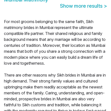
Show more results
>
For most grooms belonging to the same faith, Sikh
matrimony brides in Mumbai represent the ultimate
compatible life partner. Their shared religious and family
background means that any marriage will be according to
centuries of tradition. Moreover, their location as Mumbai
means that both of you share a strong connection with a
modern place where you can easily build a dream life of
love and togetherness.
There are other reasons why Sikh brides in Mumbai are in
high demand. Their strong family values and cultured
upbringing make them readily acceptable as the newest
members of the family. Caring, understanding, and open-
minded, prospective brides in Mumbai are also very
faithful to Sikh customs and tradition, while balancing it
with the modernity required to thrive in todays fast-paced