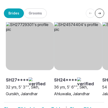
Brides
Grooms
SH27****
SH24****
S
32 yrs, 5' 3"", Sikh,
36 yrs, 5' 6"", Sikh,
54 
Gursikh, Jalandhar
Ahluwalia, Jalandhar
Jal