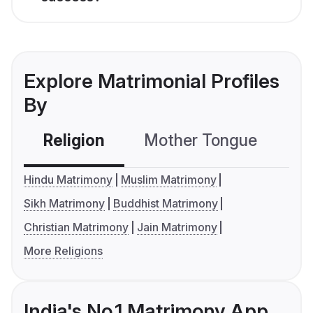
Explore Matrimonial Profiles
By
Religion
Mother Tongue
C
Hindu Matrimony
Muslim Matrimony
Sikh Matrimony
Buddhist Matrimony
Christian Matrimony
Jain Matrimony
More Religions
India's No.1 Matrimony App