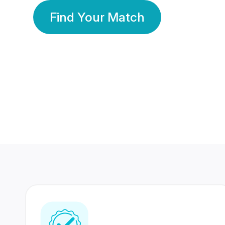
Find Your Match
350 Lakhs+
80 Lakhs
Registered Members
Success Stories