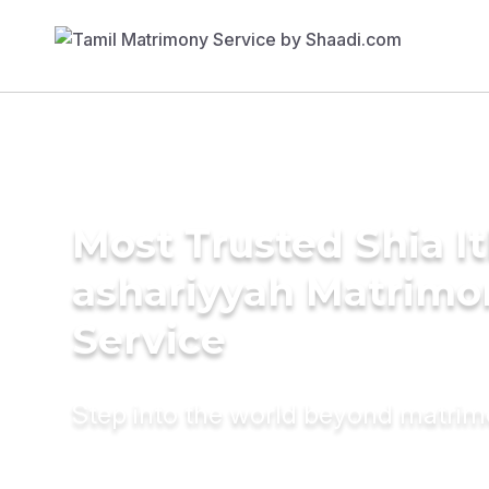
Most Trusted Shia I
ashariyyah Matrimo
Service
Step into the world beyond matri