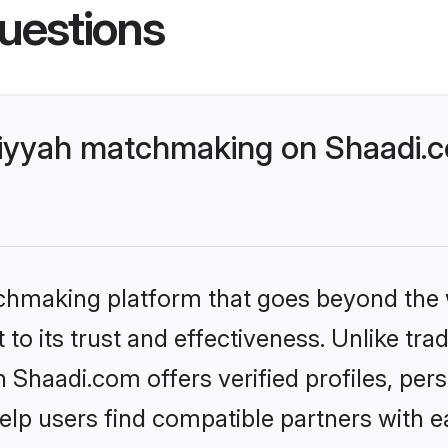
uestions
riyyah matchmaking on Shaadi.c
tchmaking platform that goes beyond the
to its trust and effectiveness. Unlike trad
Shaadi.com offers verified profiles, per
lp users find compatible partners with ea