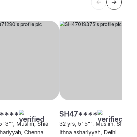
****
SH47****
5' 3"", Muslim, Shia
32 yrs, 5' 5"", Muslim, Shia
shariyyah, Chennai
Ithna ashariyyah, Delhi