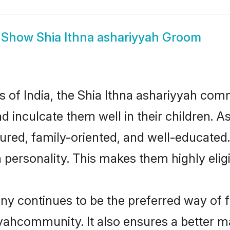
Show
Shia Ithna ashariyyah Groom
es of India, the Shia Ithna ashariyyah co
nd inculcate them well in their children. A
red, family-oriented, and well-educated
n personality. This makes them highly eli
y continues to be the preferred way of fi
yahcommunity. It also ensures a better mar