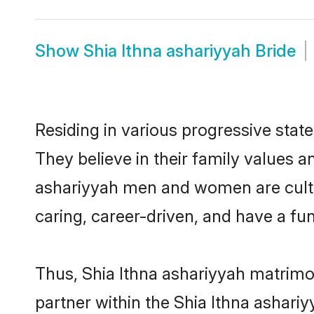
Show
Shia Ithna ashariyyah Bride
Residing in various progressive stat
They believe in their family values a
ashariyyah men and women are cultu
caring, career-driven, and have a fu
Thus, Shia Ithna ashariyyah matrimon
partner within the Shia Ithna ashariy