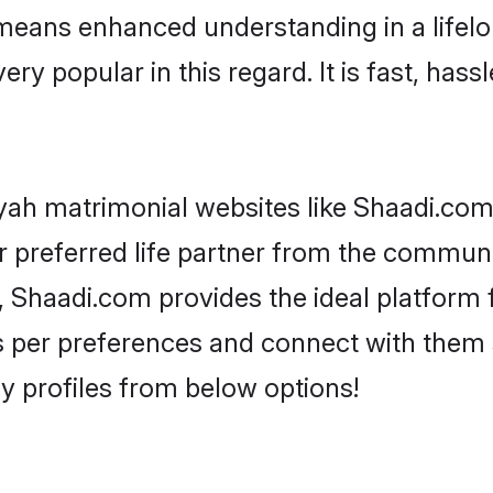
 means enhanced understanding in a lifelo
 popular in this regard. It is fast, hassl
yah matrimonial websites like Shaadi.com,
 preferred life partner from the communit
Shaadi.com provides the ideal platform f
rs as per preferences and connect with the
y profiles from below options!