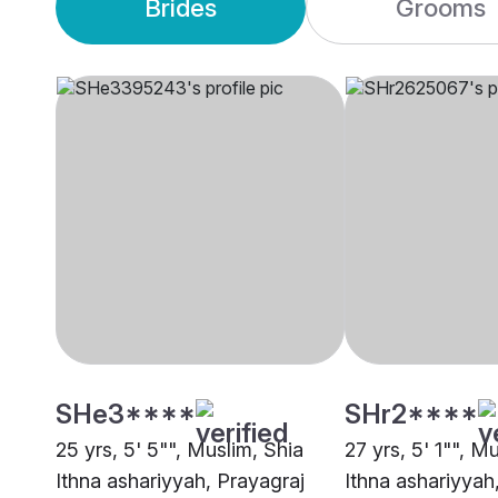
Brides
Grooms
SHe3****
SHr2****
25 yrs, 5' 5"", Muslim, Shia
27 yrs, 5' 1"", M
Ithna ashariyyah, Prayagraj
Ithna ashariyyah