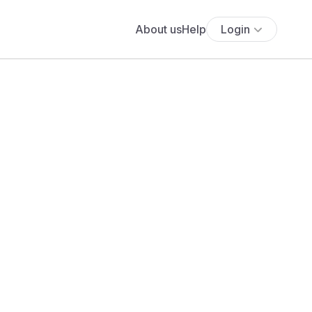
About us
Help
Login