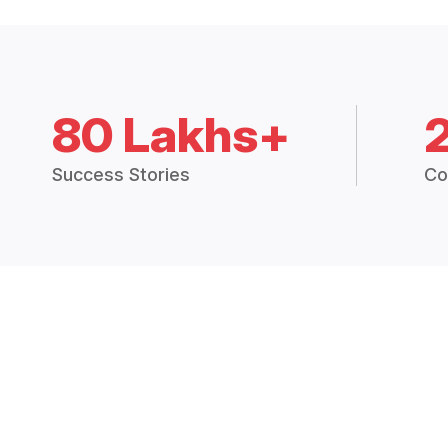
80 Lakhs+
Success Stories
Co