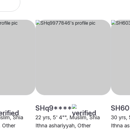
SHq9****
SH60
uslim, Shia
22 yrs, 5' 4"", Muslim, Shia
30 yrs, 
, Other
Ithna ashariyyah, Other
Ithna a