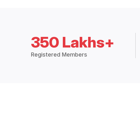
350 Lakhs+
Registered Members