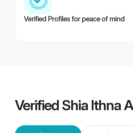
Verified Profiles for peace of mind
Verified
Shia Ithna 