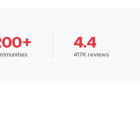
200+
4.4
mmunities
417K reviews