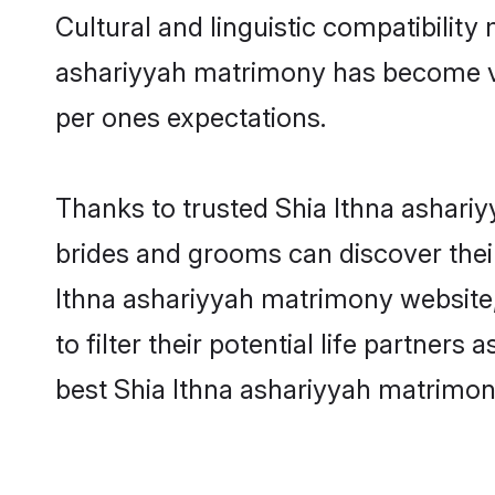
Cultural and linguistic compatibility
ashariyyah matrimony has become very
per ones expectations.
Thanks to trusted Shia Ithna ashariy
brides and grooms can discover their
Ithna ashariyyah matrimony website, 
to filter their potential life partne
best Shia Ithna ashariyyah matrimon