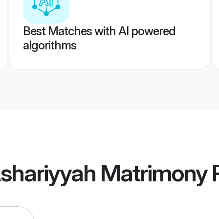
Best Matches with AI powered
algorithms
Ashariyyah Matrimony
P