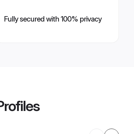
Fully secured with 100% privacy
rofiles