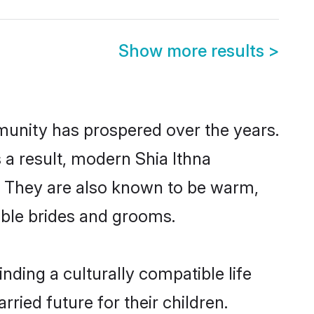
Show more results
>
mmunity has prospered over the years.
s a result, modern Shia Ithna
. They are also known to be warm,
gible brides and grooms.
nding a culturally compatible life
ried future for their children.