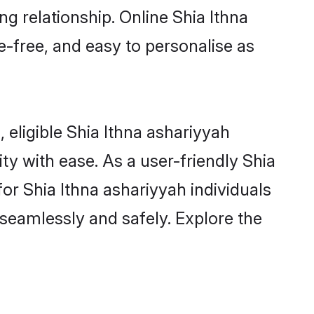
ng relationship. Online Shia Ithna
e-free, and easy to personalise as
 eligible Shia Ithna ashariyyah
y with ease. As a user-friendly Shia
or Shia Ithna ashariyyah individuals
m seamlessly and safely. Explore the