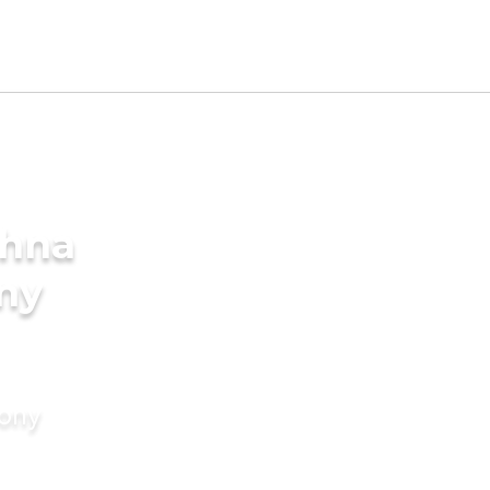
thna
ny
mony