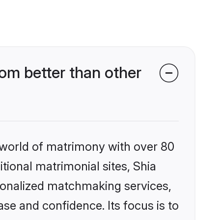
om better than other
 world of matrimony with over 80
itional matrimonial sites, Shia
sonalized matchmaking services,
se and confidence. Its focus is to