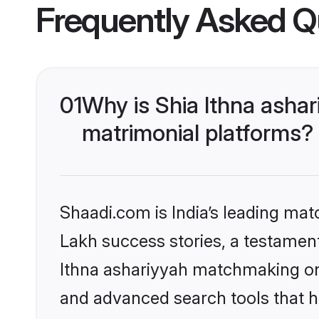
Frequently Asked Q
01
Why is Shia Ithna asha
matrimonial platforms?
Shaadi.com is India’s leading ma
Lakh success stories, a testament 
Ithna ashariyyah matchmaking on 
and advanced search tools that he