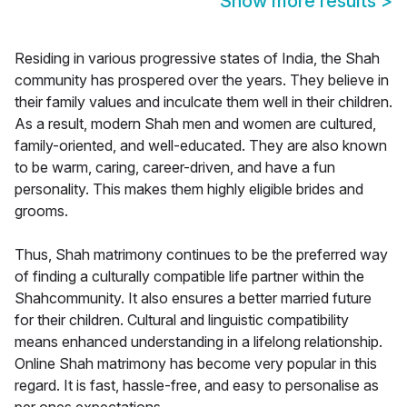
Show more results
>
Residing in various progressive states of India, the Shah
community has prospered over the years. They believe in
their family values and inculcate them well in their children.
As a result, modern Shah men and women are cultured,
family-oriented, and well-educated. They are also known
to be warm, caring, career-driven, and have a fun
personality. This makes them highly eligible brides and
grooms.
Thus, Shah matrimony continues to be the preferred way
of finding a culturally compatible life partner within the
Shahcommunity. It also ensures a better married future
for their children. Cultural and linguistic compatibility
means enhanced understanding in a lifelong relationship.
Online Shah matrimony has become very popular in this
regard. It is fast, hassle-free, and easy to personalise as