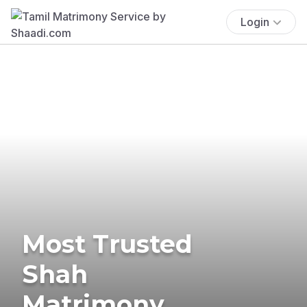
Login
Most Trusted
Shah
Matrimony