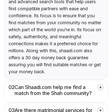
and advanced search tools that help users
find compatible partners with ease and
confidence. Its focus is to ensure that you
find matches from your community no matter
which part of the world you’re in. Its focus on
safety, authenticity, and meaningful
connections makes it a preferred choice for
millions. Along with this, shaadi.com also
offers a 30 day money back guarantee
assuring you will find suitable matches or get
your money back.
02
Can Shaadi.com help me find a
match from the Shah community?
03
Are there matrimonial services for