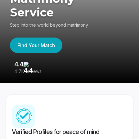
Service
Step into the world beyond matrimony
Find Your Match
4.4
3
417K reviews
Re
Verified Profiles for peace of mind