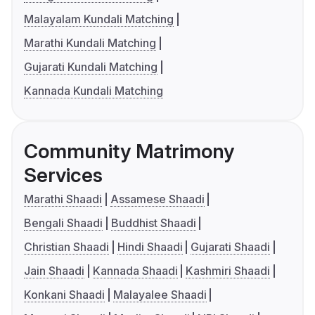
Malayalam Kundali Matching
Marathi Kundali Matching
Gujarati Kundali Matching
Kannada Kundali Matching
Community Matrimony
Services
Marathi Shaadi
Assamese Shaadi
Bengali Shaadi
Buddhist Shaadi
Christian Shaadi
Hindi Shaadi
Gujarati Shaadi
Jain Shaadi
Kannada Shaadi
Kashmiri Shaadi
Konkani Shaadi
Malayalee Shaadi