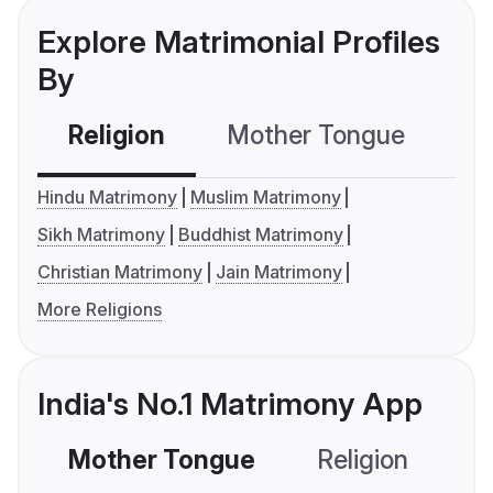
Explore Matrimonial Profiles
By
Religion
Mother Tongue
C
Hindu Matrimony
Muslim Matrimony
Sikh Matrimony
Buddhist Matrimony
Christian Matrimony
Jain Matrimony
More Religions
India's No.1 Matrimony App
Mother Tongue
Religion
C