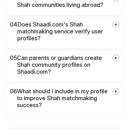
Shah communities living abroad?
04
Does Shaadi.com's Shah
matchmaking service verify user
profiles?
05
Can parents or guardians create
Shah community profiles on
Shaadi.com?
06
What should I include in my profile
to improve Shah matchmaking
success?