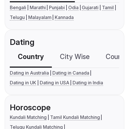
Bengali
Marathi
Punjabi
Odia
Gujarati
Tamil
Telugu
Malayalam
Kannada
Dating
Country
City Wise
Country
Dating in Australia
Dating in Canada
Dating in UK
Dating in USA
Dating in India
Horoscope
Kundali Matching
Tamil Kundali Matching
Telugu Kundali Matching