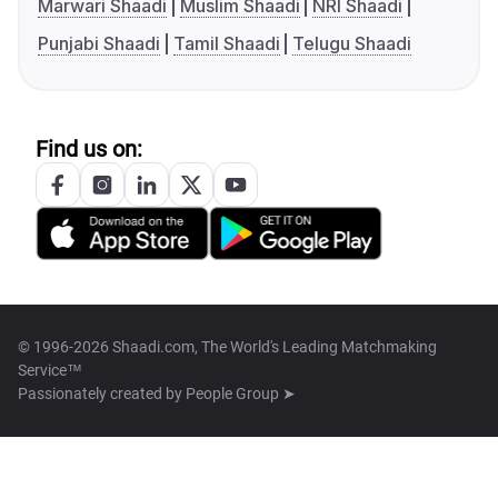
Marwari Shaadi
Muslim Shaadi
NRI Shaadi
Punjabi Shaadi
Tamil Shaadi
Telugu Shaadi
Find us on:
© 1996-2026 Shaadi.com, The World's Leading Matchmaking
Service™
Passionately created by
People Group ➤