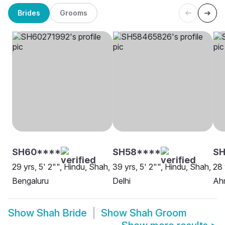
Brides
Grooms
SH60****
SH58****
SH
29 yrs, 5' 2"", Hindu, Shah,
39 yrs, 5' 2"", Hindu, Shah,
28 
Bengaluru
Delhi
Ah
Show
Shah Bride
Show
Shah Groom