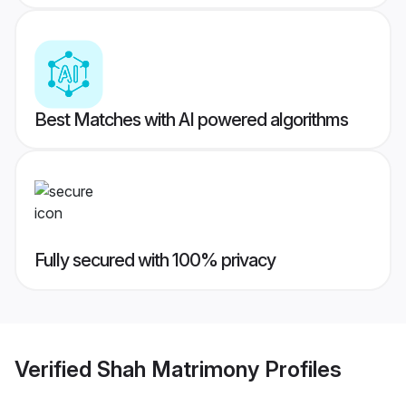
Best Matches with AI powered algorithms
Fully secured with 100% privacy
Verified
Shah Matrimony
Profiles