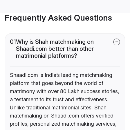
Frequently Asked Questions
01
Why is Shah matchmaking on
Shaadi.com better than other
matrimonial platforms?
Shaadi.com is India’s leading matchmaking
platform that goes beyond the world of
matrimony with over 80 Lakh success stories,
a testament to its trust and effectiveness.
Unlike traditional matrimonial sites, Shah
matchmaking on Shaadi.com offers verified
profiles, personalized matchmaking services,