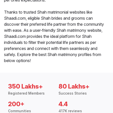
per ones expectations.
Thanks to trusted Shah matrimonial websites like
Shaadi.com, eligible Shah brides and grooms can
discover their preferred life partner from the community
with ease. As a user-friendly Shah matrimony website,
Shaadi.com provides the ideal platform for Shah
individuals to filter their potential life partners as per
preferences and connect with them seamlessly and
safely. Explore the best Shah matrimony profiles from
below options!
350 Lakhs+
80 Lakhs+
Registered Members
Success Stories
200+
4.4
Communities
417K reviews