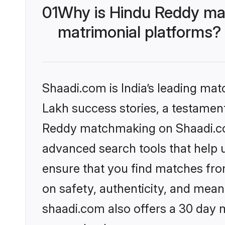
01
Why is Hindu Reddy ma
matrimonial platforms?
Shaadi.com is India’s leading ma
Lakh success stories, a testament 
Reddy matchmaking on Shaadi.com
advanced search tools that help u
ensure that you find matches fro
on safety, authenticity, and meani
shaadi.com also offers a 30 day 