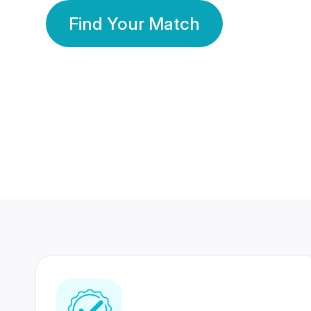
Find Your Match
350 Lakhs+
80 Lakhs
Registered Members
Success Stories