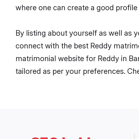
where one can create a good profile
By listing about yourself as well as
connect with the best Reddy matrimon
matrimonial website for Reddy in Ban
tailored as per your preferences. C