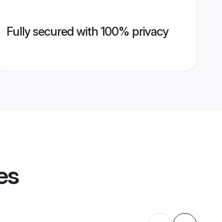
Fully secured with 100% privacy
es