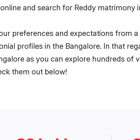
 online and search for Reddy matrimony in
 your preferences and expectations from a 
ial profiles in the Bangalore. In that reg
galore as you can explore hundreds of ver
heck them out below!