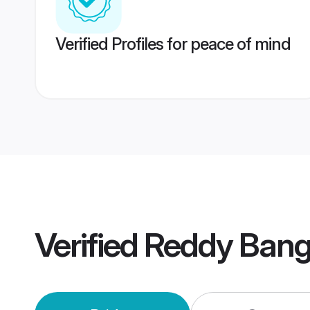
Verified Profiles for peace of mind
Verified
Reddy Bang