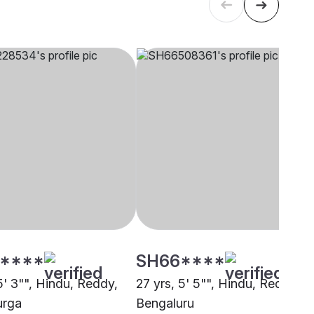
****
SH66****
5' 3"", Hindu, Reddy,
27 yrs, 5' 5"", Hindu, Reddy,
urga
Bengaluru