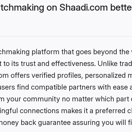
tchmaking on Shaadi.com better
tchmaking platform that goes beyond the
to its trust and effectiveness. Unlike trad
 offers verified profiles, personalized 
sers find compatible partners with ease a
m your community no matter which part of 
ngful connections makes it a preferred cho
money back guarantee assuring you will f