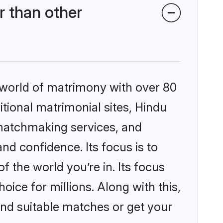
 than other
 world of matrimony with over 80
itional matrimonial sites, Hindu
matchmaking services, and
nd confidence. Its focus is to
the world you’re in. Its focus
ice for millions. Along with this,
ind suitable matches or get your