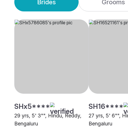
Brides
Grooms
SHx5****
SH16****
29 yrs, 5' 3"", Hindu, Reddy,
27 yrs, 5' 6"", H
Bengaluru
Bengaluru