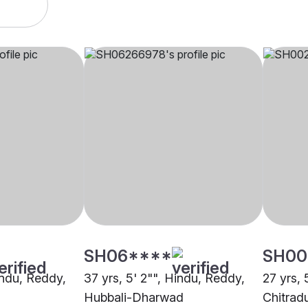
SH06****
SH00
indu, Reddy,
37 yrs, 5' 2"", Hindu, Reddy,
27 yrs, 
Hubbali-Dharwad
Chitrad