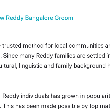
ow
Reddy Bangalore Groom
trusted method for local communities and 
. Since many Reddy families are settled 
ultural, linguistic and family background
r Reddy individuals has grown in populari
ly. This has been made possible by top m