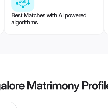
Best Matches with AI powered
algorithms
alore Matrimony
Profil