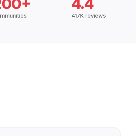
200+
4.4
mmunities
417K reviews