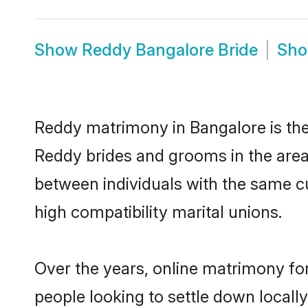
Show
Reddy Bangalore Bride
Sh
Reddy matrimony in Bangalore is the 
Reddy brides and grooms in the area
between individuals with the same c
high compatibility marital unions.
Over the years, online matrimony fo
people looking to settle down local