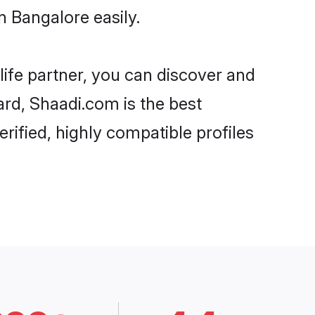
 Bangalore easily.
life partner, you can discover and
ard, Shaadi.com is the best
ified, highly compatible profiles