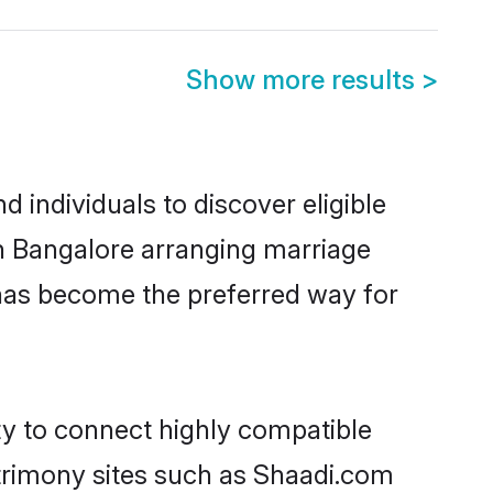
Show more results
>
individuals to discover eligible
in Bangalore arranging marriage
 has become the preferred way for
ty to connect highly compatible
atrimony sites such as Shaadi.com