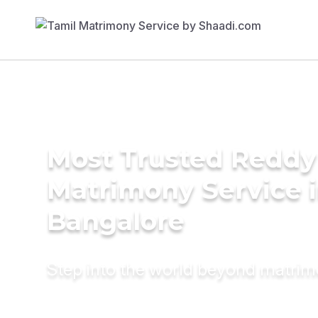
Most Trusted Reddy
Matrimony Service 
Bangalore
Step into the world beyond matri