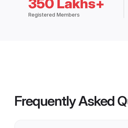
350 Lakhs+
Registered Members
Frequently Asked Q