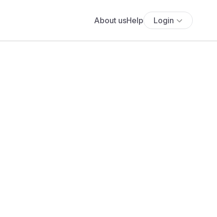
About us
Help
Login