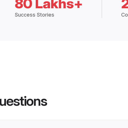
80 Lakhs+
Success Stories
Co
uestions