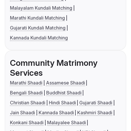
Malayalam Kundali Matching
Marathi Kundali Matching
Gujarati Kundali Matching
Kannada Kundali Matching
Community Matrimony
Services
Marathi Shaadi
Assamese Shaadi
Bengali Shaadi
Buddhist Shaadi
Christian Shaadi
Hindi Shaadi
Gujarati Shaadi
Jain Shaadi
Kannada Shaadi
Kashmiri Shaadi
Konkani Shaadi
Malayalee Shaadi