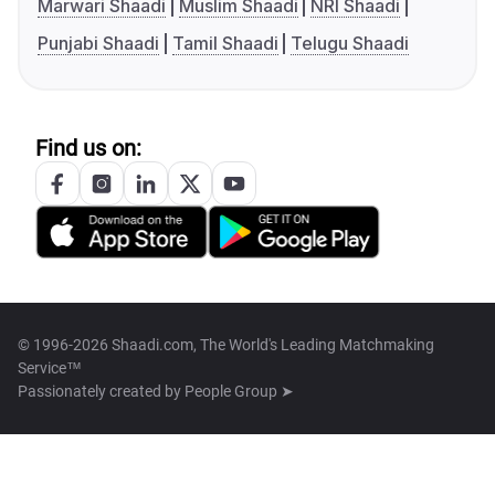
Marwari Shaadi
Muslim Shaadi
NRI Shaadi
Punjabi Shaadi
Tamil Shaadi
Telugu Shaadi
Find us on:
© 1996-2026 Shaadi.com, The World's Leading Matchmaking
Service™
Passionately created by
People Group ➤