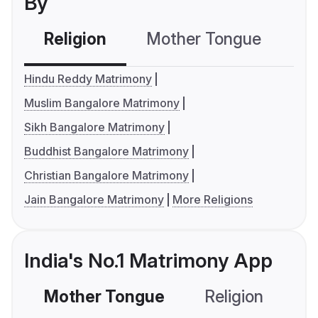
By
Religion
Mother Tongue
C
Hindu Reddy Matrimony
Muslim Bangalore Matrimony
Sikh Bangalore Matrimony
Buddhist Bangalore Matrimony
Christian Bangalore Matrimony
Jain Bangalore Matrimony
More Religions
India's No.1 Matrimony App
Mother Tongue
Religion
C