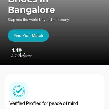
Bangalore
Step into the world beyond matrimony
Find Your Match
4.4
3
417K reviews
Re
Verified Profiles for peace of mind