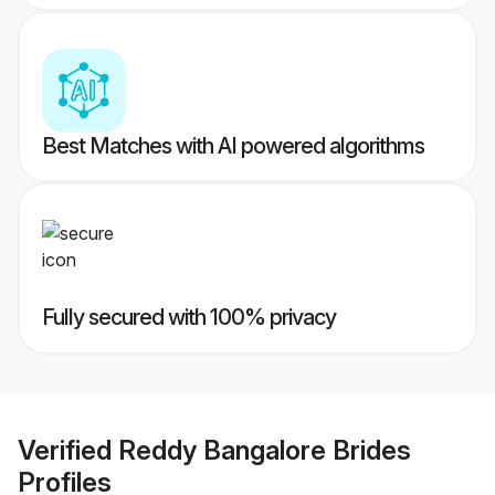
Best Matches with AI powered algorithms
Fully secured with 100% privacy
Verified
Reddy Bangalore Brides
Profiles