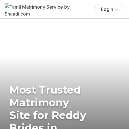
Login
Most Trusted
Matrimony
Site for Reddy
Brides in