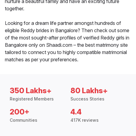
nurture a beautiful family and have an exciting future
together.
Looking for a dream life partner amongst hundreds of
eligible Reddy brides in Bangalore? Then check out some
of the most sought-after profiles of verified Reddy girls in
Bangalore only on Shaadi.com – the best matrimony site
tailored to connect you to highly compatible matrimonial
matches as per your preferences.
350 Lakhs+
80 Lakhs+
Registered Members
Success Stories
200+
4.4
Communities
417K reviews