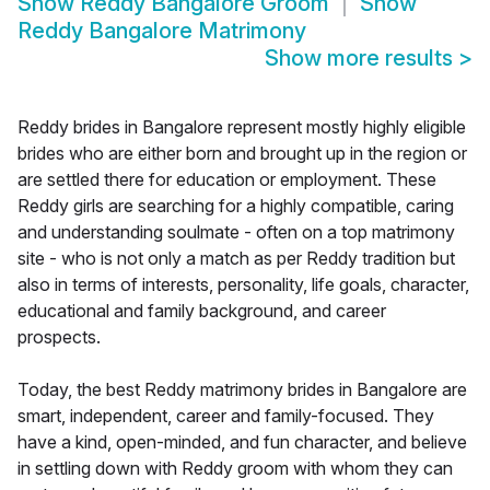
Show
Reddy Bangalore Groom
Show
Reddy Bangalore Matrimony
Show more results
>
Reddy brides in Bangalore represent mostly highly eligible
brides who are either born and brought up in the region or
are settled there for education or employment. These
Reddy girls are searching for a highly compatible, caring
and understanding soulmate - often on a top matrimony
site - who is not only a match as per Reddy tradition but
also in terms of interests, personality, life goals, character,
educational and family background, and career
prospects.
Today, the best Reddy matrimony brides in Bangalore are
smart, independent, career and family-focused. They
have a kind, open-minded, and fun character, and believe
in settling down with Reddy groom with whom they can