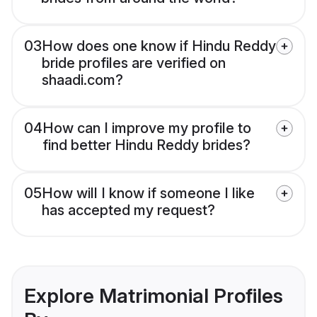
03
How does one know if Hindu Reddy
bride profiles are verified on
shaadi.com?
04
How can I improve my profile to
find better Hindu Reddy brides?
05
How will I know if someone I like
has accepted my request?
Explore Matrimonial Profiles