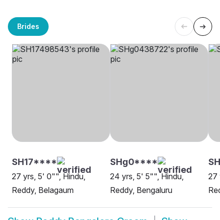
Brides
SH17****
SHg0****
SH
27 yrs, 5' 0"", Hindu,
24 yrs, 5' 5"", Hindu,
27 
Reddy, Belagaum
Reddy, Bengaluru
Red