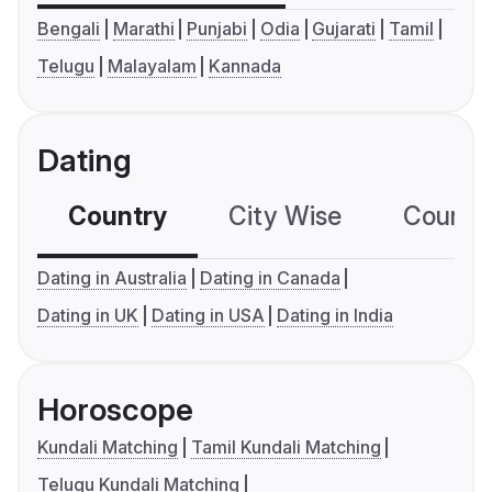
Bengali
Marathi
Punjabi
Odia
Gujarati
Tamil
Telugu
Malayalam
Kannada
Dating
Country
City Wise
Country
Dating in Australia
Dating in Canada
Dating in UK
Dating in USA
Dating in India
Horoscope
Kundali Matching
Tamil Kundali Matching
Telugu Kundali Matching