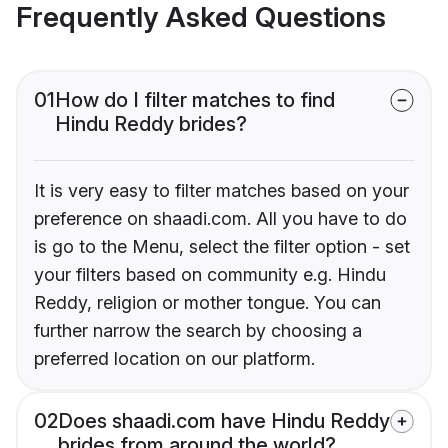
Frequently Asked Questions
01
How do I filter matches to find
Hindu Reddy brides?
It is very easy to filter matches based on your
preference on shaadi.com. All you have to do
is go to the Menu, select the filter option - set
your filters based on community e.g. Hindu
Reddy, religion or mother tongue. You can
further narrow the search by choosing a
preferred location on our platform.
02
Does shaadi.com have Hindu Reddy
brides from around the world?