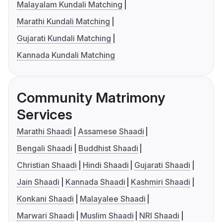
Malayalam Kundali Matching
Marathi Kundali Matching
Gujarati Kundali Matching
Kannada Kundali Matching
Community Matrimony
Services
Marathi Shaadi
Assamese Shaadi
Bengali Shaadi
Buddhist Shaadi
Christian Shaadi
Hindi Shaadi
Gujarati Shaadi
Jain Shaadi
Kannada Shaadi
Kashmiri Shaadi
Konkani Shaadi
Malayalee Shaadi
Marwari Shaadi
Muslim Shaadi
NRI Shaadi