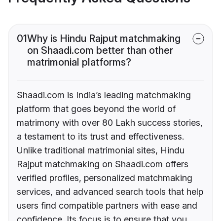
01
Why is Hindu Rajput matchmaking
on Shaadi.com better than other
matrimonial platforms?
Shaadi.com is India’s leading matchmaking
platform that goes beyond the world of
matrimony with over 80 Lakh success stories,
a testament to its trust and effectiveness.
Unlike traditional matrimonial sites, Hindu
Rajput matchmaking on Shaadi.com offers
verified profiles, personalized matchmaking
services, and advanced search tools that help
users find compatible partners with ease and
confidence. Its focus is to ensure that you