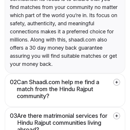
find matches from your community no matter
which part of the world you’re in. Its focus on
safety, authenticity, and meaningful
connections makes it a preferred choice for
millions. Along with this, shaadi.com also
offers a 30 day money back guarantee
assuring you will find suitable matches or get
your money back.
02
Can Shaadi.com help me find a
match from the Hindu Rajput
community?
03
Are there matrimonial services for
Hindu Rajput communities living
abroad?