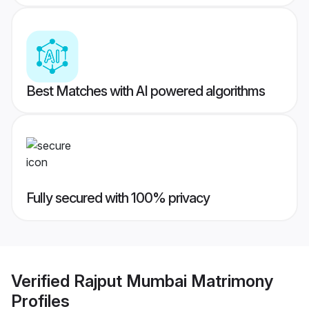
Best Matches with AI powered algorithms
Fully secured with 100% privacy
Verified
Rajput Mumbai Matrimony
Profiles