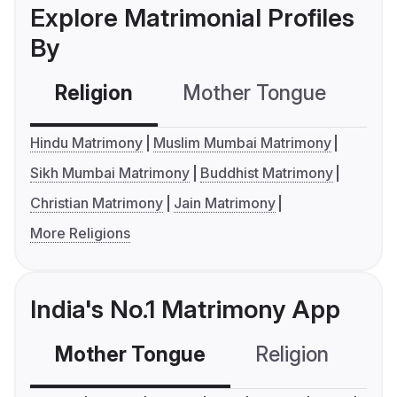
Explore Matrimonial Profiles
By
Religion
Mother Tongue
C
Hindu Matrimony
Muslim Mumbai Matrimony
Sikh Mumbai Matrimony
Buddhist Matrimony
Christian Matrimony
Jain Matrimony
More Religions
India's No.1 Matrimony App
Mother Tongue
Religion
C