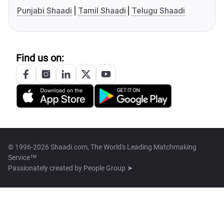
Punjabi Shaadi
Tamil Shaadi
Telugu Shaadi
Find us on:
© 1996-2026 Shaadi.com, The World's Leading Matchmaking
Service™
Passionately created by
People Group ➤