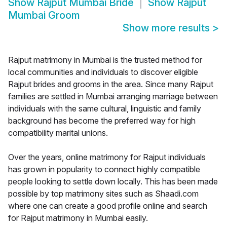
Show
Rajput Mumbai Bride
Show
Rajput
Mumbai Groom
Show more results
>
Rajput matrimony in Mumbai is the trusted method for
local communities and individuals to discover eligible
Rajput brides and grooms in the area. Since many Rajput
families are settled in Mumbai arranging marriage between
individuals with the same cultural, linguistic and family
background has become the preferred way for high
compatibility marital unions.
Over the years, online matrimony for Rajput individuals
has grown in popularity to connect highly compatible
people looking to settle down locally. This has been made
possible by top matrimony sites such as Shaadi.com
where one can create a good profile online and search
for Rajput matrimony in Mumbai easily.