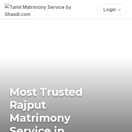
Login
Most Trusted
Rajput
Matrimony
Service in