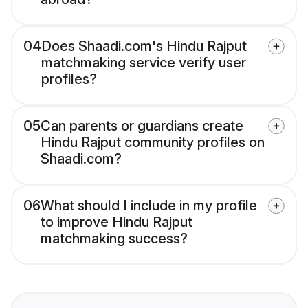
04
Does Shaadi.com's Hindu Rajput
matchmaking service verify user
profiles?
05
Can parents or guardians create
Hindu Rajput community profiles on
Shaadi.com?
06
What should I include in my profile
to improve Hindu Rajput
matchmaking success?