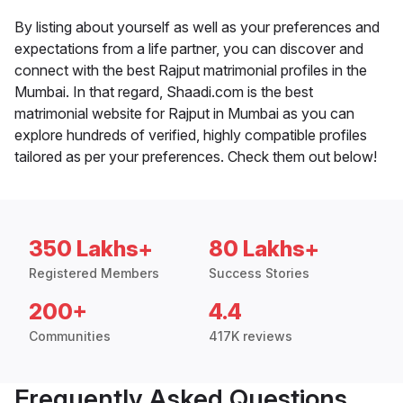
By listing about yourself as well as your preferences and
expectations from a life partner, you can discover and
connect with the best Rajput matrimonial profiles in the
Mumbai. In that regard, Shaadi.com is the best
matrimonial website for Rajput in Mumbai as you can
explore hundreds of verified, highly compatible profiles
tailored as per your preferences. Check them out below!
350 Lakhs+
80 Lakhs+
Registered Members
Success Stories
200+
4.4
Communities
417K reviews
Frequently Asked Questions