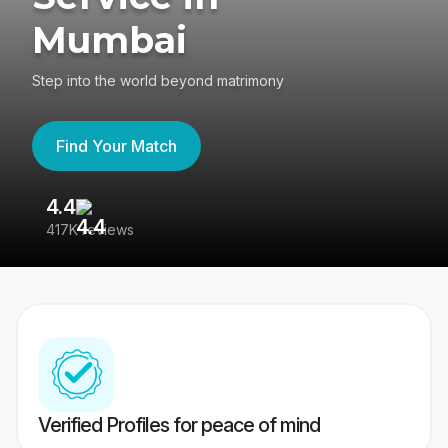
Mumbai
Step into the world beyond matrimony
Find Your Match
4.4
3
417K reviews
Re
Verified Profiles for peace of mind