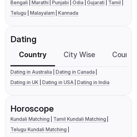
Bengali
Marathi
Punjabi
Odia
Gujarati
Tamil
Telugu
Malayalam
Kannada
Dating
Country
City Wise
Country
Dating in Australia
Dating in Canada
Dating in UK
Dating in USA
Dating in India
Horoscope
Kundali Matching
Tamil Kundali Matching
Telugu Kundali Matching