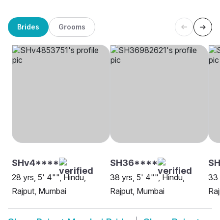
Brides
Grooms
SHv4****
SH36****
SH
28 yrs, 5' 4"", Hindu,
38 yrs, 5' 4"", Hindu,
33 
Rajput, Mumbai
Rajput, Mumbai
Raj