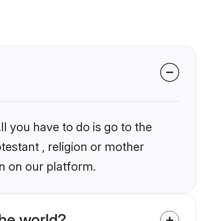
l you have to do is go to the
testant , religion or mother
n on our platform.
the world?