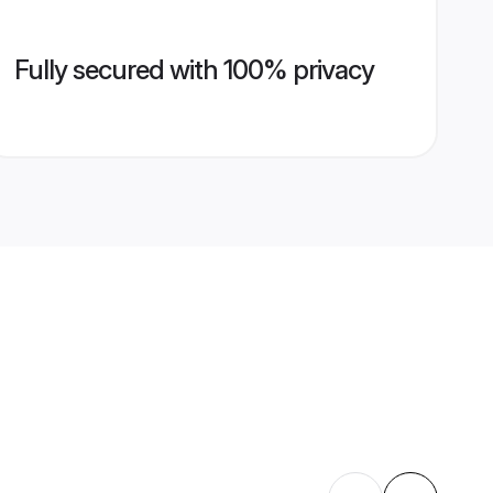
Fully secured with 100% privacy