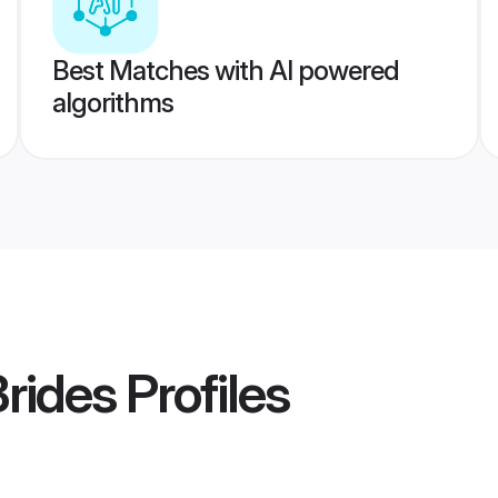
Best Matches with AI powered
algorithms
Brides
Profiles