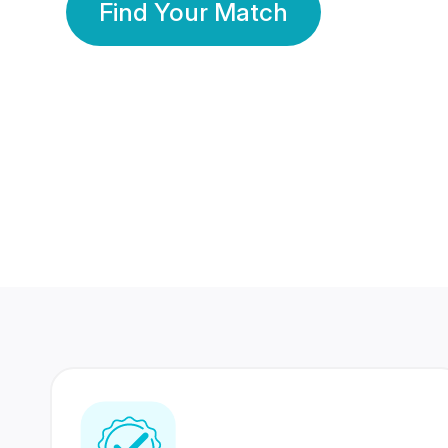
Find Your Match
350 Lakhs+
80 Lakhs
Registered Members
Success Stories