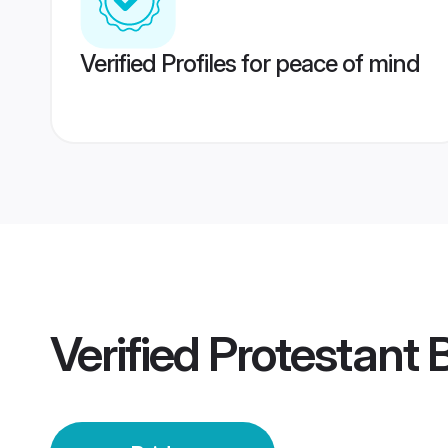
Verified Profiles for peace of mind
Verified
Protestant 