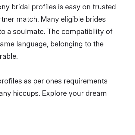
y bridal profiles is easy on trusted
rtner match. Many eligible brides
 a soulmate. The compatibility of
e same language, belonging to the
rable.
profiles as per ones requirements
 any hiccups. Explore your dream