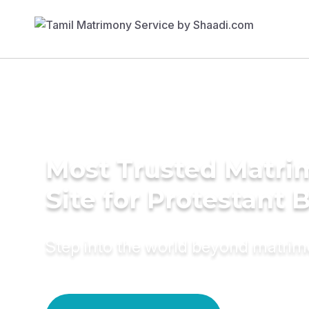
Most Trusted Matr
Site for Protestant 
Step into the world beyond matri