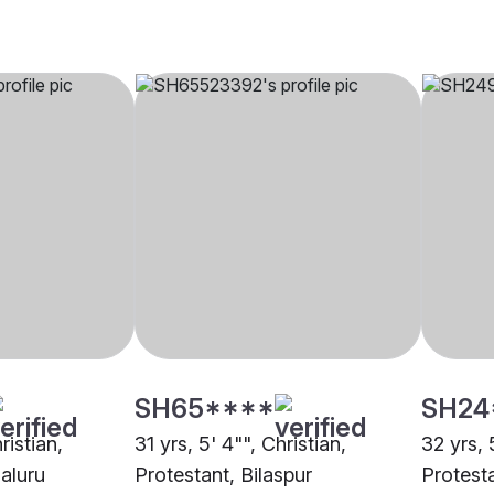
SH65****
SH24
ristian,
31 yrs, 5' 4"", Christian,
32 yrs, 
aluru
Protestant, Bilaspur
Protest