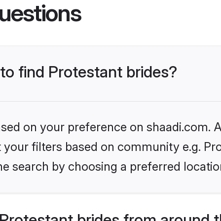
uestions
to find Protestant brides?
based on your preference on shaadi.com. Al
et your filters based on community e.g. Pro
he search by choosing a preferred locatio
Protestant brides from around 