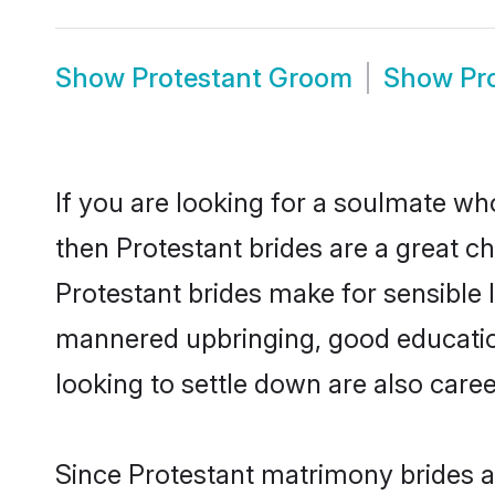
Show
Protestant Groom
Show
Pr
If you are looking for a soulmate who
then Protestant brides are a great 
Protestant brides make for sensible l
mannered upbringing, good educatio
looking to settle down are also care
Since Protestant matrimony brides ar