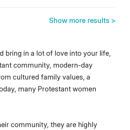
Show more results
>
ring in a lot of love into your life,
testant community, modern-day
from cultured family values, a
. Today, many Protestant women
heir community, they are highly