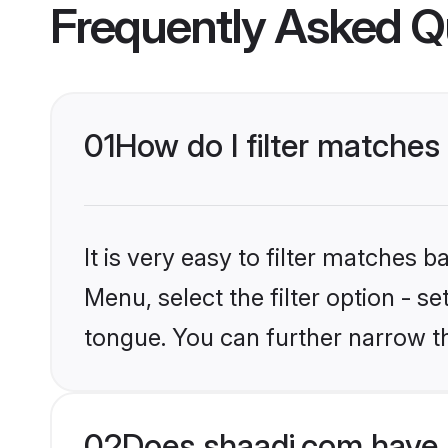
Frequently Asked Q
01
How do I filter matches 
It is very easy to filter matches 
Menu, select the filter option - s
tongue. You can further narrow t
02
Does shaadi.com have 