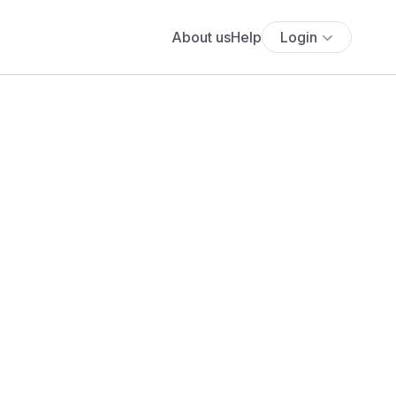
About us
Help
Login