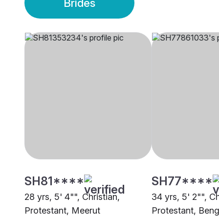
Brides
SH81****
SH77****
28 yrs, 5' 4"", Christian,
34 yrs, 5' 2"", Ch
Protestant, Meerut
Protestant, Beng