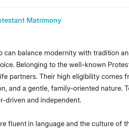
otestant Matrimony
 can balance modernity with tradition and b
choice. Belonging to the well-known Pro
ife partners. Their high eligibility comes 
n, and a gentle, family-oriented nature
er-driven and independent.
e fluent in language and the culture of t