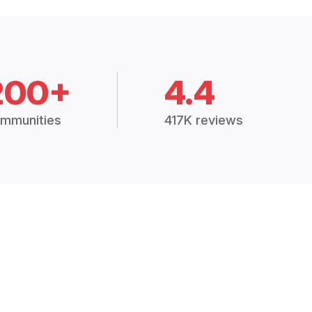
200+
4.4
mmunities
417K reviews