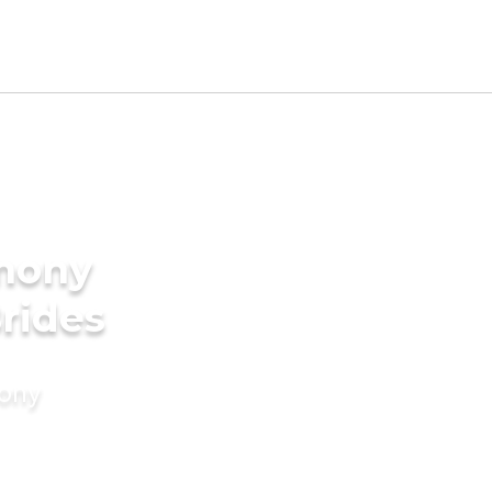
imony
Brides
mony