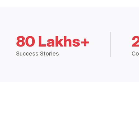
80 Lakhs+
Success Stories
Co