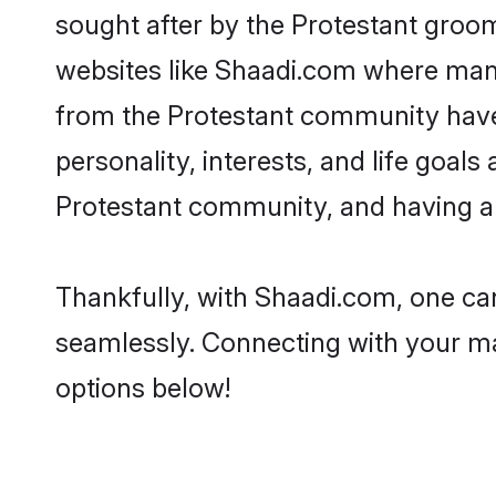
sought after by the Protestant groom
websites like Shaadi.com where many 
from the Protestant community have
personality, interests, and life goal
Protestant community, and having a 
Thankfully, with Shaadi.com, one can
seamlessly. Connecting with your m
options below!