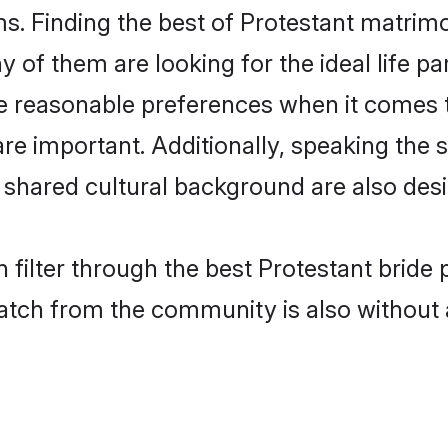
s. Finding the best of Protestant matrimon
of them are looking for the ideal life pa
 reasonable preferences when it comes to
s are important. Additionally, speaking th
shared cultural background are also desi
 filter through the best Protestant bride 
atch from the community is also without