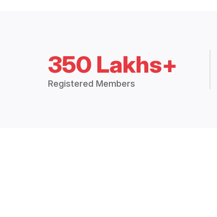
350 Lakhs+
Registered Members