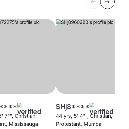
****
SHj8****
5' 7"", Christian,
44 yrs, 5' 4"", Christian,
ant, Mississauga
Protestant, Mumbai