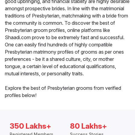
good upbringing, and financial stability are highly desirable
amongst prospective brides. In line with the matrimonial
traditions of Presbyterian, matchmaking with a bride from
the community is common. To discover the best of
Presbyterian groom profiles, online platforms like
Shaadi.com prove to be extremely fast and successful.
One can easily find hundreds of highly compatible
Presbyterian matrimony profiles of grooms as per ones
preferences - be it a shared culture, city, or mother
tongue, a certain level of educational qualifications,
mutual interests, or personality traits.
Explore the best of Presbyterian grooms from verified
profiles below!
350 Lakhs+
80 Lakhs+
Registered Members
Success Stories