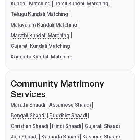
Kundali Matching
Tamil Kundali Matching
Telugu Kundali Matching
Malayalam Kundali Matching
Marathi Kundali Matching
Gujarati Kundali Matching
Kannada Kundali Matching
Community Matrimony
Services
Marathi Shaadi
Assamese Shaadi
Bengali Shaadi
Buddhist Shaadi
Christian Shaadi
Hindi Shaadi
Gujarati Shaadi
Jain Shaadi
Kannada Shaadi
Kashmiri Shaadi