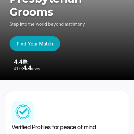
Grooms
Step into the world beyond matrimony
Find Your Match
4.4
3
417K reviews
Re
Verified Profiles for peace of mind