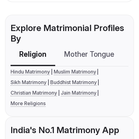
Explore Matrimonial Profiles
By
Religion
Mother Tongue
C
Hindu Matrimony
Muslim Matrimony
Sikh Matrimony
Buddhist Matrimony
Christian Matrimony
Jain Matrimony
More Religions
India's No.1 Matrimony App