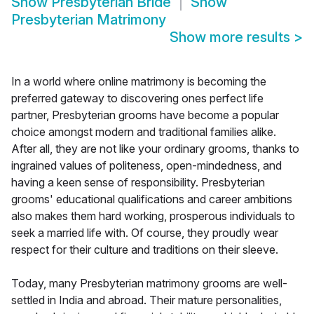
Show
Presbyterian Bride
Show
Presbyterian Matrimony
Show more results
>
In a world where online matrimony is becoming the
preferred gateway to discovering ones perfect life
partner, Presbyterian grooms have become a popular
choice amongst modern and traditional families alike.
After all, they are not like your ordinary grooms, thanks to
ingrained values of politeness, open-mindedness, and
having a keen sense of responsibility. Presbyterian
grooms' educational qualifications and career ambitions
also makes them hard working, prosperous individuals to
seek a married life with. Of course, they proudly wear
respect for their culture and traditions on their sleeve.
Today, many Presbyterian matrimony grooms are well-
settled in India and abroad. Their mature personalities,