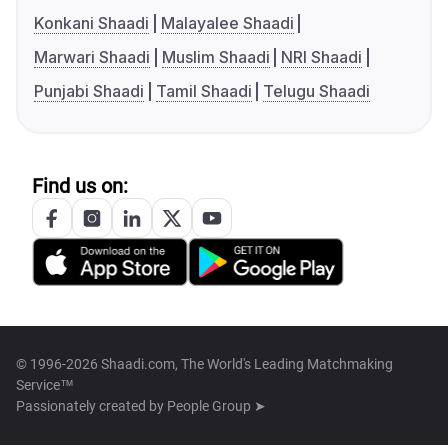
Konkani Shaadi
Malayalee Shaadi
Marwari Shaadi
Muslim Shaadi
NRI Shaadi
Punjabi Shaadi
Tamil Shaadi
Telugu Shaadi
Find us on:
© 1996-2026 Shaadi.com, The World's Leading Matchmaking
Service™
Passionately created by
People Group ➤