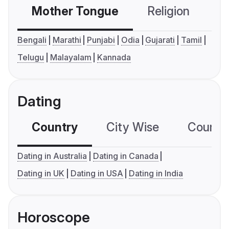
Mother Tongue
Religion
C
Bengali
Marathi
Punjabi
Odia
Gujarati
Tamil
Telugu
Malayalam
Kannada
Dating
Country
City Wise
Country
Dating in Australia
Dating in Canada
Dating in UK
Dating in USA
Dating in India
Horoscope