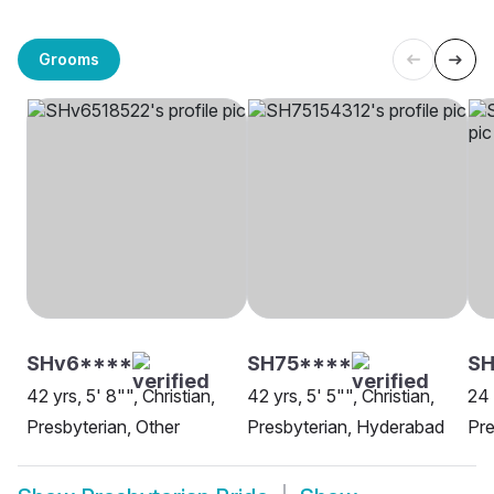
Grooms
SHv6****
SH75****
SH
42 yrs, 5' 8"", Christian,
42 yrs, 5' 5"", Christian,
24 
Presbyterian, Other
Presbyterian, Hyderabad
Pre