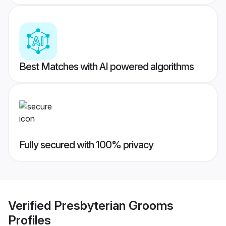
Best Matches with AI powered algorithms
Fully secured with 100% privacy
Verified
Presbyterian Grooms
Profiles