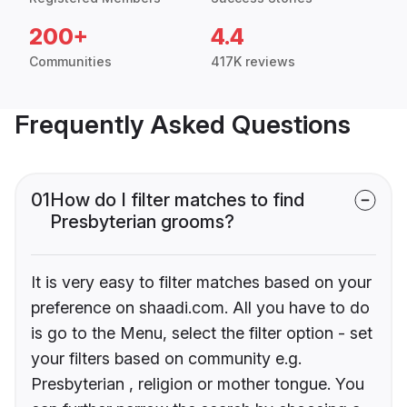
200+
4.4
Communities
417K reviews
Frequently Asked Questions
01
How do I filter matches to find
Presbyterian grooms?
It is very easy to filter matches based on your
preference on shaadi.com. All you have to do
is go to the Menu, select the filter option - set
your filters based on community e.g.
Presbyterian , religion or mother tongue. You