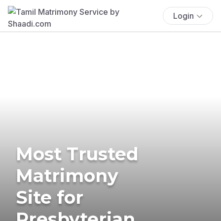
Login
Most Trusted
Matrimony
Site for
Presbyterian