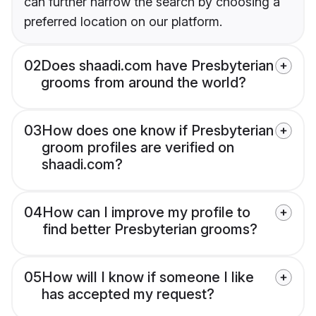
can further narrow the search by choosing a
preferred location on our platform.
02
Does shaadi.com have Presbyterian
grooms from around the world?
03
How does one know if Presbyterian
groom profiles are verified on
shaadi.com?
04
How can I improve my profile to
find better Presbyterian grooms?
05
How will I know if someone I like
has accepted my request?