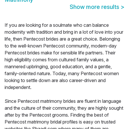
Show more results
>
If you are looking for a soulmate who can balance
modernity with tradition and bring in a lot of love into your
life, then Pentecost brides are a great choice. Belonging
to the well-known Pentecost community, modern-day
Pentecost brides make for sensible life partners. Their
high eligibility comes from cultured family values, a
mannered upbringing, good education, and a gentle,
family-oriented nature. Today, many Pentecost women
looking to settle down are also career-driven and
independent.
Since Pentecost matrimony brides are fluent in language
and the culture of their community, they are highly sought
after by the Pentecost grooms. Finding the best of
Pentecost matrimony bridal profiles is easy on trusted
websites like Shaadi.com where many of them are