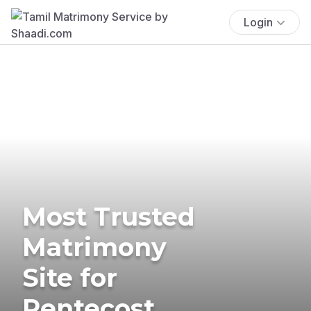
Login
Most Trusted
Matrimony
Site for
Pentecost