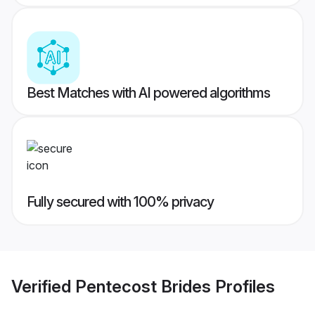
Best Matches with AI powered algorithms
Fully secured with 100% privacy
Verified
Pentecost Brides
Profiles