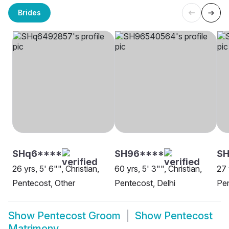
Brides
SHq6****
SH96****
S
26 yrs, 5' 6"", Christian,
60 yrs, 5' 3"", Christian,
27 
Pentecost, Other
Pentecost, Delhi
Pe
Show
Pentecost Groom
Show
Pentecost
Matrimony