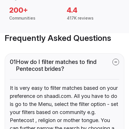
200+
4.4
Communities
417K reviews
Frequently Asked Questions
01
How do I filter matches to find
Pentecost brides?
It is very easy to filter matches based on your
preference on shaadi.com. All you have to do
is go to the Menu, select the filter option - set
your filters based on community e.g.
Pentecost , religion or mother tongue. You
can further narrow the search by choosing a