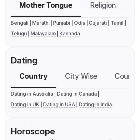
Mother Tongue
Religion
C
Bengali
Marathi
Punjabi
Odia
Gujarati
Tamil
Telugu
Malayalam
Kannada
Dating
Country
City Wise
Country
Dating in Australia
Dating in Canada
Dating in UK
Dating in USA
Dating in India
Horoscope