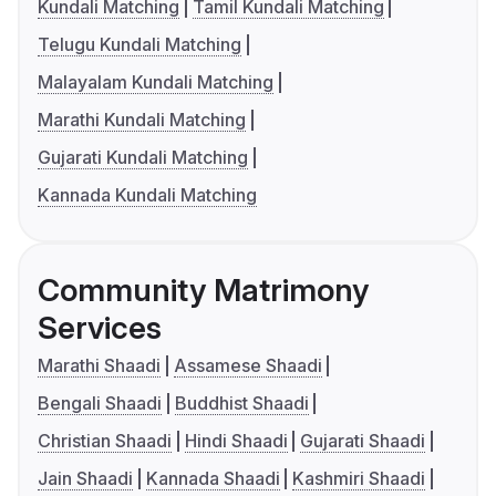
Kundali Matching
Tamil Kundali Matching
Telugu Kundali Matching
Malayalam Kundali Matching
Marathi Kundali Matching
Gujarati Kundali Matching
Kannada Kundali Matching
Community Matrimony
Services
Marathi Shaadi
Assamese Shaadi
Bengali Shaadi
Buddhist Shaadi
Christian Shaadi
Hindi Shaadi
Gujarati Shaadi
Jain Shaadi
Kannada Shaadi
Kashmiri Shaadi