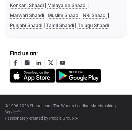
Konkani Shaadi
Malayalee Shaadi
Marwari Shaadi
Muslim Shaadi
NRI Shaadi
Punjabi Shaadi
Tamil Shaadi
Telugu Shaadi
Find us on:
© 1996-2026 Shaadi.com, The World's Leading Matchmaking
Service™
Passionately created by
People Group ➤