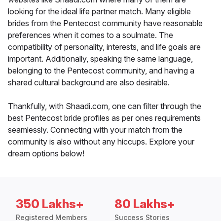
looking for the ideal life partner match. Many eligible
brides from the Pentecost community have reasonable
preferences when it comes to a soulmate. The
compatibility of personality, interests, and life goals are
important. Additionally, speaking the same language,
belonging to the Pentecost community, and having a
shared cultural background are also desirable.
Thankfully, with Shaadi.com, one can filter through the
best Pentecost bride profiles as per ones requirements
seamlessly. Connecting with your match from the
community is also without any hiccups. Explore your
dream options below!
350 Lakhs+
80 Lakhs+
Registered Members
Success Stories