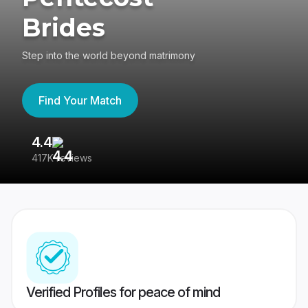
Brides
Step into the world beyond matrimony
Find Your Match
4.4
3
417K reviews
Re
Verified Profiles for peace of mind