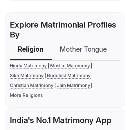
Explore Matrimonial Profiles
By
Religion
Mother Tongue
C
Hindu Matrimony
Muslim Matrimony
Sikh Matrimony
Buddhist Matrimony
Christian Matrimony
Jain Matrimony
More Religions
India's No.1 Matrimony App