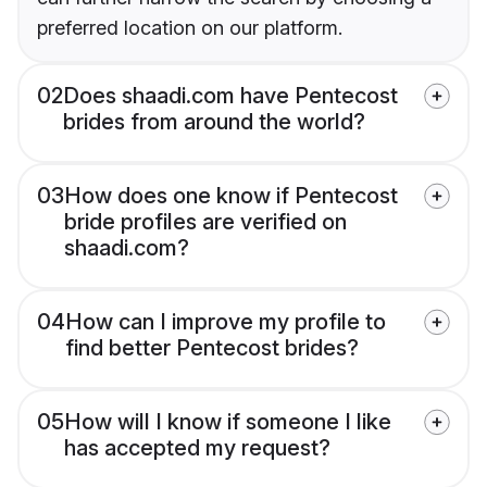
preferred location on our platform.
02
Does shaadi.com have Pentecost
brides from around the world?
03
How does one know if Pentecost
bride profiles are verified on
shaadi.com?
04
How can I improve my profile to
find better Pentecost brides?
05
How will I know if someone I like
has accepted my request?