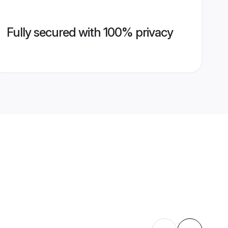
Fully secured with 100% privacy