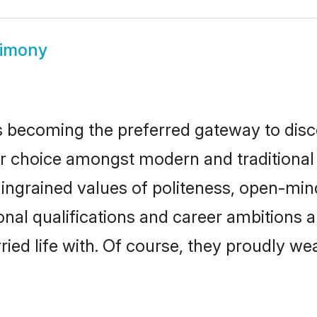
rimony
 becoming the preferred gateway to disco
hoice amongst modern and traditional fami
o ingrained values of politeness, open-mi
ional qualifications and career ambitions
ied life with. Of course, they proudly wea