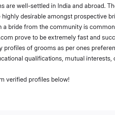
are well-settled in India and abroad. The
re highly desirable amongst prospective bri
th a bride from the community is common.
di.com prove to be extremely fast and suc
profiles of grooms as per ones preference
ational qualifications, mutual interests, o
m verified profiles below!