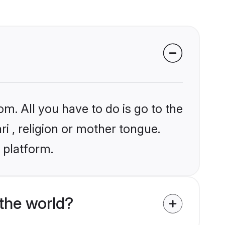
om. All you have to do is go to the
ri , religion or mother tongue.
 platform.
the world?