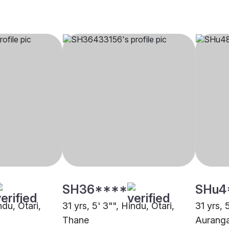
SH36****
SHu4
ndu, Otari,
31 yrs, 5' 3"", Hindu, Otari,
31 yrs, 
Thane
Aurang