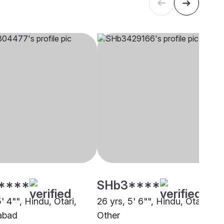
****
SHb3****
5' 4"", Hindu, Otari,
26 yrs, 5' 6"", Hindu, Otari,
abad
Other