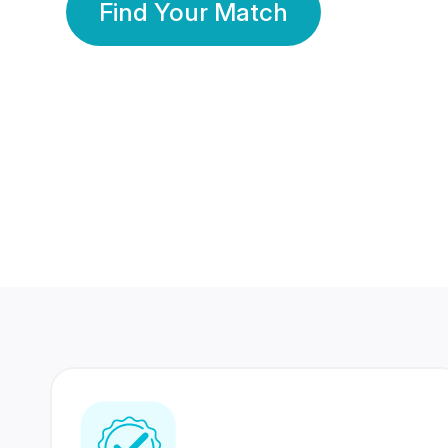
Find Your Match
350 Lakhs+
80 Lakhs
Registered Members
Success Stories