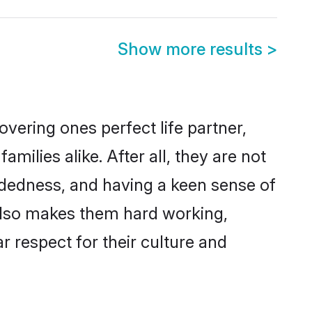
Show more results
>
vering ones perfect life partner,
lies alike. After all, they are not
ndedness, and having a keen sense of
 also makes them hard working,
r respect for their culture and