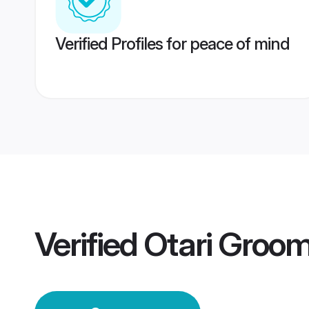
Verified Profiles for peace of mind
Verified
Otari Groo