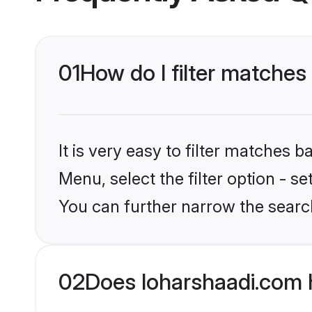
01
How do I filter matches
It is very easy to filter matches 
Menu, select the filter option - s
You can further narrow the searc
02
Does loharshaadi.com 