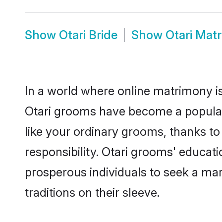
Show
Otari Bride
Show
Otari Mat
In a world where online matrimony is
Otari grooms have become a popular c
like your ordinary grooms, thanks t
responsibility. Otari grooms' educat
prosperous individuals to seek a marr
traditions on their sleeve.