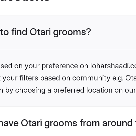
 to find Otari grooms?
based on your preference on loharshaadi.c
et your filters based on community e.g. Ota
h by choosing a preferred location on our
have Otari grooms from around 