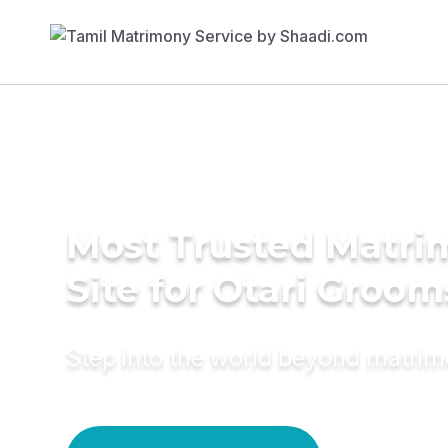
Most Trusted Matr
Site for Otari Groom
Step into the world beyond matri