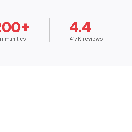
200+
4.4
mmunities
417K reviews