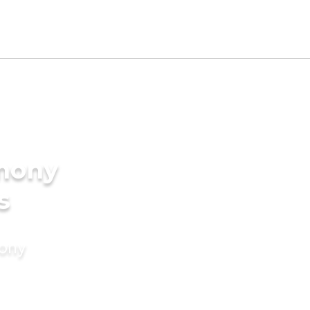
imony
s
mony