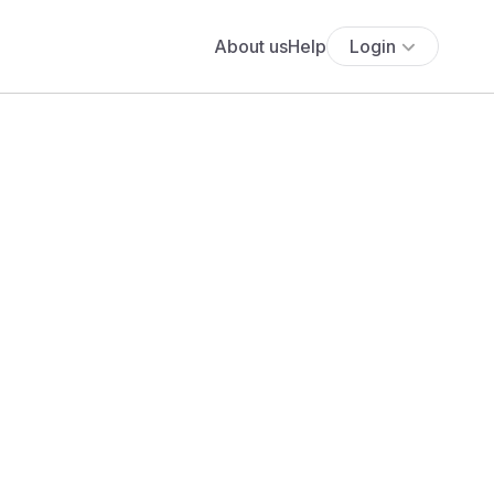
About us
Help
Login