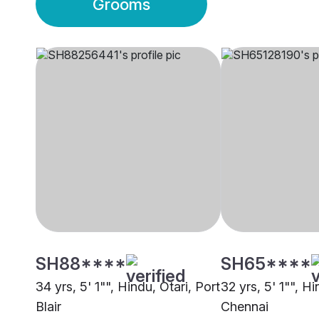
Grooms
SH88****
SH65****
34 yrs, 5' 1"", Hindu, Otari, Port
32 yrs, 5' 1"", Hi
Blair
Chennai