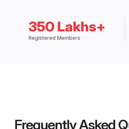
350 Lakhs+
Registered Members
Frequently Asked Q