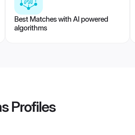
Best Matches with AI powered
algorithms
ms
Profiles