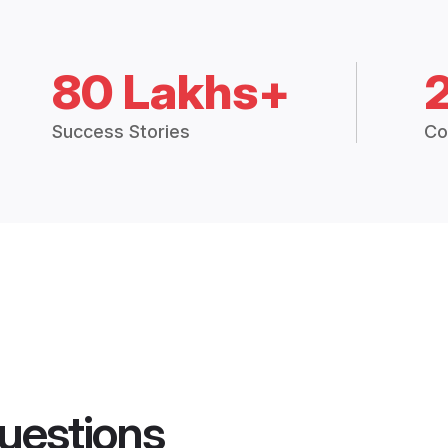
80 Lakhs+
Success Stories
Co
uestions