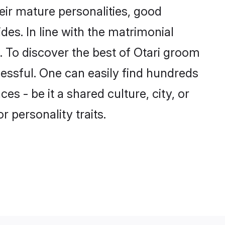
ir mature personalities, good
des. In line with the matrimonial
 To discover the best of Otari groom
cessful. One can easily find hundreds
s - be it a shared culture, city, or
r personality traits.