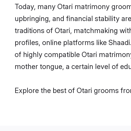
Today, many Otari matrimony grooms 
upbringing, and financial stability a
traditions of Otari, matchmaking wi
profiles, online platforms like Shaa
of highly compatible Otari matrimony 
mother tongue, a certain level of educ
Explore the best of Otari grooms fro