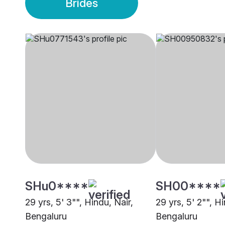
Brides
SHu0****
SH00****
29 yrs, 5' 3"", Hindu, Nair,
29 yrs, 5' 2"", Hi
Bengaluru
Bengaluru