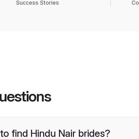
Success Stories
Co
uestions
to find Hindu Nair brides?