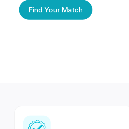
Find Your Match
350 Lakhs+
80 Lakhs
Registered Members
Success Stories