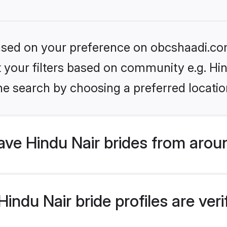
 based on your preference on obcshaadi.com
et your filters based on community e.g. Hi
he search by choosing a preferred locatio
ve Hindu Nair brides from arou
ndu Nair bride profiles are veri