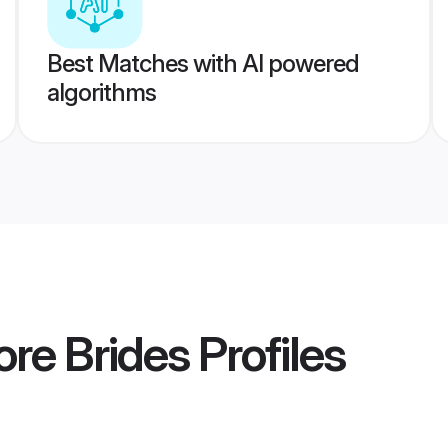
Best Matches with AI powered
algorithms
ore Brides
Profiles