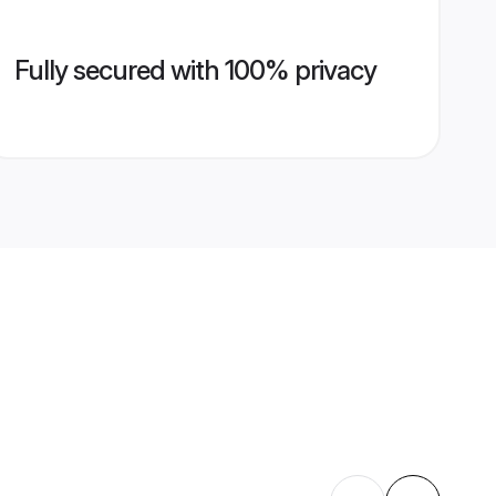
Fully secured with 100% privacy