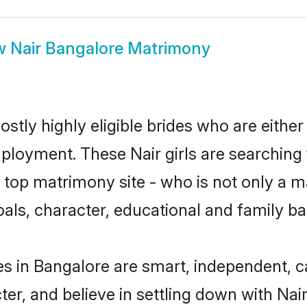
w
Nair Bangalore Matrimony
stly highly eligible brides who are either
mployment. These Nair girls are searching 
top matrimony site - who is not only a mat
 goals, character, educational and family 
es in Bangalore are smart, independent, 
ter, and believe in settling down with N