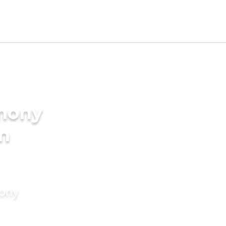
imony
in
mony