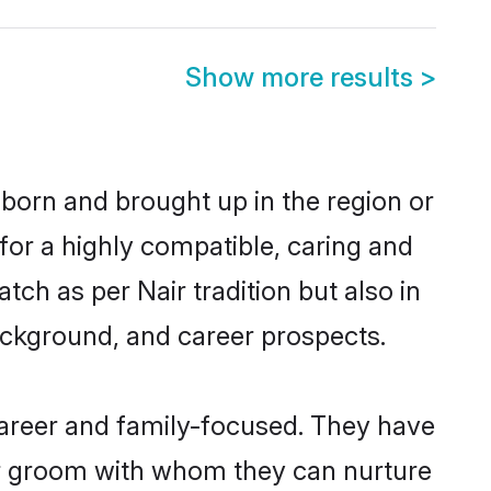
Show more results
>
 born and brought up in the region or
for a highly compatible, caring and
ch as per Nair tradition but also in
background, and career prospects.
career and family-focused. They have
air groom with whom they can nurture