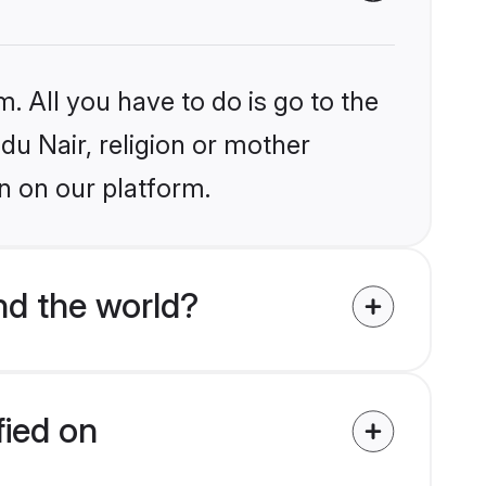
. All you have to do is go to the
ndu Nair, religion or mother
n on our platform.
nd the world?
fied on