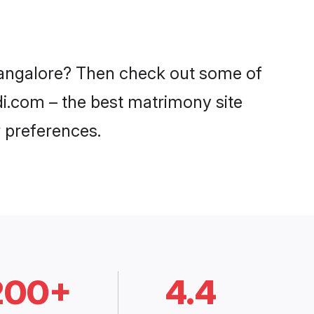
 Bangalore? Then check out some of
adi.com – the best matrimony site
 preferences.
200+
4.4