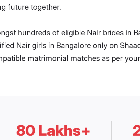
ng future together.
ongst hundreds of eligible Nair brides in
ified Nair girls in Bangalore only on Sha
ompatible matrimonial matches as per your
80 Lakhs+