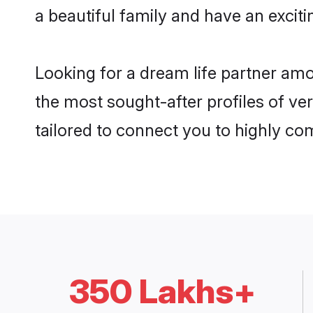
a beautiful family and have an exciti
Looking for a dream life partner am
the most sought-after profiles of ver
tailored to connect you to highly c
350 Lakhs+