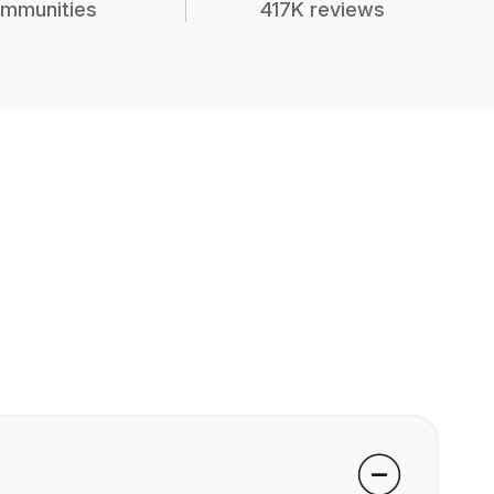
mmunities
417K reviews