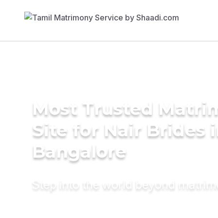
Most Trusted Matr
Site for Nair Brides 
Bangalore
Step into the world beyond matri