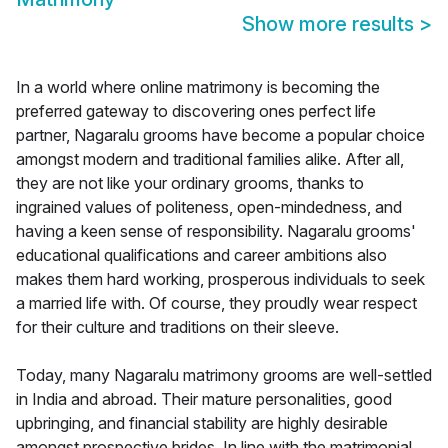
Show more results
>
In a world where online matrimony is becoming the
preferred gateway to discovering ones perfect life
partner, Nagaralu grooms have become a popular choice
amongst modern and traditional families alike. After all,
they are not like your ordinary grooms, thanks to
ingrained values of politeness, open-mindedness, and
having a keen sense of responsibility. Nagaralu grooms'
educational qualifications and career ambitions also
makes them hard working, prosperous individuals to seek
a married life with. Of course, they proudly wear respect
for their culture and traditions on their sleeve.
Today, many Nagaralu matrimony grooms are well-settled
in India and abroad. Their mature personalities, good
upbringing, and financial stability are highly desirable
amongst prospective brides. In line with the matrimonial