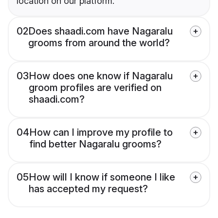
location on our platform.
02
Does shaadi.com have Nagaralu
grooms from around the world?
03
How does one know if Nagaralu
groom profiles are verified on
shaadi.com?
04
How can I improve my profile to
find better Nagaralu grooms?
05
How will I know if someone I like
has accepted my request?