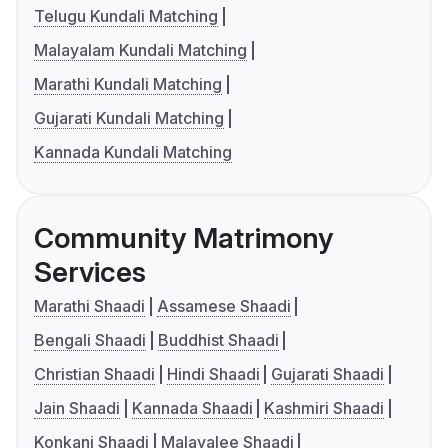
Telugu Kundali Matching
Malayalam Kundali Matching
Marathi Kundali Matching
Gujarati Kundali Matching
Kannada Kundali Matching
Community Matrimony
Services
Marathi Shaadi
Assamese Shaadi
Bengali Shaadi
Buddhist Shaadi
Christian Shaadi
Hindi Shaadi
Gujarati Shaadi
Jain Shaadi
Kannada Shaadi
Kashmiri Shaadi
Konkani Shaadi
Malayalee Shaadi