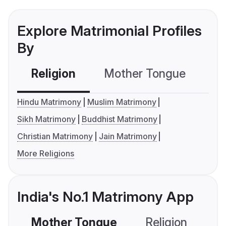
Explore Matrimonial Profiles
By
Religion
Mother Tongue
C
Hindu Matrimony
Muslim Matrimony
Sikh Matrimony
Buddhist Matrimony
Christian Matrimony
Jain Matrimony
More Religions
India's No.1 Matrimony App
Mother Tongue
Religion
C