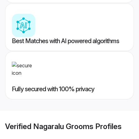
Best Matches with AI powered algorithms
Fully secured with 100% privacy
Verified
Nagaralu Grooms
Profiles