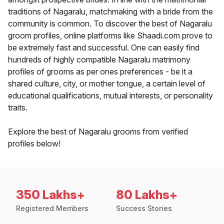
traditions of Nagaralu, matchmaking with a bride from the
community is common. To discover the best of Nagaralu
groom profiles, online platforms like Shaadi.com prove to
be extremely fast and successful. One can easily find
hundreds of highly compatible Nagaralu matrimony
profiles of grooms as per ones preferences - be it a
shared culture, city, or mother tongue, a certain level of
educational qualifications, mutual interests, or personality
traits.
Explore the best of Nagaralu grooms from verified
profiles below!
350 Lakhs+
80 Lakhs+
Registered Members
Success Stories