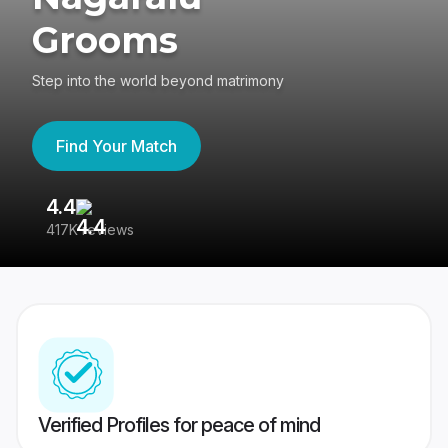
Grooms
Step into the world beyond matrimony
Find Your Match
4.4
3
417K reviews
Re
Verified Profiles for peace of mind