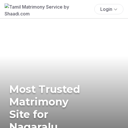
Login
Most Trusted
Matrimony
Site for
Nagaralu