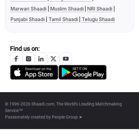
Marwari Shaadi
Muslim Shaadi
NRI Shaadi
Punjabi Shaadi
Tamil Shaadi
Telugu Shaadi
Find us on:
© 1996-2026 Shaadi.com, The World's Leading Matchmaking
Service™
Passionately created by
People Group ➤