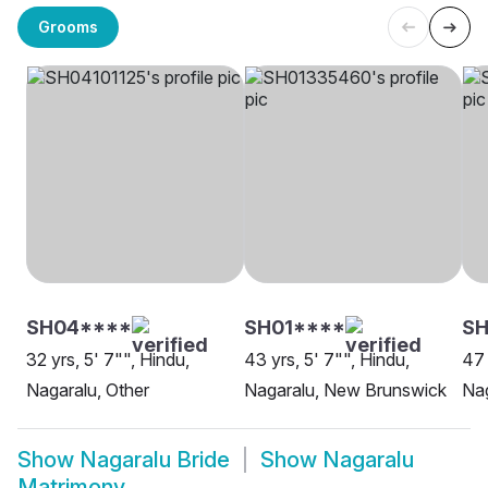
Grooms
SH04****
SH01****
SH
32 yrs, 5' 7"", Hindu,
43 yrs, 5' 7"", Hindu,
47 
Nagaralu, Other
Nagaralu, New Brunswick
Nag
Show
Nagaralu Bride
Show
Nagaralu
Matrimony