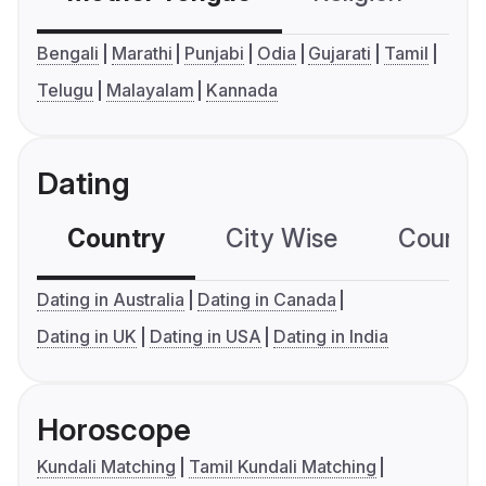
Bengali
Marathi
Punjabi
Odia
Gujarati
Tamil
Telugu
Malayalam
Kannada
Dating
Country
City Wise
Country
Dating in Australia
Dating in Canada
Dating in UK
Dating in USA
Dating in India
Horoscope
Kundali Matching
Tamil Kundali Matching