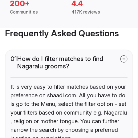
200+
4.4
Communities
417K reviews
Frequently Asked Questions
01
How do I filter matches to find
Nagaralu grooms?
It is very easy to filter matches based on your
preference on shaadi.com. All you have to do
is go to the Menu, select the filter option - set
your filters based on community e.g. Nagaralu
, religion or mother tongue. You can further
narrow the search by choosing a preferred