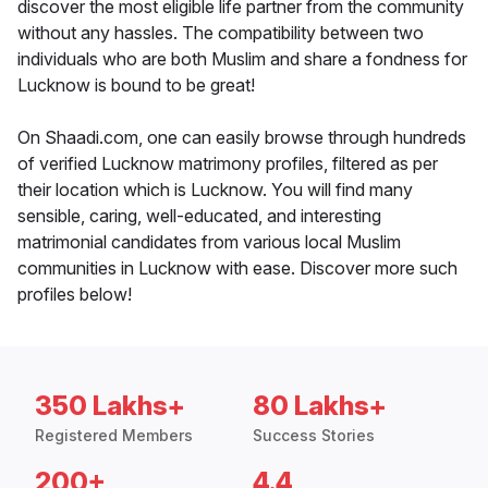
discover the most eligible life partner from the community
without any hassles. The compatibility between two
individuals who are both Muslim and share a fondness for
Lucknow is bound to be great!
On Shaadi.com, one can easily browse through hundreds
of verified Lucknow matrimony profiles, filtered as per
their location which is Lucknow. You will find many
sensible, caring, well-educated, and interesting
matrimonial candidates from various local Muslim
communities in Lucknow with ease. Discover more such
profiles below!
350 Lakhs+
80 Lakhs+
Registered Members
Success Stories
200+
4.4