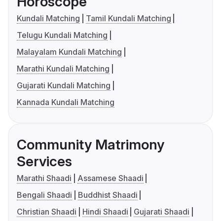
Horoscope
Kundali Matching
Tamil Kundali Matching
Telugu Kundali Matching
Malayalam Kundali Matching
Marathi Kundali Matching
Gujarati Kundali Matching
Kannada Kundali Matching
Community Matrimony
Services
Marathi Shaadi
Assamese Shaadi
Bengali Shaadi
Buddhist Shaadi
Christian Shaadi
Hindi Shaadi
Gujarati Shaadi