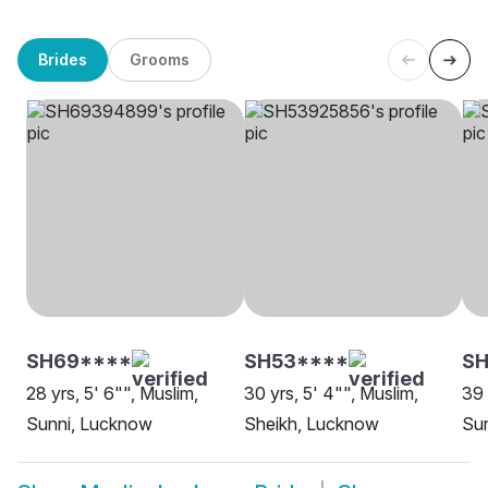
Brides
Grooms
SH69****
SH53****
SH
28 yrs, 5' 6"", Muslim,
30 yrs, 5' 4"", Muslim,
39 
Sunni, Lucknow
Sheikh, Lucknow
Sun