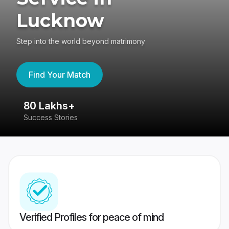
Lucknow
Step into the world beyond matrimony
Find Your Match
80 Lakhs+
4
Success Stories
41
Verified Profiles for peace of mind