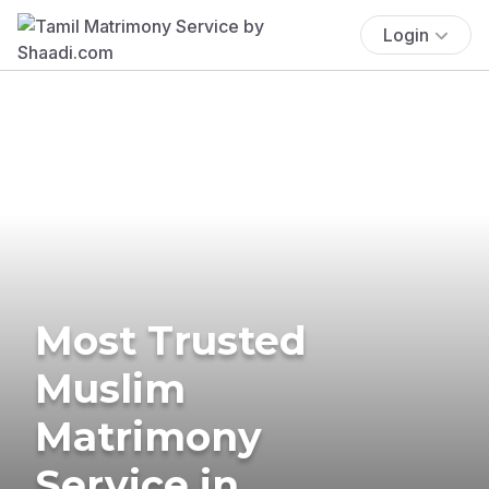
Login
Most Trusted
Muslim
Matrimony
Service in