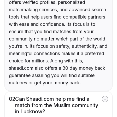
offers verified profiles, personalized
matchmaking services, and advanced search
tools that help users find compatible partners
with ease and confidence. Its focus is to
ensure that you find matches from your
community no matter which part of the world
you’re in. Its focus on safety, authenticity, and
meaningful connections makes it a preferred
choice for millions. Along with this,
shaadi.com also offers a 30 day money back
guarantee assuring you will find suitable
matches or get your money back.
02
Can Shaadi.com help me find a
match from the Muslim community
in Lucknow?