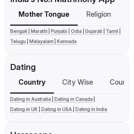
Mother Tongue
Religion
C
Bengali
Marathi
Punjabi
Odia
Gujarati
Tamil
Telugu
Malayalam
Kannada
Dating
Country
City Wise
Country
Dating in Australia
Dating in Canada
Dating in UK
Dating in USA
Dating in India