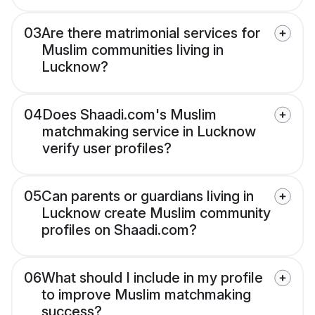
03
Are there matrimonial services for
Muslim communities living in
Lucknow?
04
Does Shaadi.com's Muslim
matchmaking service in Lucknow
verify user profiles?
05
Can parents or guardians living in
Lucknow create Muslim community
profiles on Shaadi.com?
06
What should I include in my profile
to improve Muslim matchmaking
success?