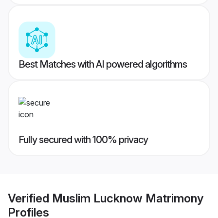
Best Matches with AI powered algorithms
Fully secured with 100% privacy
Verified
Muslim Lucknow Matrimony
Profiles