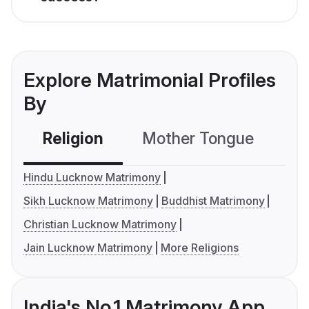
Explore Matrimonial Profiles
By
Religion
Mother Tongue
C
Hindu Lucknow Matrimony
Sikh Lucknow Matrimony
Buddhist Matrimony
Christian Lucknow Matrimony
Jain Lucknow Matrimony
More Religions
India's No.1 Matrimony App