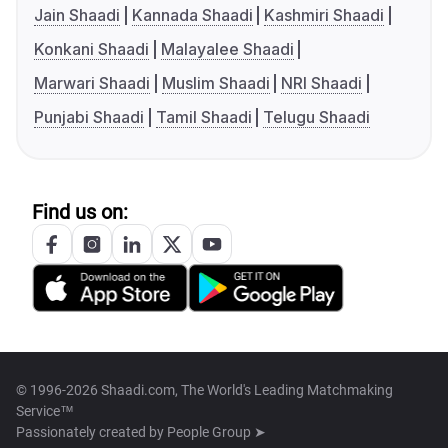
Jain Shaadi
Kannada Shaadi
Kashmiri Shaadi
Konkani Shaadi
Malayalee Shaadi
Marwari Shaadi
Muslim Shaadi
NRI Shaadi
Punjabi Shaadi
Tamil Shaadi
Telugu Shaadi
Find us on:
© 1996-2026 Shaadi.com, The World's Leading Matchmaking
Service™
Passionately created by
People Group ➤