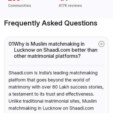
Communities
417K reviews
Frequently Asked Questions
01
Why is Muslim matchmaking in
Lucknow on Shaadi.com better than
other matrimonial platforms?
Shaadi.com is India’s leading matchmaking
platform that goes beyond the world of
matrimony with over 80 Lakh success stories,
a testament to its trust and effectiveness.
Unlike traditional matrimonial sites, Muslim
matchmaking in Lucknow on Shaadi.com