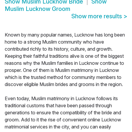
Show
Muslim Lucknow Bride
Show
Muslim Lucknow Groom
Show more results
>
Known by many popular names, Lucknow has long been
home to a strong Muslim community who have
contributed richly to its history, culture, and growth.
Keeping their faithful traditions alive is one of the biggest
reasons why the Muslim families in Lucknow continue to
prosper. One of them is Muslim matrimony in Lucknow
which is the trusted method for community members to
discover eligible Muslim brides and grooms in the region.
Even today, Muslim matrimony in Lucknow follows its
traditional customs that have been passed through
generations to ensure the compatibility of the bride and
groom. Add to it the rise of convenient online Lucknow
matrimonial services in the city, and you can easily