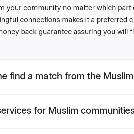
m your community no matter which part of 
ngful connections makes it a preferred cho
money back guarantee assuring you will f
e find a match from the Muslim
ervices for Muslim communities l