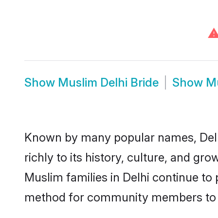
Show
Muslim Delhi Bride
Show
Mu
Known by many popular names, Delh
richly to its history, culture, and gr
Muslim families in Delhi continue to
method for community members to di