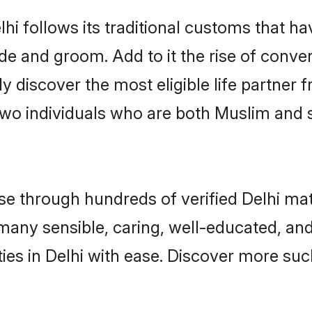
hi follows its traditional customs that 
ide and groom. Add to it the rise of conve
ily discover the most eligible life partn
two individuals who are both Muslim and 
 through hundreds of verified Delhi matri
d many sensible, caring, well-educated, a
es in Delhi with ease. Discover more such