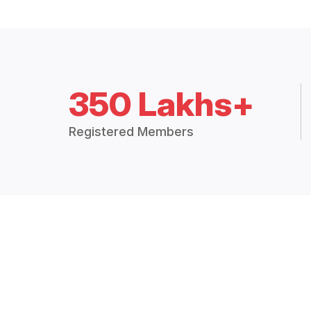
350 Lakhs+
Registered Members