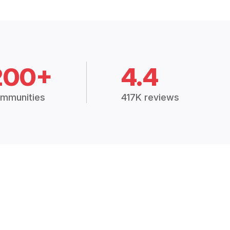
200+
4.4
mmunities
417K reviews