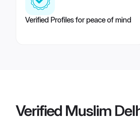
Verified Profiles for peace of mind
Verified
Muslim Del