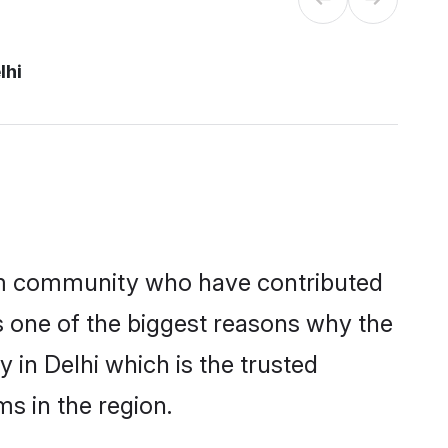
lhi
im community who have contributed
e is one of the biggest reasons why the
 in Delhi which is the trusted
s in the region.