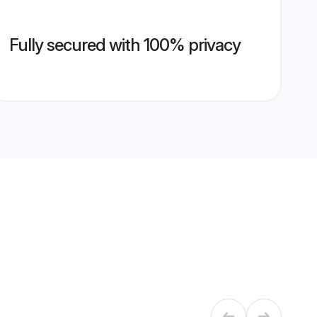
Fully secured with 100% privacy