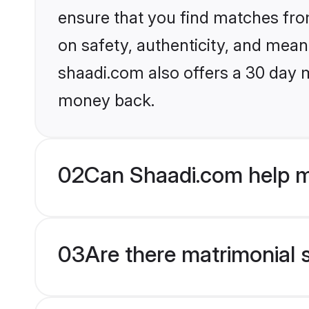
ensure that you find matches fro
on safety, authenticity, and meani
shaadi.com also offers a 30 day 
money back.
02
Can Shaadi.com help m
03
Are there matrimonial s