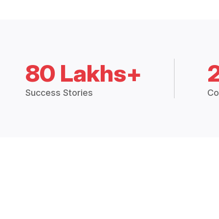
80 Lakhs+
Success Stories
Co