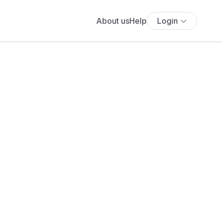
About us
Help
Login