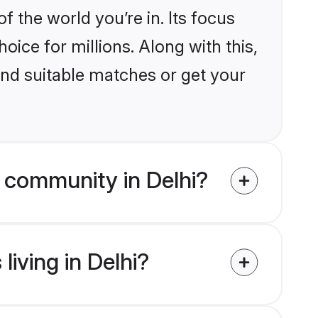
the world you’re in. Its focus
ice for millions. Along with this,
ind suitable matches or get your
 community in Delhi?
iving in Delhi?