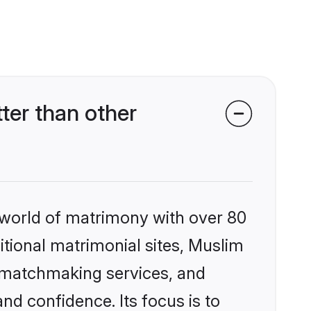
ter than other
 world of matrimony with over 80
ditional matrimonial sites, Muslim
d matchmaking services, and
nd confidence. Its focus is to