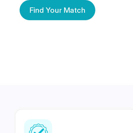
Find Your Match
350 Lakhs+
80 Lakhs
Registered Members
Success Stories