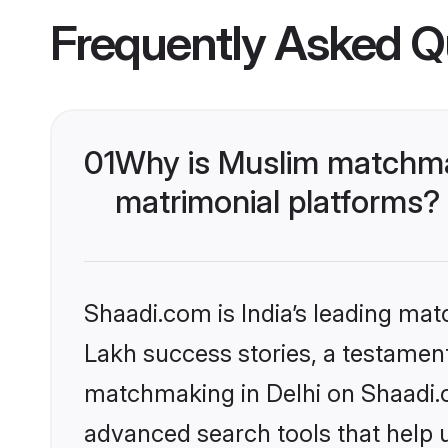
Frequently Asked Q
01
Why is Muslim matchmak
matrimonial platforms?
Shaadi.com is India’s leading ma
Lakh success stories, a testament 
matchmaking in Delhi on Shaadi.c
advanced search tools that help u