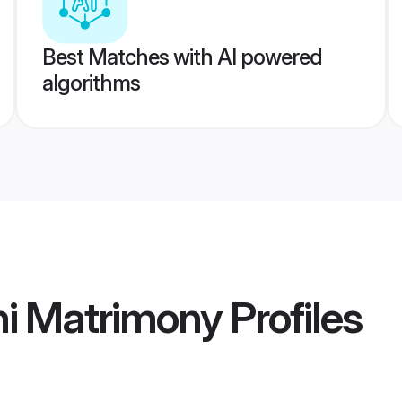
Best Matches with AI powered
algorithms
hi Matrimony
Profiles