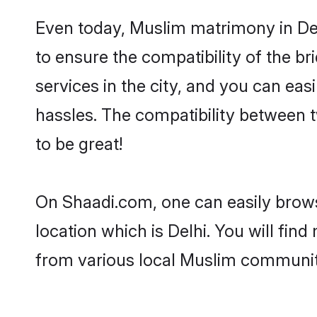
Even today, Muslim matrimony in Del
to ensure the compatibility of the br
services in the city, and you can eas
hassles. The compatibility between 
to be great!
On Shaadi.com, one can easily browse
location which is Delhi. You will fin
from various local Muslim communiti