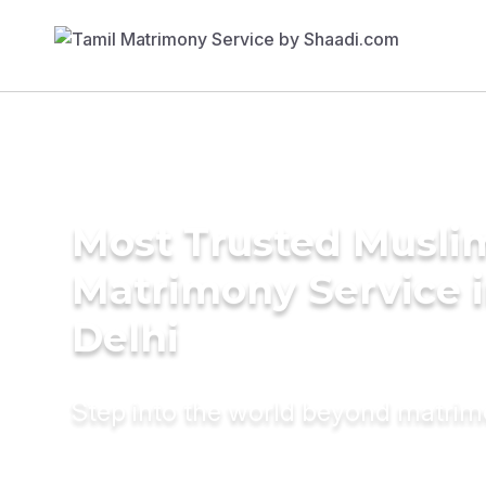
Most Trusted Musli
Matrimony Service 
Delhi
Step into the world beyond matri