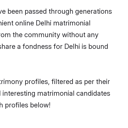
have been passed through generations
nient online Delhi matrimonial
er from the community without any
share a fondness for Delhi is bound
mony profiles, filtered as per their
nd interesting matrimonial candidates
 profiles below!