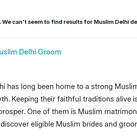
⚠
We can't seem to find results for
Muslim Delhi de
slim Delhi Groom
i has long been home to a strong Musl
owth. Keeping their faithful traditions aliv
 prosper. One of them is Muslim matrimony
scover eligible Muslim brides and groom