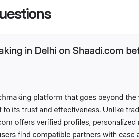
uestions
ing in Delhi on Shaadi.com bet
tchmaking platform that goes beyond the
to its trust and effectiveness. Unlike tra
om offers verified profiles, personalize
sers find compatible partners with ease a