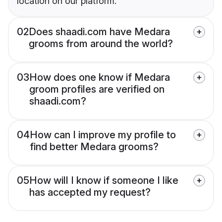
location on our platform.
02
Does shaadi.com have Medara
grooms from around the world?
03
How does one know if Medara
groom profiles are verified on
shaadi.com?
04
How can I improve my profile to
find better Medara grooms?
05
How will I know if someone I like
has accepted my request?