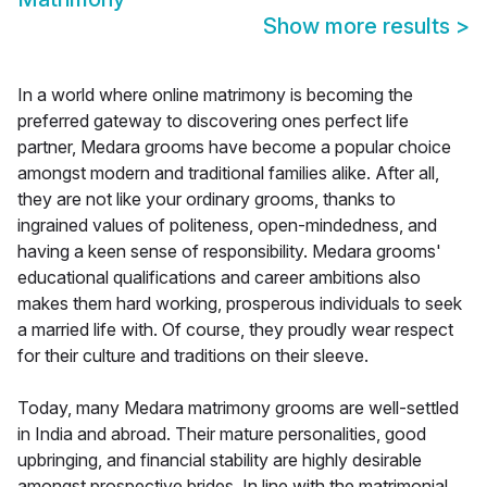
Show more results
>
In a world where online matrimony is becoming the
preferred gateway to discovering ones perfect life
partner, Medara grooms have become a popular choice
amongst modern and traditional families alike. After all,
they are not like your ordinary grooms, thanks to
ingrained values of politeness, open-mindedness, and
having a keen sense of responsibility. Medara grooms'
educational qualifications and career ambitions also
makes them hard working, prosperous individuals to seek
a married life with. Of course, they proudly wear respect
for their culture and traditions on their sleeve.
Today, many Medara matrimony grooms are well-settled
in India and abroad. Their mature personalities, good
upbringing, and financial stability are highly desirable
amongst prospective brides. In line with the matrimonial