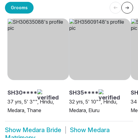
Grooms
SH30****
SH35****
SH
37 yrs, 5' 3"", Hindu,
32 yrs, 5' 10"", Hindu,
34 
Medara, Thane
Medara, Eluru
Me
Show
Medara Bride
Show
Medara
Matrimony