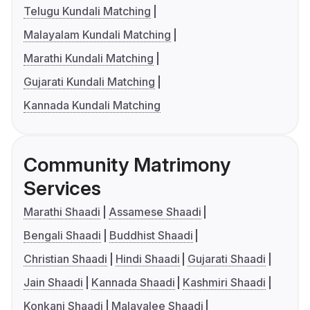
Telugu Kundali Matching
Malayalam Kundali Matching
Marathi Kundali Matching
Gujarati Kundali Matching
Kannada Kundali Matching
Community Matrimony
Services
Marathi Shaadi
Assamese Shaadi
Bengali Shaadi
Buddhist Shaadi
Christian Shaadi
Hindi Shaadi
Gujarati Shaadi
Jain Shaadi
Kannada Shaadi
Kashmiri Shaadi
Konkani Shaadi
Malayalee Shaadi