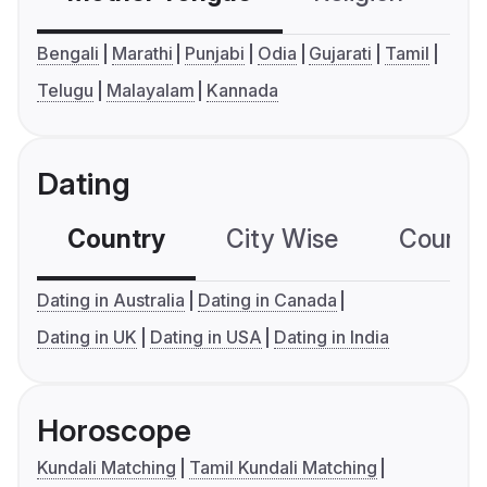
Bengali
Marathi
Punjabi
Odia
Gujarati
Tamil
Telugu
Malayalam
Kannada
Dating
Country
City Wise
Country
Dating in Australia
Dating in Canada
Dating in UK
Dating in USA
Dating in India
Horoscope
Kundali Matching
Tamil Kundali Matching