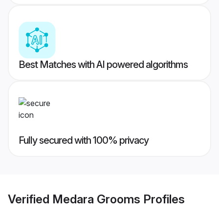
Best Matches with AI powered algorithms
Fully secured with 100% privacy
Verified
Medara Grooms
Profiles