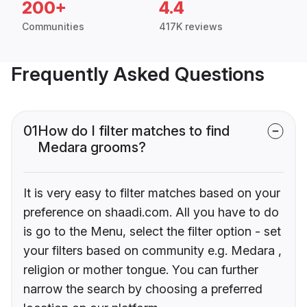
200+
4.4
Communities
417K reviews
Frequently Asked Questions
01
How do I filter matches to find
Medara grooms?
It is very easy to filter matches based on your
preference on shaadi.com. All you have to do
is go to the Menu, select the filter option - set
your filters based on community e.g. Medara ,
religion or mother tongue. You can further
narrow the search by choosing a preferred