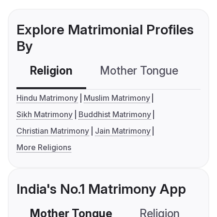
Explore Matrimonial Profiles
By
Religion
Mother Tongue
C
Hindu Matrimony
Muslim Matrimony
Sikh Matrimony
Buddhist Matrimony
Christian Matrimony
Jain Matrimony
More Religions
India's No.1 Matrimony App
Mother Tongue
Religion
C