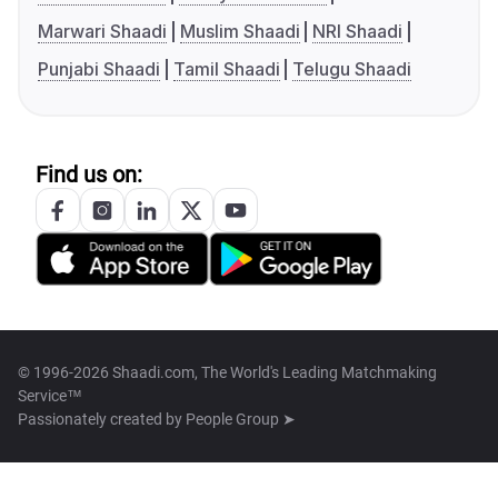
Marwari Shaadi
Muslim Shaadi
NRI Shaadi
Punjabi Shaadi
Tamil Shaadi
Telugu Shaadi
Find us on:
© 1996-2026 Shaadi.com, The World's Leading Matchmaking
Service™
Passionately created by
People Group ➤