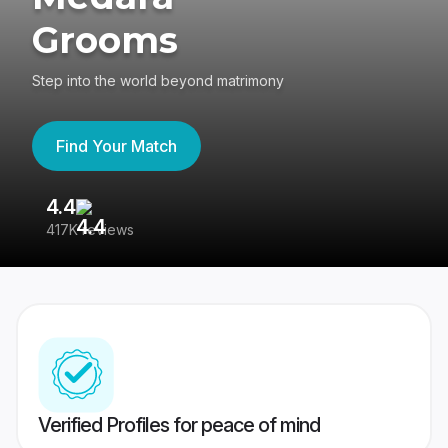
Grooms
Step into the world beyond matrimony
Find Your Match
4.4
3
417K reviews
Re
Verified Profiles for peace of mind