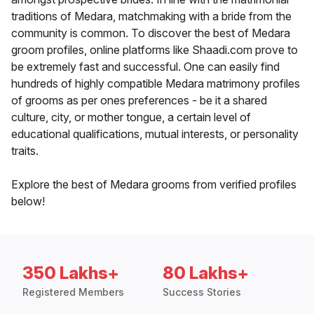
traditions of Medara, matchmaking with a bride from the
community is common. To discover the best of Medara
groom profiles, online platforms like Shaadi.com prove to
be extremely fast and successful. One can easily find
hundreds of highly compatible Medara matrimony profiles
of grooms as per ones preferences - be it a shared
culture, city, or mother tongue, a certain level of
educational qualifications, mutual interests, or personality
traits.
Explore the best of Medara grooms from verified profiles
below!
350 Lakhs+
80 Lakhs+
Registered Members
Success Stories