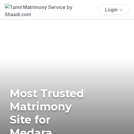
Login
Most Trusted
Matrimony
Site for
Medara