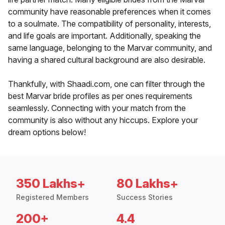
community have reasonable preferences when it comes
to a soulmate. The compatibility of personality, interests,
and life goals are important. Additionally, speaking the
same language, belonging to the Marvar community, and
having a shared cultural background are also desirable.
Thankfully, with Shaadi.com, one can filter through the
best Marvar bride profiles as per ones requirements
seamlessly. Connecting with your match from the
community is also without any hiccups. Explore your
dream options below!
350 Lakhs+
80 Lakhs+
Registered Members
Success Stories
200+
4.4