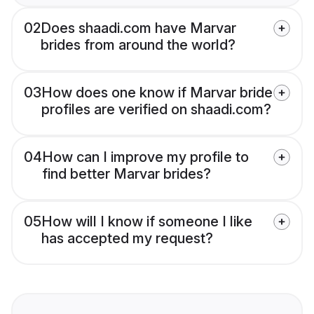
02
Does shaadi.com have Marvar
brides from around the world?
03
How does one know if Marvar bride
profiles are verified on shaadi.com?
04
How can I improve my profile to
find better Marvar brides?
05
How will I know if someone I like
has accepted my request?