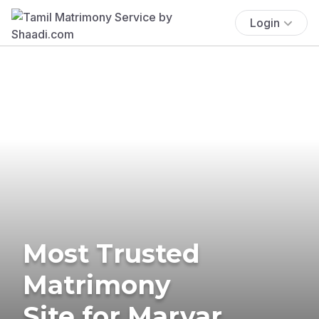
Login
Most Trusted
Matrimony
Site for Marvar