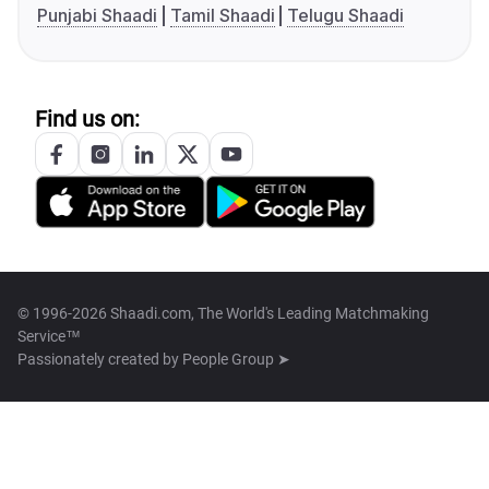
Punjabi Shaadi
Tamil Shaadi
Telugu Shaadi
Find us on:
© 1996-2026 Shaadi.com, The World's Leading Matchmaking
Service™
Passionately created by
People Group ➤