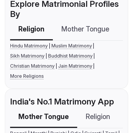
Explore Matrimonial Profiles
By
Religion
Mother Tongue
C
Hindu Matrimony
Muslim Matrimony
Sikh Matrimony
Buddhist Matrimony
Christian Matrimony
Jain Matrimony
More Religions
India's No.1 Matrimony App
Mother Tongue
Religion
C