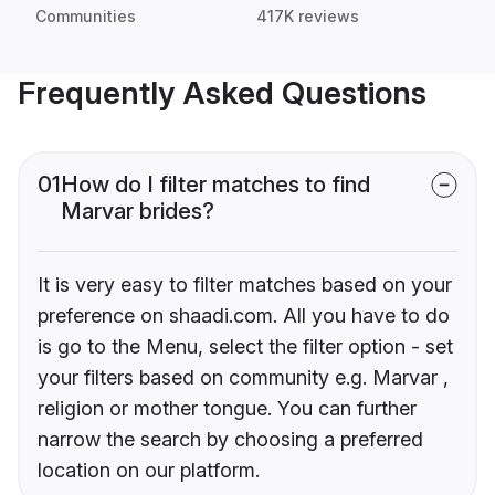
Communities
417K reviews
Frequently Asked Questions
01
How do I filter matches to find
Marvar brides?
It is very easy to filter matches based on your
preference on shaadi.com. All you have to do
is go to the Menu, select the filter option - set
your filters based on community e.g. Marvar ,
religion or mother tongue. You can further
narrow the search by choosing a preferred
location on our platform.