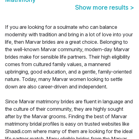
Show more results
>
If you are looking for a soulmate who can balance
modernity with tradition and bring in a lot of love into your
life, then Marvar brides are a great choice. Belonging to
the well-known Marvar community, modern-day Marvar
brides make for sensible life partners. Their high eligibility
comes from cultured family values, a mannered
upbringing, good education, and a gentle, family-oriented
nature. Today, many Marvar women looking to settle
down are also career-driven and independent.
Since Marvar matrimony brides are fluent in language and
the culture of their community, they are highly sought
after by the Marvar grooms. Finding the best of Marvar
matrimony bridal profiles is easy on trusted websites like
Shaadi.com where many of them are looking for the ideal
life partner match. Many eligible brides from the Marvar