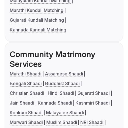
Malayalam Kundali Matching
Marathi Kundali Matching
Gujarati Kundali Matching
Kannada Kundali Matching
Community Matrimony
Services
Marathi Shaadi
Assamese Shaadi
Bengali Shaadi
Buddhist Shaadi
Christian Shaadi
Hindi Shaadi
Gujarati Shaadi
Jain Shaadi
Kannada Shaadi
Kashmiri Shaadi
Konkani Shaadi
Malayalee Shaadi
Marwari Shaadi
Muslim Shaadi
NRI Shaadi