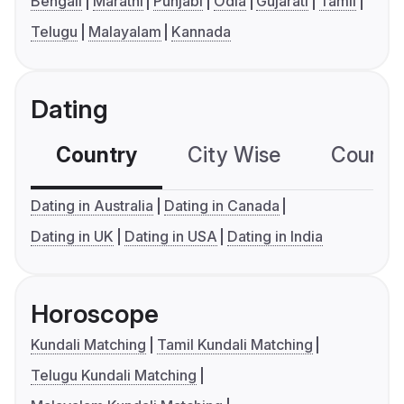
Bengali
Marathi
Punjabi
Odia
Gujarati
Tamil
Telugu
Malayalam
Kannada
Dating
Country
City Wise
Country
Dating in Australia
Dating in Canada
Dating in UK
Dating in USA
Dating in India
Horoscope
Kundali Matching
Tamil Kundali Matching
Telugu Kundali Matching