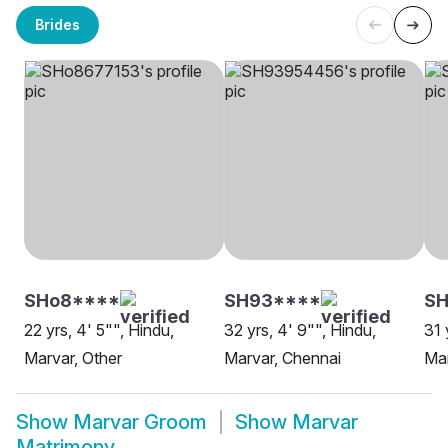
Brides
SHo8****
SH93****
S
22 yrs, 4' 5"", Hindu,
32 yrs, 4' 9"", Hindu,
31 
Marvar, Other
Marvar, Chennai
Mar
Show
Marvar Groom
Show
Marvar
Matrimony