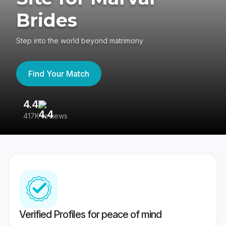
Brides
Step into the world beyond matrimony
Find Your Match
4.4
3
417K reviews
Re
Verified Profiles for peace of mind