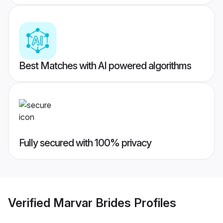
Best Matches with AI powered algorithms
Fully secured with 100% privacy
Verified
Marvar Brides
Profiles