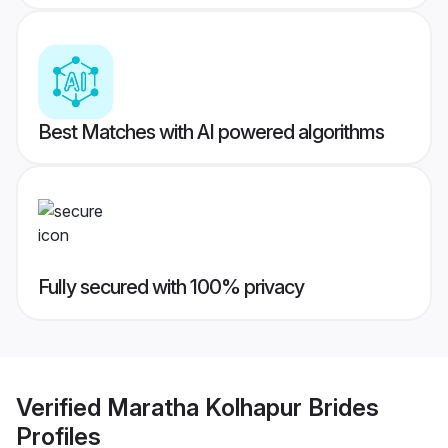
Best Matches with AI powered algorithms
Fully secured with 100% privacy
Verified
Maratha Kolhapur Brides
Profiles