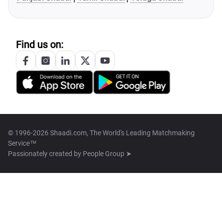
Find us on:
© 1996-2026 Shaadi.com, The World's Leading Matchmaking
Service™
Passionately created by
People Group ➤