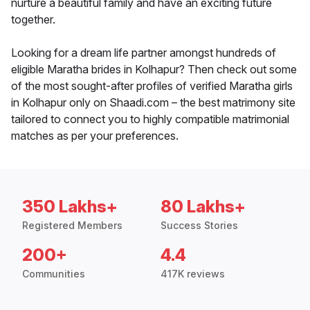
nurture a beautiful family and have an exciting future
together.
Looking for a dream life partner amongst hundreds of
eligible Maratha brides in Kolhapur? Then check out some
of the most sought-after profiles of verified Maratha girls
in Kolhapur only on Shaadi.com – the best matrimony site
tailored to connect you to highly compatible matrimonial
matches as per your preferences.
350 Lakhs+
80 Lakhs+
Registered Members
Success Stories
200+
4.4
Communities
417K reviews