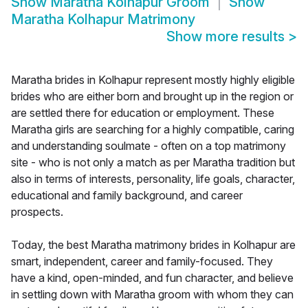
Show
Maratha Kolhapur Groom
Show
Maratha Kolhapur Matrimony
Show more results
>
Maratha brides in Kolhapur represent mostly highly eligible
brides who are either born and brought up in the region or
are settled there for education or employment. These
Maratha girls are searching for a highly compatible, caring
and understanding soulmate - often on a top matrimony
site - who is not only a match as per Maratha tradition but
also in terms of interests, personality, life goals, character,
educational and family background, and career
prospects.
Today, the best Maratha matrimony brides in Kolhapur are
smart, independent, career and family-focused. They
have a kind, open-minded, and fun character, and believe
in settling down with Maratha groom with whom they can