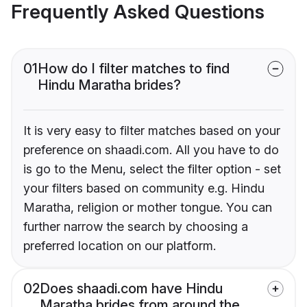
Frequently Asked Questions
01
How do I filter matches to find
Hindu Maratha brides?
It is very easy to filter matches based on your
preference on shaadi.com. All you have to do
is go to the Menu, select the filter option - set
your filters based on community e.g. Hindu
Maratha, religion or mother tongue. You can
further narrow the search by choosing a
preferred location on our platform.
02
Does shaadi.com have Hindu
Maratha brides from around the