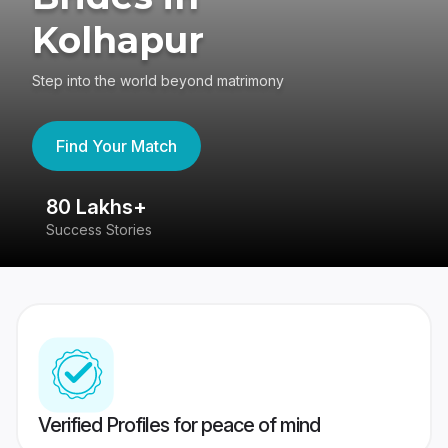
Kolhapur
Step into the world beyond matrimony
Find Your Match
80 Lakhs+
4
Success Stories
41
Verified Profiles for peace of mind