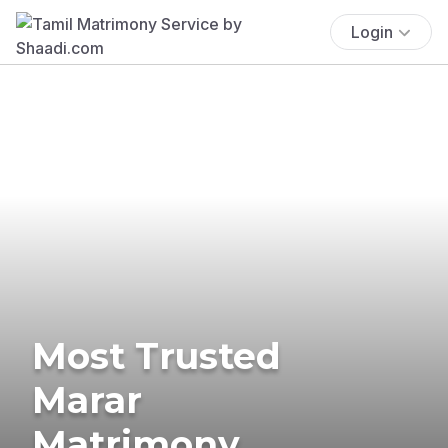
Login
Most Trusted
Marar
Matrimony