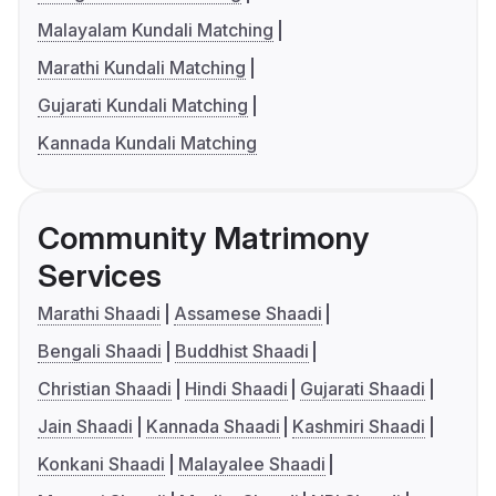
Malayalam Kundali Matching
Marathi Kundali Matching
Gujarati Kundali Matching
Kannada Kundali Matching
Community Matrimony
Services
Marathi Shaadi
Assamese Shaadi
Bengali Shaadi
Buddhist Shaadi
Christian Shaadi
Hindi Shaadi
Gujarati Shaadi
Jain Shaadi
Kannada Shaadi
Kashmiri Shaadi
Konkani Shaadi
Malayalee Shaadi