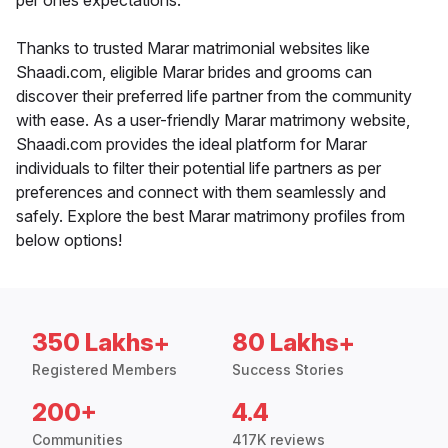
per ones expectations.
Thanks to trusted Marar matrimonial websites like
Shaadi.com, eligible Marar brides and grooms can
discover their preferred life partner from the community
with ease. As a user-friendly Marar matrimony website,
Shaadi.com provides the ideal platform for Marar
individuals to filter their potential life partners as per
preferences and connect with them seamlessly and
safely. Explore the best Marar matrimony profiles from
below options!
350 Lakhs+
80 Lakhs+
Registered Members
Success Stories
200+
4.4
Communities
417K reviews