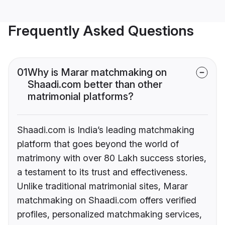
Frequently Asked Questions
01
Why is Marar matchmaking on
Shaadi.com better than other
matrimonial platforms?
Shaadi.com is India’s leading matchmaking
platform that goes beyond the world of
matrimony with over 80 Lakh success stories,
a testament to its trust and effectiveness.
Unlike traditional matrimonial sites, Marar
matchmaking on Shaadi.com offers verified
profiles, personalized matchmaking services,