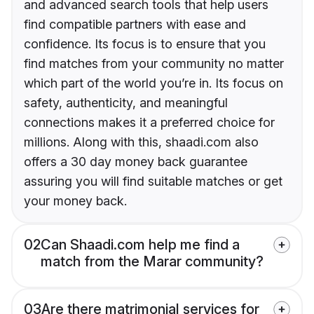
and advanced search tools that help users
find compatible partners with ease and
confidence. Its focus is to ensure that you
find matches from your community no matter
which part of the world you’re in. Its focus on
safety, authenticity, and meaningful
connections makes it a preferred choice for
millions. Along with this, shaadi.com also
offers a 30 day money back guarantee
assuring you will find suitable matches or get
your money back.
02
Can Shaadi.com help me find a
match from the Marar community?
03
Are there matrimonial services for