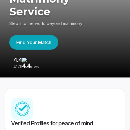
Service
Step into the world beyond matrimony
Find Your Match
4.4
3
417K reviews
Re
Verified Profiles for peace of mind