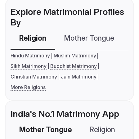
Explore Matrimonial Profiles
By
Religion
Mother Tongue
C
Hindu Matrimony
Muslim Matrimony
Sikh Matrimony
Buddhist Matrimony
Christian Matrimony
Jain Matrimony
More Religions
India's No.1 Matrimony App
Mother Tongue
Religion
C