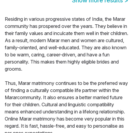
Show more results
>
Residing in various progressive states of India, the Marar
community has prospered over the years. They believe in
their family values and inculcate them well in their children.
As a result, modern Marar men and women are cultured,
family-oriented, and well-educated. They are also known
to be warm, caring, career-driven, and have a fun
personality. This makes them highly eligible brides and
grooms.
Thus, Marar matrimony continues to be the preferred way
of finding a culturally compatible life partner within the
Mararcommunity. It also ensures a better married future
for their children. Cultural and linguistic compatibility
means enhanced understanding in a lifelong relationship.
Online Marar matrimony has become very popular in this
regard. It is fast, hassle-free, and easy to personalise as