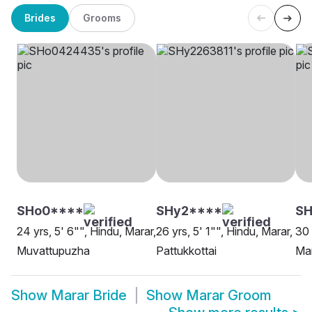
Brides
Grooms
SHo0****
SHy2****
S
24 yrs, 5' 6"", Hindu, Marar,
26 yrs, 5' 1"", Hindu, Marar,
30 
Muvattupuzha
Pattukkottai
Mar
Show
Marar Bride
Show
Marar Groom