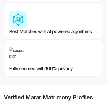
Best Matches with AI powered algorithms
Fully secured with 100% privacy
Verified
Marar Matrimony
Profiles