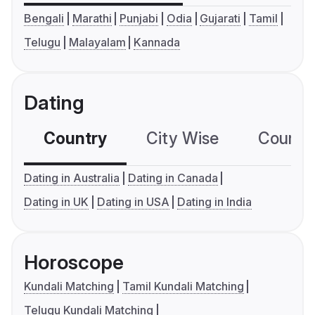
Bengali
Marathi
Punjabi
Odia
Gujarati
Tamil
Telugu
Malayalam
Kannada
Dating
Country
City Wise
Country
Dating in Australia
Dating in Canada
Dating in UK
Dating in USA
Dating in India
Horoscope
Kundali Matching
Tamil Kundali Matching
Telugu Kundali Matching