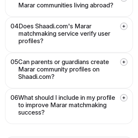
Marar communities living abroad?
04
Does Shaadi.com's Marar
matchmaking service verify user
profiles?
05
Can parents or guardians create
Marar community profiles on
Shaadi.com?
06
What should I include in my profile
to improve Marar matchmaking
success?