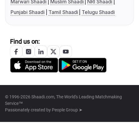
Marwari Shaadi
Muslim Shaadi
NRI Shaadi
Punjabi Shaadi
Tamil Shaadi
Telugu Shaadi
Find us on:
© 1996-2026 Shaadi.com, The World's Leading Matchmaking
Service™
Passionately created by
People Group ➤