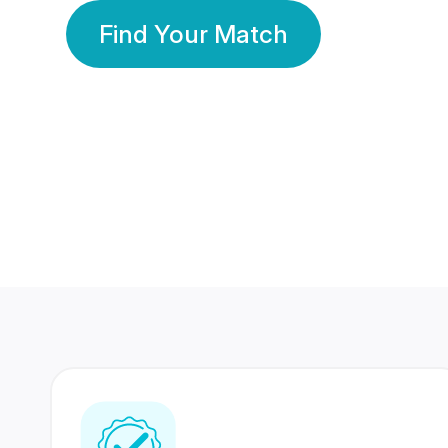
Find Your Match
350 Lakhs+
80 Lakhs
Registered Members
Success Stories