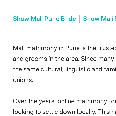
Show
Mali Pune Bride
Show
Mali
Mali matrimony in Pune is the truste
and grooms in the area. Since many M
the same cultural, linguistic and fa
unions.
Over the years, online matrimony for
looking to settle down locally. Thi