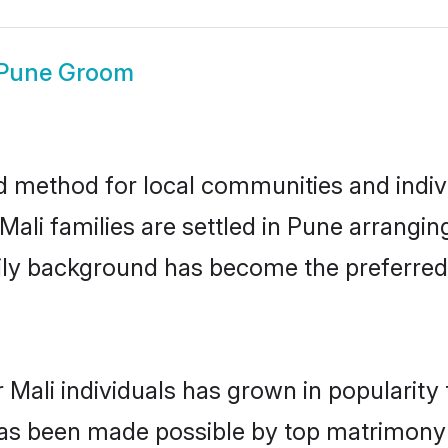
 Pune Groom
d method for local communities and individ
ali families are settled in Pune arrangin
mily background has become the preferred 
 Mali individuals has grown in popularity
s has been made possible by top matrimon