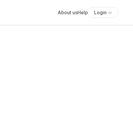
About us
Help
Login