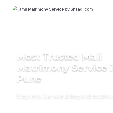
Most Trusted Mali
Matrimony Service 
Pune
Step into the world beyond matri