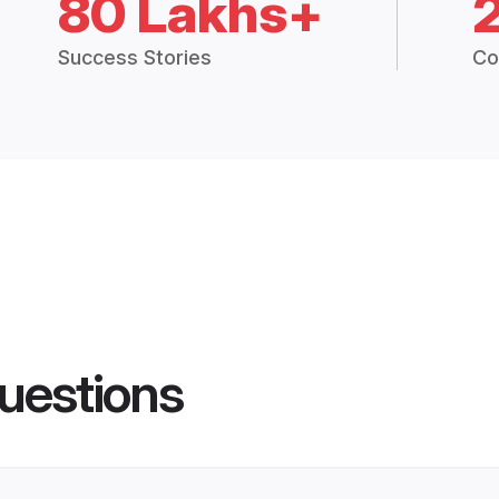
80 Lakhs+
Success Stories
Co
uestions