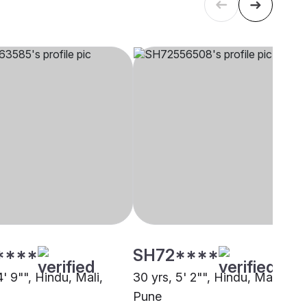
****
SH72****
4' 9"", Hindu, Mali,
30 yrs, 5' 2"", Hindu, Mali,
Pune