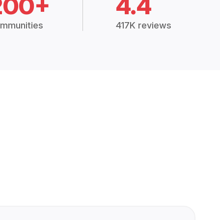
200+
4.4
mmunities
417K reviews