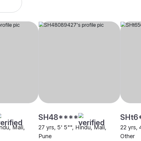
SH48****
SHt6
indu, Mali,
27 yrs, 5' 5"", Hindu, Mali,
22 yrs, 
Pune
Other