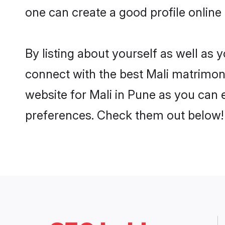
one can create a good profile online
By listing about yourself as well as
connect with the best Mali matrimonia
website for Mali in Pune as you can e
preferences. Check them out below!