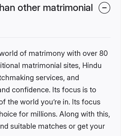
han other matrimonial
 world of matrimony with over 80
itional matrimonial sites, Hindu
atchmaking services, and
nd confidence. Its focus is to
the world you’re in. Its focus
ice for millions. Along with this,
ind suitable matches or get your