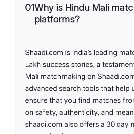
01
Why is Hindu Mali matc
platforms?
Shaadi.com is India’s leading ma
Lakh success stories, a testament 
Mali matchmaking on Shaadi.com o
advanced search tools that help u
ensure that you find matches fro
on safety, authenticity, and meani
shaadi.com also offers a 30 day 