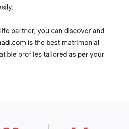
sily.
life partner, you can discover and
haadi.com is the best matrimonial
ible profiles tailored as per your