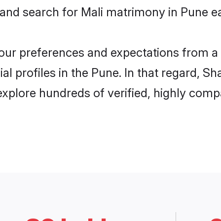
 and search for Mali matrimony in Pune ea
 your preferences and expectations from a 
l profiles in the Pune. In that regard, S
xplore hundreds of verified, highly compat