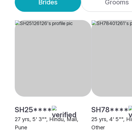
Brides
Grooms
SH25****
SH78****
27 yrs, 5' 3"", Hindu, Mali,
25 yrs, 4' 5"", H
Pune
Other