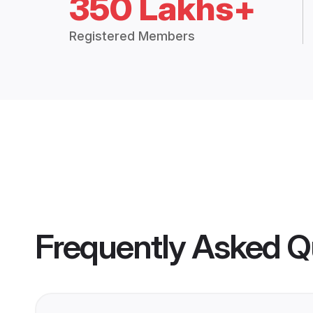
350 Lakhs+
Registered Members
Frequently Asked Q