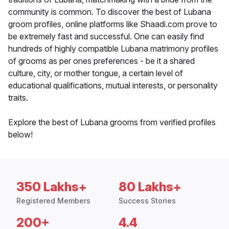
community is common. To discover the best of Lubana
groom profiles, online platforms like Shaadi.com prove to
be extremely fast and successful. One can easily find
hundreds of highly compatible Lubana matrimony profiles
of grooms as per ones preferences - be it a shared
culture, city, or mother tongue, a certain level of
educational qualifications, mutual interests, or personality
traits.
Explore the best of Lubana grooms from verified profiles
below!
350 Lakhs+
80 Lakhs+
Registered Members
Success Stories
200+
4.4