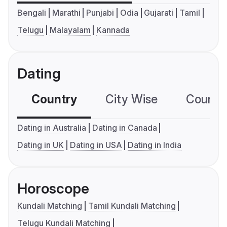
Bengali
Marathi
Punjabi
Odia
Gujarati
Tamil
Telugu
Malayalam
Kannada
Dating
Country
City Wise
Country
Dating in Australia
Dating in Canada
Dating in UK
Dating in USA
Dating in India
Horoscope
Kundali Matching
Tamil Kundali Matching
Telugu Kundali Matching