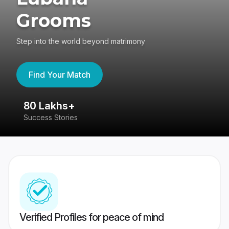
Grooms
Step into the world beyond matrimony
Find Your Match
80 Lakhs+
4
Success Stories
41
Verified Profiles for peace of mind