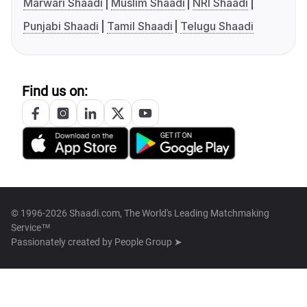
Marwari Shaadi
Muslim Shaadi
NRI Shaadi
Punjabi Shaadi
Tamil Shaadi
Telugu Shaadi
Find us on:
© 1996-2026 Shaadi.com, The World's Leading Matchmaking
Service™
Passionately created by
People Group ➤