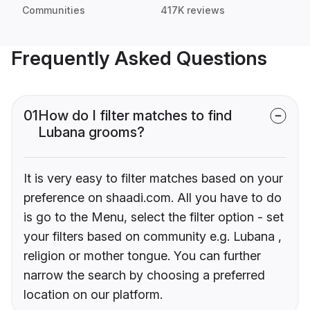
Communities
417K reviews
Frequently Asked Questions
01
How do I filter matches to find
Lubana grooms?
It is very easy to filter matches based on your
preference on shaadi.com. All you have to do
is go to the Menu, select the filter option - set
your filters based on community e.g. Lubana ,
religion or mother tongue. You can further
narrow the search by choosing a preferred
location on our platform.