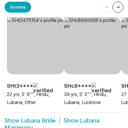
Grooms
SHt3****
SHc8****
S
22 yrs, 5' 8"", Hindu,
39 yrs, 5' 5"", Hindu,
27 
Lubana, Other
Lubana, Lucknow
Lu
Show
Lubana Bride
Show
Lubana
Matrimony