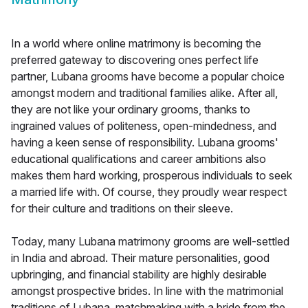
In a world where online matrimony is becoming the
preferred gateway to discovering ones perfect life
partner, Lubana grooms have become a popular choice
amongst modern and traditional families alike. After all,
they are not like your ordinary grooms, thanks to
ingrained values of politeness, open-mindedness, and
having a keen sense of responsibility. Lubana grooms'
educational qualifications and career ambitions also
makes them hard working, prosperous individuals to seek
a married life with. Of course, they proudly wear respect
for their culture and traditions on their sleeve.
Today, many Lubana matrimony grooms are well-settled
in India and abroad. Their mature personalities, good
upbringing, and financial stability are highly desirable
amongst prospective brides. In line with the matrimonial
traditions of Lubana, matchmaking with a bride from the