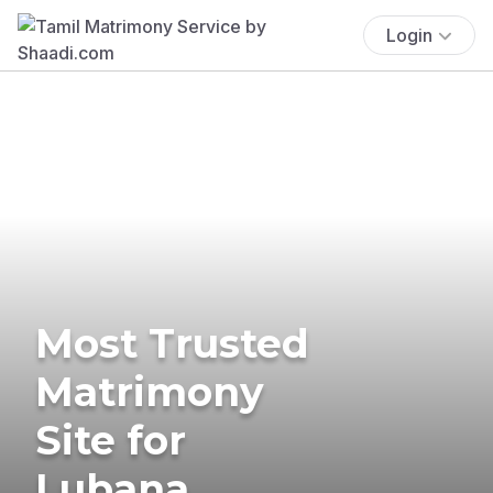
Login
Most Trusted
Matrimony
Site for
Lubana