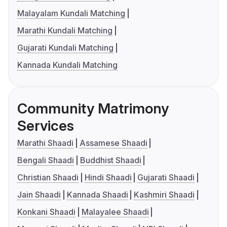
Malayalam Kundali Matching
Marathi Kundali Matching
Gujarati Kundali Matching
Kannada Kundali Matching
Community Matrimony
Services
Marathi Shaadi
Assamese Shaadi
Bengali Shaadi
Buddhist Shaadi
Christian Shaadi
Hindi Shaadi
Gujarati Shaadi
Jain Shaadi
Kannada Shaadi
Kashmiri Shaadi
Konkani Shaadi
Malayalee Shaadi