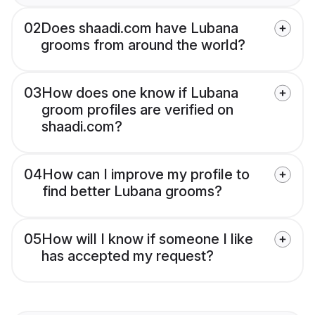
02
Does shaadi.com have Lubana
grooms from around the world?
03
How does one know if Lubana
groom profiles are verified on
shaadi.com?
04
How can I improve my profile to
find better Lubana grooms?
05
How will I know if someone I like
has accepted my request?