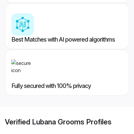
Best Matches with AI powered algorithms
Fully secured with 100% privacy
Verified
Lubana Grooms
Profiles