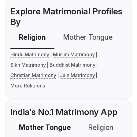
Explore Matrimonial Profiles
By
Religion
Mother Tongue
C
Hindu Matrimony
Muslim Matrimony
Sikh Matrimony
Buddhist Matrimony
Christian Matrimony
Jain Matrimony
More Religions
India's No.1 Matrimony App
Mother Tongue
Religion
C