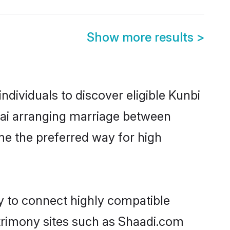
Show more results
>
dividuals to discover eligible Kunbi
bai arranging marriage between
me the preferred way for high
ty to connect highly compatible
atrimony sites such as Shaadi.com