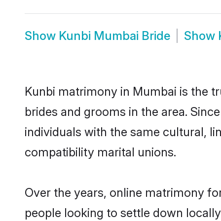
Show
Kunbi Mumbai Bride
Show
Kunbi matrimony in Mumbai is the tru
brides and grooms in the area. Sinc
individuals with the same cultural, 
compatibility marital unions.
Over the years, online matrimony for
people looking to settle down local