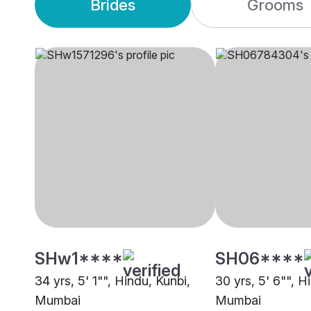
Brides
Grooms
SHw1****
SH06****
34 yrs, 5' 1"", Hindu, Kunbi,
30 yrs, 5' 6"", H
Mumbai
Mumbai