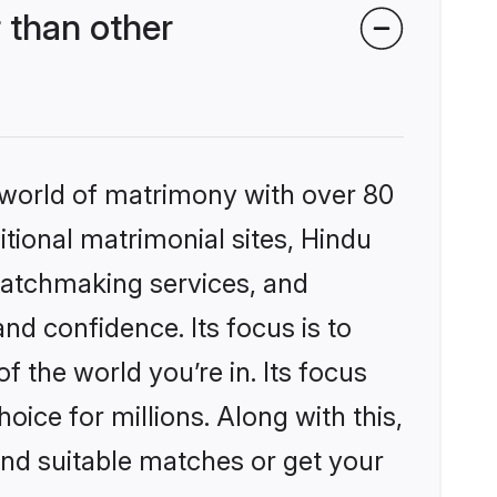
 than other
 world of matrimony with over 80
itional matrimonial sites, Hindu
matchmaking services, and
nd confidence. Its focus is to
the world you’re in. Its focus
ice for millions. Along with this,
ind suitable matches or get your