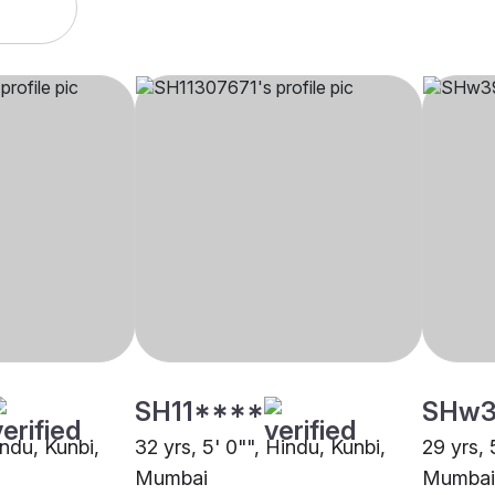
SH11****
SHw3
indu, Kunbi,
32 yrs, 5' 0"", Hindu, Kunbi,
29 yrs, 
Mumbai
Mumbai