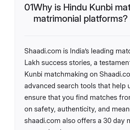
01
Why is Hindu Kunbi mat
matrimonial platforms?
Shaadi.com is India’s leading ma
Lakh success stories, a testament 
Kunbi matchmaking on Shaadi.com 
advanced search tools that help u
ensure that you find matches fro
on safety, authenticity, and meani
shaadi.com also offers a 30 day 