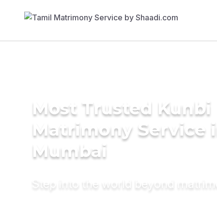
Most Trusted Kunbi
Matrimony Service 
Mumbai
Step into the world beyond matri