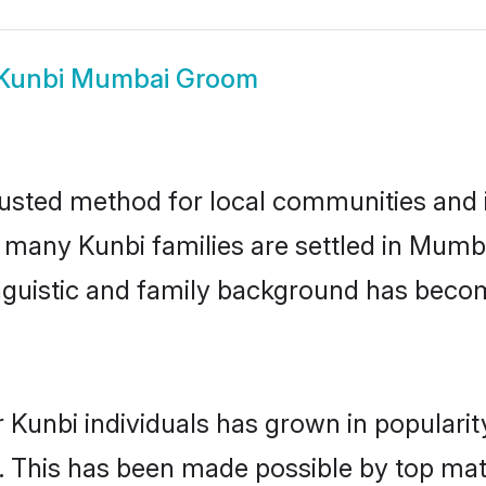
Kunbi Mumbai Groom
sted method for local communities and in
e many Kunbi families are settled in Mum
linguistic and family background has beco
 Kunbi individuals has grown in populari
ly. This has been made possible by top m