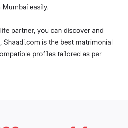
n Mumbai easily.
life partner, you can discover and
d, Shaadi.com is the best matrimonial
mpatible profiles tailored as per