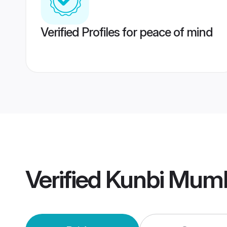
Verified Profiles for peace of mind
Verified
Kunbi Mumb