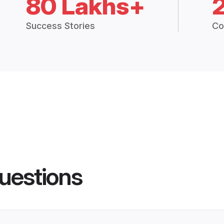
80 Lakhs+
Success Stories
Co
uestions