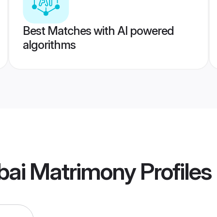
Best Matches with AI powered
algorithms
ai Matrimony
Profiles