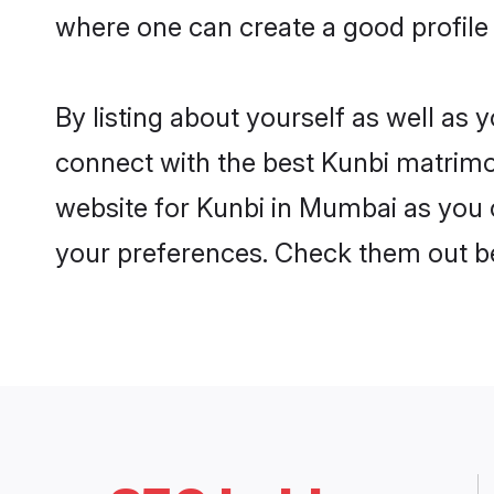
where one can create a good profile
By listing about yourself as well as
connect with the best Kunbi matrimon
website for Kunbi in Mumbai as you c
your preferences. Check them out b