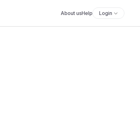
About us
Help
Login