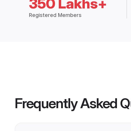
350 Lakhs+
Registered Members
Frequently Asked Q