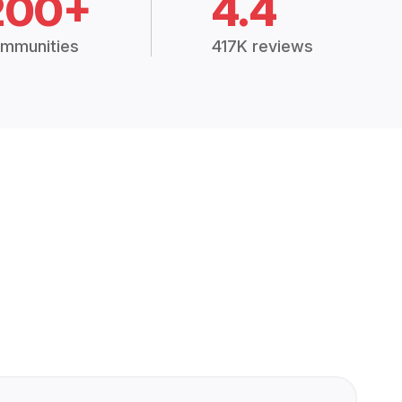
200+
4.4
mmunities
417K reviews