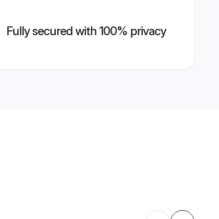
Fully secured with 100% privacy