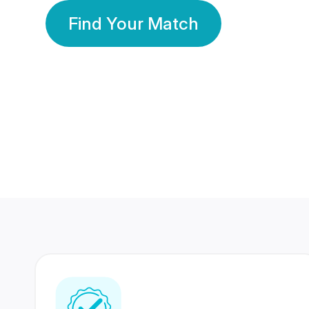
Find Your Match
350 Lakhs+
80 Lakhs
Registered Members
Success Stories