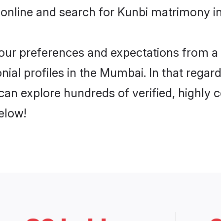
 online and search for Kunbi matrimony i
 your preferences and expectations from a 
ial profiles in the Mumbai. In that regar
an explore hundreds of verified, highly co
elow!