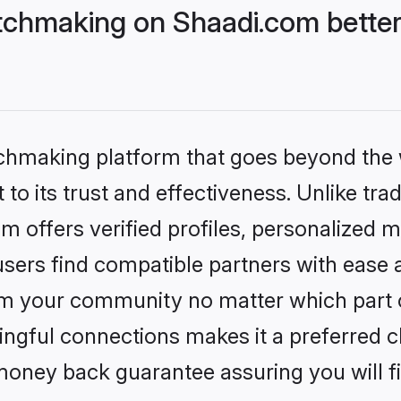
chmaking on Shaadi.com better
tchmaking platform that goes beyond the
to its trust and effectiveness. Unlike trad
offers verified profiles, personalized 
sers find compatible partners with ease a
m your community no matter which part of 
ngful connections makes it a preferred cho
money back guarantee assuring you will f