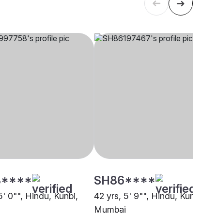
****
SH86****
5' 0"", Hindu, Kunbi,
42 yrs, 5' 9"", Hindu, Kunbi,
Mumbai