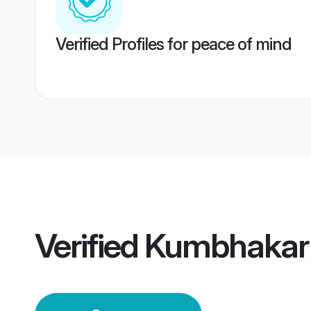
Verified Profiles for peace of mind
Verified
Kumbhakar