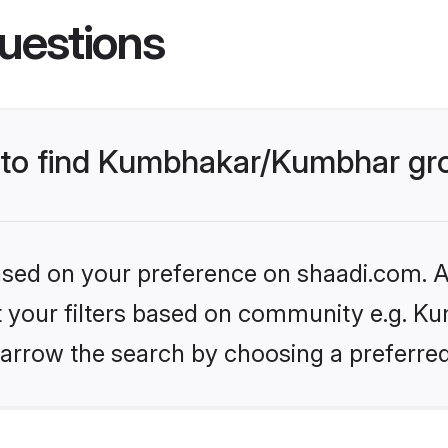
uestions
es to find Kumbhakar/Kumbhar g
based on your preference on shaadi.com. Al
set your filters based on community e.g. 
arrow the search by choosing a preferred