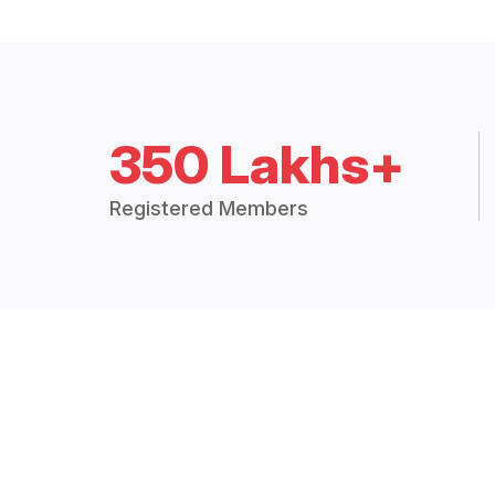
350 Lakhs+
Registered Members