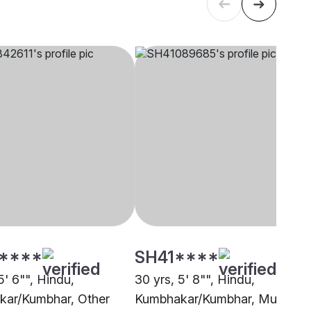
****
SH41****
5' 6"", Hindu,
30 yrs, 5' 8"", Hindu,
ar/Kumbhar, Other
Kumbhakar/Kumbhar, Mumbai