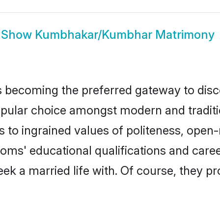
Show
Kumbhakar/Kumbhar Matrimony
 becoming the preferred gateway to discov
r choice amongst modern and traditional 
ks to ingrained values of politeness, ope
ooms' educational qualifications and car
ek a married life with. Of course, they pr