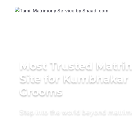
Most Trusted Matr
Site for Kumbhakar
Grooms
Step into the world beyond matri