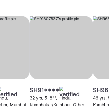
SH91****
SH96
indu,
32 yrs, 5' 8"", Hindu,
46 yrs, 
har, Mumbai
Kumbhakar/Kumbhar, Other
Kumbhak