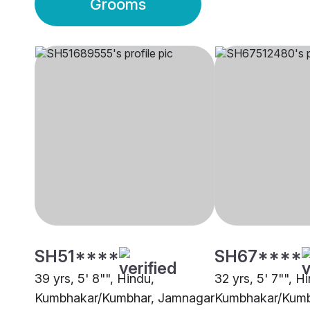
Grooms
SH51****
SH67****
39 yrs, 5' 8"", Hindu,
32 yrs, 5' 7"", H
Kumbhakar/Kumbhar, Jamnagar
Kumbhakar/Kumb