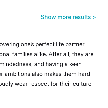
Show more results
>
ering one’s perfect life partner,
families alike. After all, they are
n-mindedness, and having a keen
eer ambitions also makes them hard
oudly wear respect for their culture