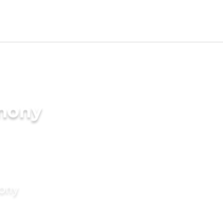
imony
mony