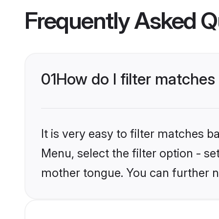
Frequently Asked Q
01
How do I filter match
It is very easy to filter matches 
Menu, select the filter option - 
mother tongue. You can further n