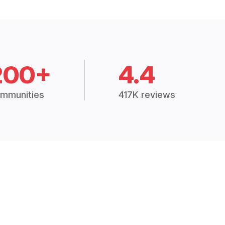
200+
4.4
mmunities
417K reviews