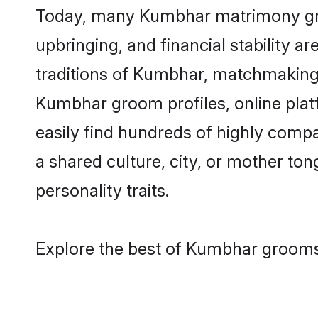
Today, many Kumbhar matrimony groom
upbringing, and financial stability a
traditions of Kumbhar, matchmaking
Kumbhar groom profiles, online plat
easily find hundreds of highly comp
a shared culture, city, or mother tong
personality traits.
Explore the best of Kumbhar grooms 