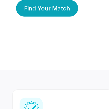
Find Your Match
350 Lakhs+
80 Lakhs
Registered Members
Success Stories