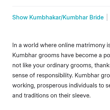
Show
Kumbhakar/Kumbhar Bride
In a world where online matrimony is
Kumbhar grooms have become a popula
not like your ordinary grooms, than
sense of responsibility. Kumbhar gr
working, prosperous individuals to se
and traditions on their sleeve.