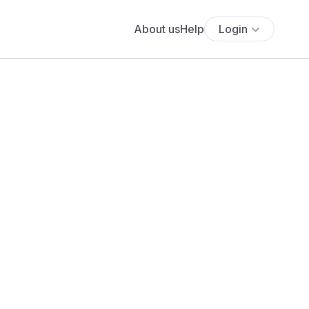
About us
Help
Login