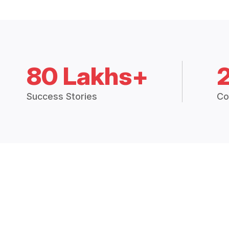
80 Lakhs+
Success Stories
Co