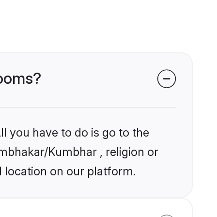
rooms?
l you have to do is go to the
Kumbhakar/Kumbhar , religion or
 location on our platform.