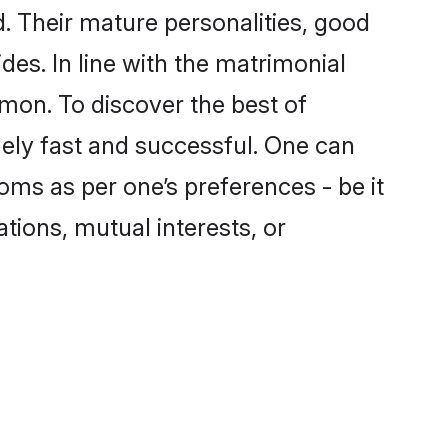
 Their mature personalities, good
des. In line with the matrimonial
on. To discover the best of
ely fast and successful. One can
ms as per one’s preferences - be it
ations, mutual interests, or