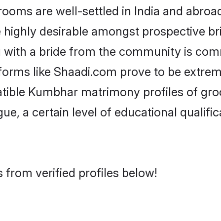
s are well-settled in India and abroad.
re highly desirable amongst prospective bri
 with a bride from the community is comm
forms like Shaadi.com prove to be extrem
atible Kumbhar matrimony profiles of groo
ue, a certain level of educational qualific
from verified profiles below!