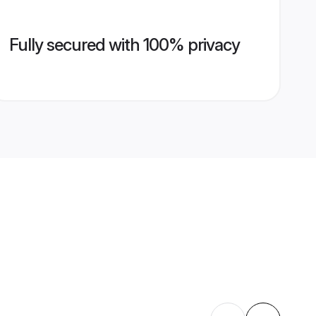
Fully secured with 100% privacy