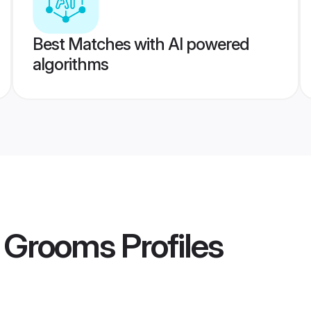
Best Matches with AI powered
algorithms
 Grooms
Profiles