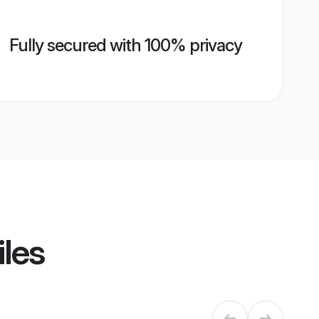
Fully secured with 100% privacy
iles