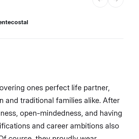
entecostal
vering ones perfect life partner,
 traditional families alike. After
liteness, open-mindedness, and having
fications and career ambitions also
 Of course, they proudly wear