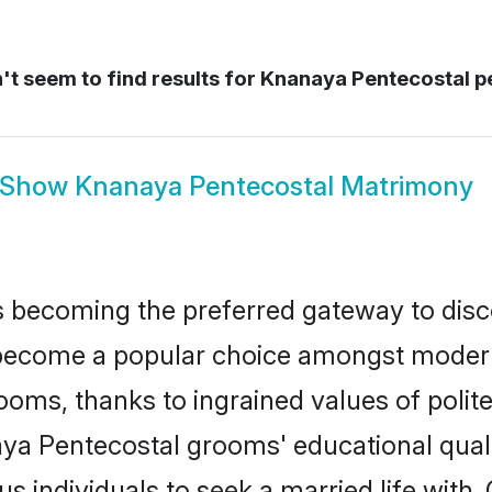
t seem to find results for
Knanaya Pentecostal p
Show
Knanaya Pentecostal Matrimony
 becoming the preferred gateway to disco
come a popular choice amongst modern and
 grooms, thanks to ingrained values of po
aya Pentecostal grooms' educational quali
individuals to seek a married life with.