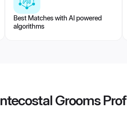
Best Matches with AI powered
algorithms
ntecostal Grooms
Prof