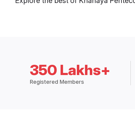
Explore the best of Knanaya Penteco
350 Lakhs+
Registered Members