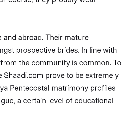
a and abroad. Their mature
ngst prospective brides. In line with
de from the community is common. To
ke Shaadi.com prove to be extremely
aya Pentecostal matrimony profiles
gue, a certain level of educational