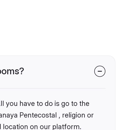
rooms?
l you have to do is go to the
anaya Pentecostal , religion or
 location on our platform.