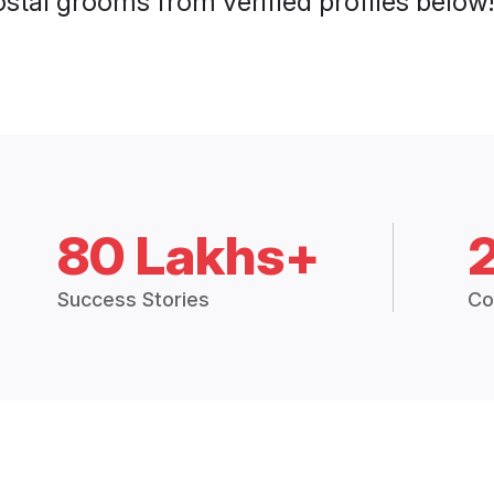
stal grooms from verified profiles below!
80 Lakhs+
Success Stories
Co