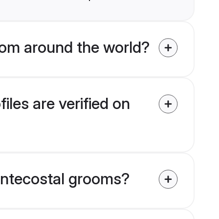
om around the world?
les are verified on
Pentecostal grooms?