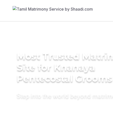
Most Trusted Matr
Site for Knanaya
Pentecostal Grooms
Step into the world beyond matri