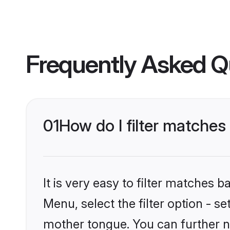
Frequently Asked Q
01
How do I filter matche
It is very easy to filter matches 
Menu, select the filter option - s
mother tongue. You can further n