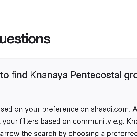
uestions
s to find Knanaya Pentecostal g
based on your preference on shaadi.com. Al
et your filters based on community e.g. Kn
arrow the search by choosing a preferred