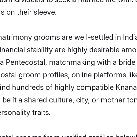
ns on their sleeve.
trimony grooms are well-settled in Indi
inancial stability are highly desirable amo
aya Pentecostal, matchmaking with a bri
ostal groom profiles, online platforms li
 find hundreds of highly compatible Knan
e it a shared culture, city, or mother ton
rsonality traits.