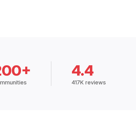
200+
4.4
mmunities
417K reviews