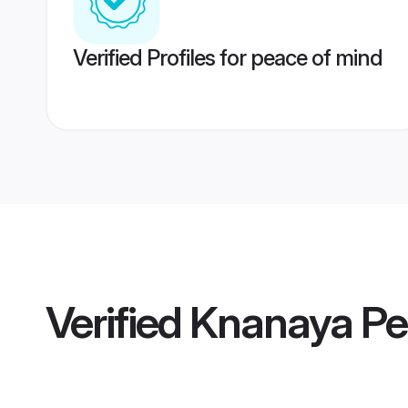
Verified Profiles for peace of mind
Verified
Knanaya Pe