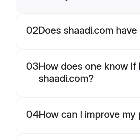
02
Does shaadi.com have 
03
How does one know if K
shaadi.com?
04
How can I improve my p