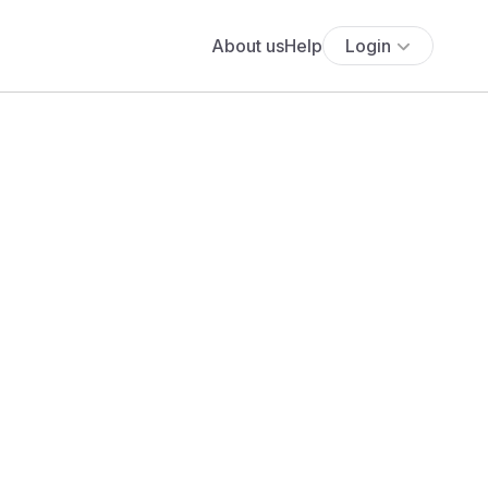
About us
Help
Login