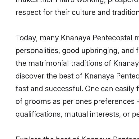
respect for their culture and traditio
Today, many Knanaya Pentecostal ma
personalities, good upbringing, and f
the matrimonial traditions of Knan
discover the best of Knanaya Pentec
fast and successful. One can easily
of grooms as per ones preferences - b
qualifications, mutual interests, or pe