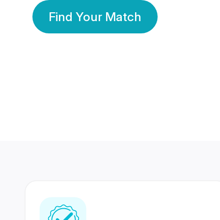
Find Your Match
350 Lakhs+
80 Lakhs
Registered Members
Success Stories