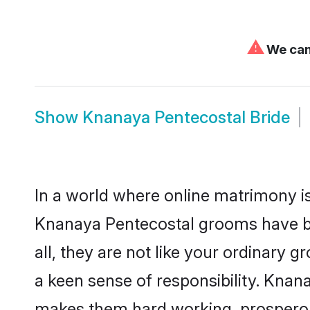
⚠
We can'
Show
Knanaya Pentecostal Bride
In a world where online matrimony is
Knanaya Pentecostal grooms have be
all, they are not like your ordinary
a keen sense of responsibility. Knan
makes them hard working, prosperous 