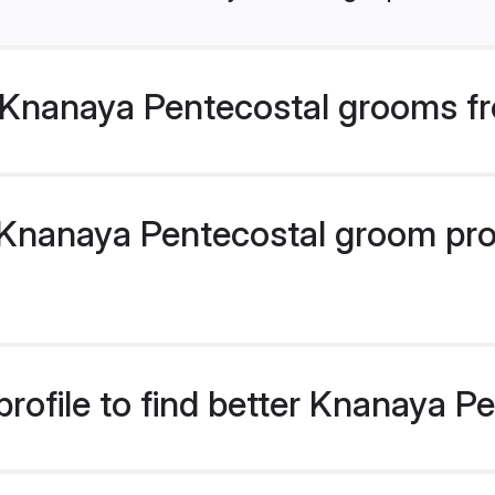
Knanaya Pentecostal grooms fr
nanaya Pentecostal groom profi
rofile to find better Knanaya 