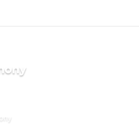
imony
mony