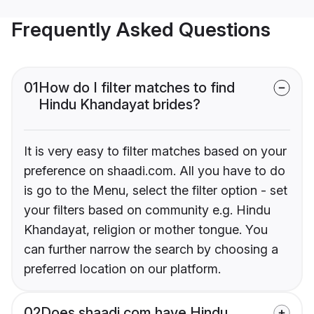
Frequently Asked Questions
01
How do I filter matches to find
Hindu Khandayat brides?
It is very easy to filter matches based on your
preference on shaadi.com. All you have to do
is go to the Menu, select the filter option - set
your filters based on community e.g. Hindu
Khandayat, religion or mother tongue. You
can further narrow the search by choosing a
preferred location on our platform.
02
Does shaadi.com have Hindu