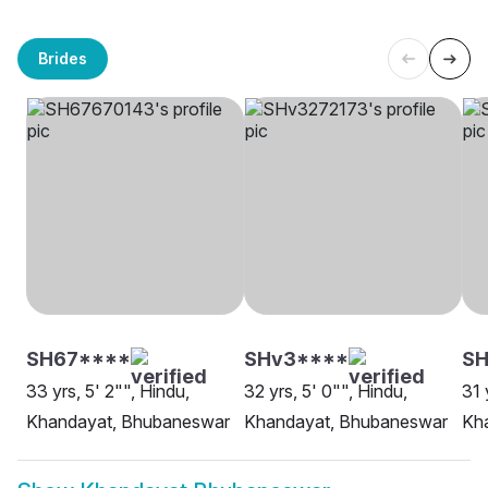
Brides
SH67****
SHv3****
SH
33 yrs, 5' 2"", Hindu,
32 yrs, 5' 0"", Hindu,
31 
Khandayat, Bhubaneswar
Khandayat, Bhubaneswar
Kh