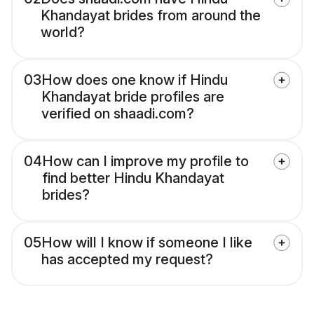
Khandayat brides from around the
world?
03
How does one know if Hindu
Khandayat bride profiles are
verified on shaadi.com?
04
How can I improve my profile to
find better Hindu Khandayat
brides?
05
How will I know if someone I like
has accepted my request?