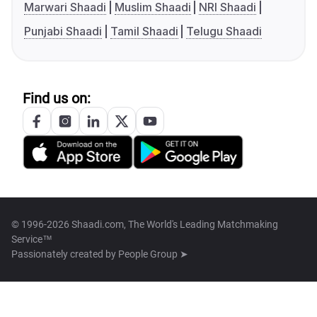
Marwari Shaadi
Muslim Shaadi
NRI Shaadi
Punjabi Shaadi
Tamil Shaadi
Telugu Shaadi
Find us on:
© 1996-2026 Shaadi.com, The World's Leading Matchmaking
Service™
Passionately created by
People Group ➤