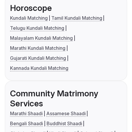
Horoscope
Kundali Matching
Tamil Kundali Matching
Telugu Kundali Matching
Malayalam Kundali Matching
Marathi Kundali Matching
Gujarati Kundali Matching
Kannada Kundali Matching
Community Matrimony
Services
Marathi Shaadi
Assamese Shaadi
Bengali Shaadi
Buddhist Shaadi