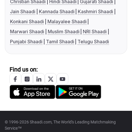
Christian Shaadi
Hindi Shaadi
Gujarati Shaadi
Jain Shaadi
Kannada Shaadi
Kashmiri Shaadi
Konkani Shaadi
Malayalee Shaadi
Marwari Shaadi
Muslim Shaadi
NRI Shaadi
Punjabi Shaadi
Tamil Shaadi
Telugu Shaadi
Find us on:
© 1996-2026 Shaadi.com, The World's Leading Matchmaking
Service™