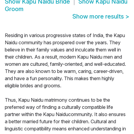
Show
Kapu Naidu Bride
Show
Kapu Naidu
Groom
Show more results
>
Residing in various progressive states of India, the Kapu
Naidu community has prospered over the years. They
believe in their family values and inculcate them well in
their children. As a result, modern Kapu Naidu men and
women are cultured, family-oriented, and well-educated.
They are also known to be warm, caring, career-driven,
and have a fun personality. This makes them highly
eligible brides and grooms.
Thus, Kapu Naidu matrimony continues to be the
preferred way of finding a culturally compatible life
partner within the Kapu Naiducommunity. It also ensures
a better married future for their children. Cultural and
linguistic compatibility means enhanced understanding in