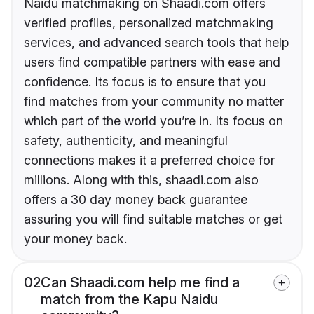
Naidu matchmaking on Shaadi.com offers
verified profiles, personalized matchmaking
services, and advanced search tools that help
users find compatible partners with ease and
confidence. Its focus is to ensure that you
find matches from your community no matter
which part of the world you’re in. Its focus on
safety, authenticity, and meaningful
connections makes it a preferred choice for
millions. Along with this, shaadi.com also
offers a 30 day money back guarantee
assuring you will find suitable matches or get
your money back.
02
Can Shaadi.com help me find a
match from the Kapu Naidu