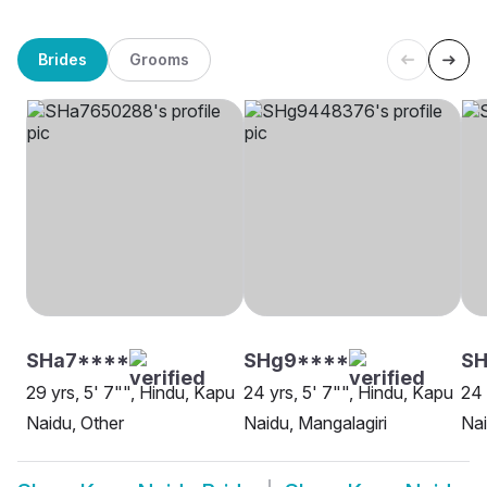
Brides
Grooms
SHa7****
SHg9****
SH
29 yrs, 5' 7"", Hindu, Kapu
24 yrs, 5' 7"", Hindu, Kapu
24 
Naidu, Other
Naidu, Mangalagiri
Nai