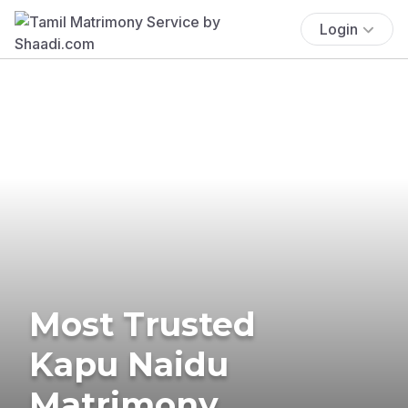
Login
Most Trusted
Kapu Naidu
Matrimony