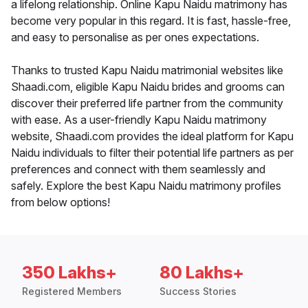
a lifelong relationship. Online Kapu Naidu matrimony has
become very popular in this regard. It is fast, hassle-free,
and easy to personalise as per ones expectations.
Thanks to trusted Kapu Naidu matrimonial websites like
Shaadi.com, eligible Kapu Naidu brides and grooms can
discover their preferred life partner from the community
with ease. As a user-friendly Kapu Naidu matrimony
website, Shaadi.com provides the ideal platform for Kapu
Naidu individuals to filter their potential life partners as per
preferences and connect with them seamlessly and
safely. Explore the best Kapu Naidu matrimony profiles
from below options!
350 Lakhs+
80 Lakhs+
Registered Members
Success Stories