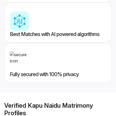
Best Matches with AI powered algorithms
Fully secured with 100% privacy
Verified
Kapu Naidu Matrimony
Profiles