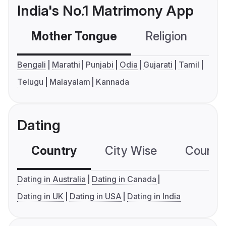
India's No.1 Matrimony App
Mother Tongue
Religion
C
Bengali
Marathi
Punjabi
Odia
Gujarati
Tamil
Telugu
Malayalam
Kannada
Dating
Country
City Wise
Country
Dating in Australia
Dating in Canada
Dating in UK
Dating in USA
Dating in India