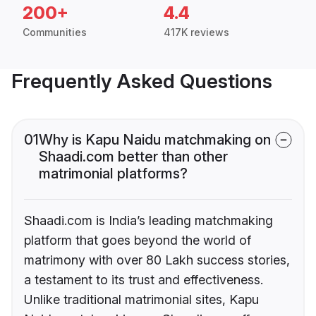
200+
4.4
Communities
417K reviews
Frequently Asked Questions
01
Why is Kapu Naidu matchmaking on
Shaadi.com better than other
matrimonial platforms?
Shaadi.com is India’s leading matchmaking
platform that goes beyond the world of
matrimony with over 80 Lakh success stories,
a testament to its trust and effectiveness.
Unlike traditional matrimonial sites, Kapu