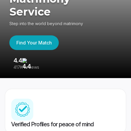
Service
Step into the world beyond matrimony
Find Your Match
4.4
3
417K reviews
Re
Verified Profiles for peace of mind