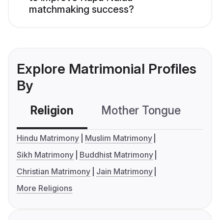
matchmaking success?
Explore Matrimonial Profiles
By
Religion
Mother Tongue
C
Hindu Matrimony
Muslim Matrimony
Sikh Matrimony
Buddhist Matrimony
Christian Matrimony
Jain Matrimony
More Religions