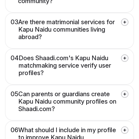
community?
03
Are there matrimonial services for
Kapu Naidu communities living
abroad?
04
Does Shaadi.com's Kapu Naidu
matchmaking service verify user
profiles?
05
Can parents or guardians create
Kapu Naidu community profiles on
Shaadi.com?
06
What should I include in my profile
to improve Kapu Naidu