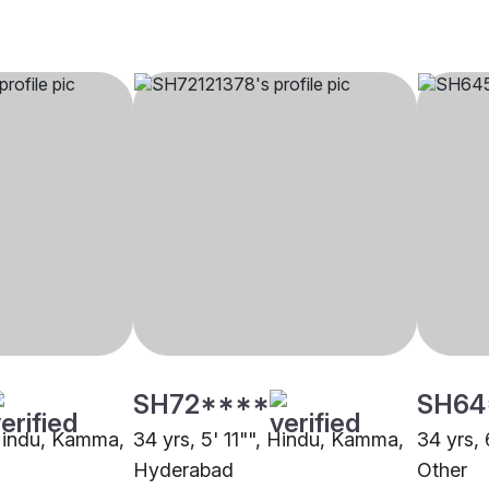
SH72****
SH64
 Hindu, Kamma,
34 yrs, 5' 11"", Hindu, Kamma,
34 yrs,
Hyderabad
Other