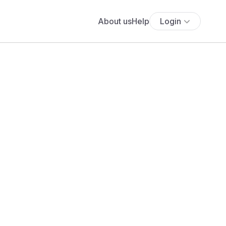
About us
Help
Login