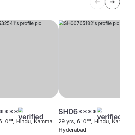
****
SH06****
 6' 0"", Hindu, Kamma,
29 yrs, 6' 0"", Hindu, Kamma,
Hyderabad