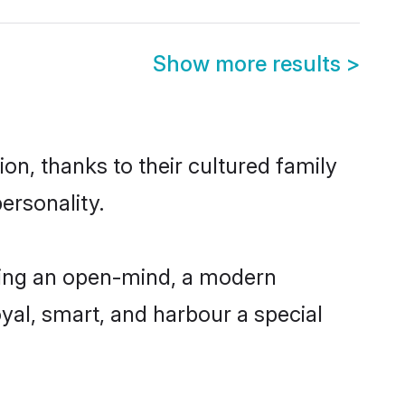
Show more results
>
n, thanks to their cultured family
ersonality.
ving an open-mind, a modern
loyal, smart, and harbour a special