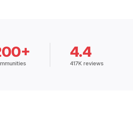
200+
4.4
mmunities
417K reviews