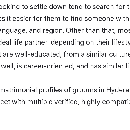
ing to settle down tend to search for t
s it easier for them to find someone with
language, and region. Other than that, 
al life partner, depending on their lifestyl
 are well-educated, from a similar cult
 well, is career-oriented, and has similar li
matrimonial profiles of grooms in Hydera
ct with multiple verified, highly compatib