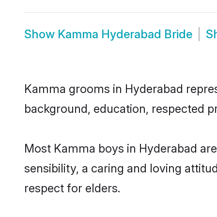
Show
Kamma Hyderabad Bride
S
Kamma grooms in Hyderabad represent
background, education, respected pro
Most Kamma boys in Hyderabad are 
sensibility, a caring and loving attit
respect for elders.