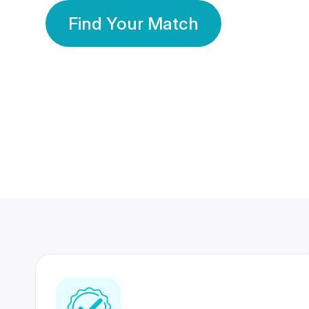
Find Your Match
350 Lakhs+
80 Lakhs
Registered Members
Success Stories