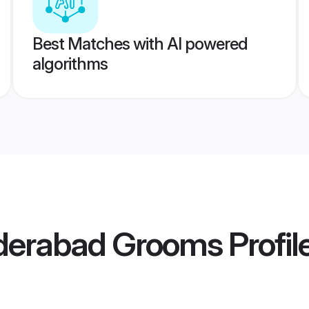
Best Matches with AI powered
algorithms
erabad Grooms
Profil