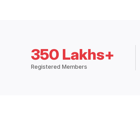
350 Lakhs+
Registered Members