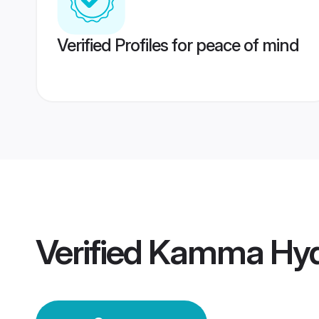
Verified Profiles for peace of mind
Verified
Kamma Hyd