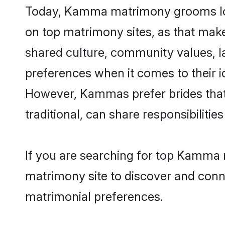
Today, Kamma matrimony grooms look
on top matrimony sites, as that make
shared culture, community values, 
preferences when it comes to their ide
However, Kammas prefer brides that
traditional, can share responsibilities
If you are searching for top Kamma 
matrimony site to discover and conne
matrimonial preferences.