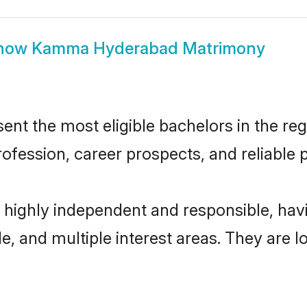
how
Kamma Hyderabad Matrimony
 the most eligible bachelors in the regio
fession, career prospects, and reliable p
highly independent and responsible, ha
ude, and multiple interest areas. They are 