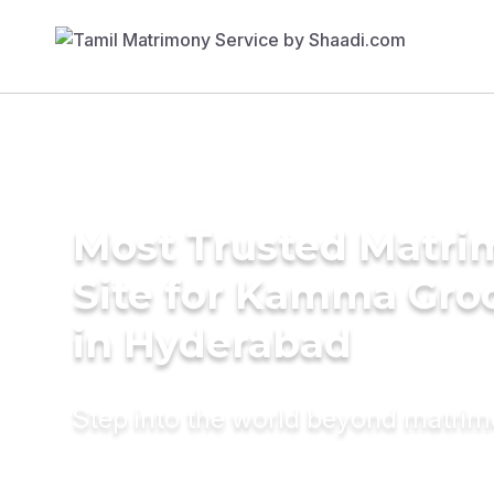
Most Trusted Matr
Site for Kamma Gr
in Hyderabad
Step into the world beyond matri