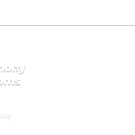
imony
ooms
mony