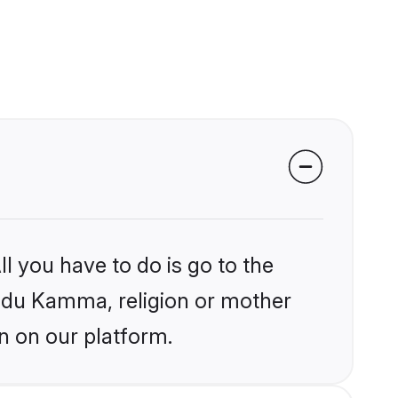
l you have to do is go to the
Hindu Kamma, religion or mother
n on our platform.