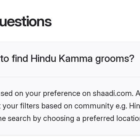
uestions
s to find Hindu Kamma grooms?
based on your preference on shaadi.com. Al
set your filters based on community e.g. 
he search by choosing a preferred locatio