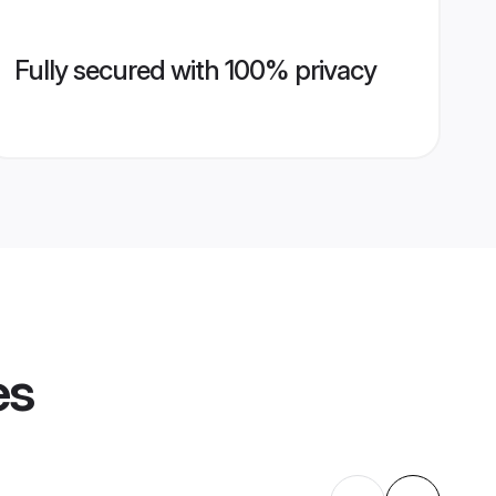
Fully secured with 100% privacy
es