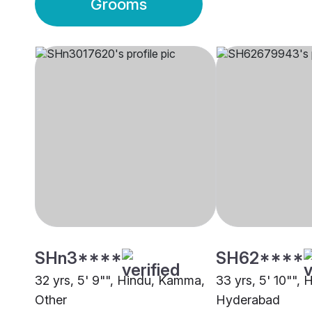
Grooms
SHn3****
SH62****
32 yrs, 5' 9"", Hindu, Kamma,
33 yrs, 5' 10"",
Other
Hyderabad