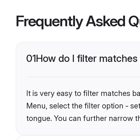
Frequently Asked Q
01
How do I filter matche
It is very easy to filter matches 
Menu, select the filter option - 
tongue. You can further narrow t