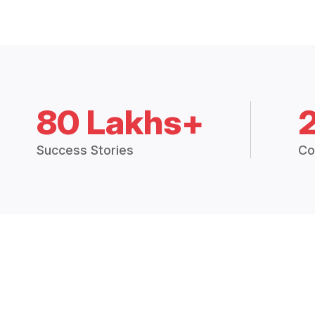
80 Lakhs+
Success Stories
Co