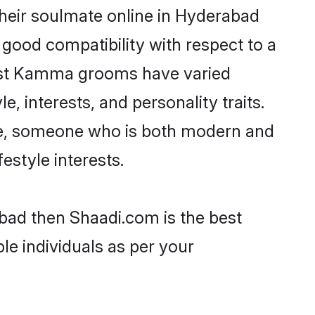
heir soulmate online in Hyderabad
 good compatibility with respect to a
most Kamma grooms have varied
e, interests, and personality traits.
ure, someone who is both modern and
festyle interests.
bad then Shaadi.com is the best
le individuals as per your