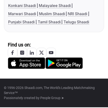
Konkani Shaadi
Malayalee Shaadi
Marwari Shaadi
Muslim Shaadi
NRI Shaadi
Punjabi Shaadi
Tamil Shaadi
Telugu Shaadi
Find us on:
© 1996-2026 Shaadi.com, The World's Leading Matchmaking
Service™
Passionately created by
People Group ➤