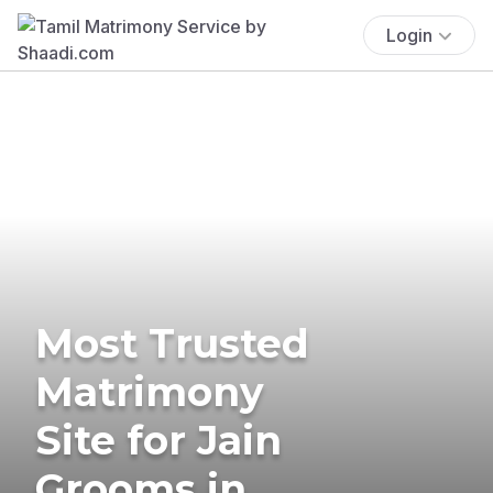
Login
Most Trusted
Matrimony
Site for Jain
Grooms in