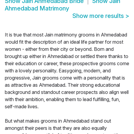
Show
Jain Ahmedabad Bride
Show
Jain
Ahmedabad Matrimony
Show more results
>
It is true that most Jain matrimony grooms in Ahmedabad
would fit the description of an ideal life partner for most
women - either from their city or beyond. Born and
brought up either in Ahmedabad or settled there thanks to
their education or career, these prospective grooms come
with a lovely personality. Easygoing, modern, and
progressive, Jain grooms come with a personality that is
as attractive as Ahmedabad. Their strong educational
background and standout career prospects also align well
with their ambition, enabling them to lead fulfilling, fun,
self-made lives.
But what makes grooms in Ahmedabad stand out
amongst their peers is that they are also equally