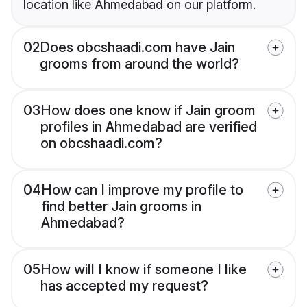
location like Ahmedabad on our platform.
02
Does obcshaadi.com have Jain
grooms from around the world?
03
How does one know if Jain groom
profiles in Ahmedabad are verified
on obcshaadi.com?
04
How can I improve my profile to
find better Jain grooms in
Ahmedabad?
05
How will I know if someone I like
has accepted my request?