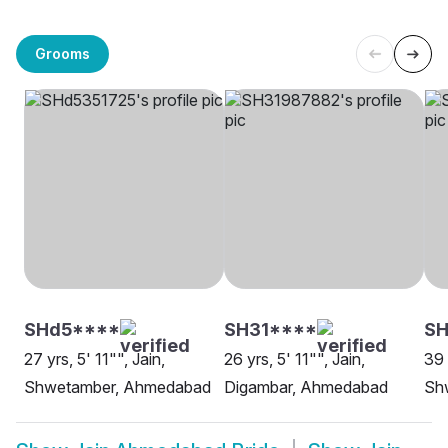
Grooms
SHd5****
SH31****
S
27 yrs, 5' 11"", Jain,
26 yrs, 5' 11"", Jain,
39 
Shwetamber, Ahmedabad
Digambar, Ahmedabad
Sh