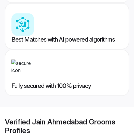
Best Matches with AI powered algorithms
Fully secured with 100% privacy
Verified
Jain Ahmedabad Grooms
Profiles