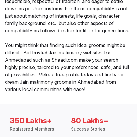
responsible, respectful of tradition, and eager to settle
down as per Jain customs. For them, compatibility is not
just about matching of interests, life goals, character,
family background, etc., but also other aspects of
compatibility as followed in Jain tradition for generations.
You might think that finding such ideal grooms might be
difficult. But trusted Jain matrimony websites for
Ahmedabad such as Shaadi.com make your search
highly precise, tailored to your preferences, safe, and full
of possibilities. Make a free profile today and find your
dream Jain matrimony grooms in Ahmedabad from
various local communities with ease!
350 Lakhs+
80 Lakhs+
Registered Members
Success Stories