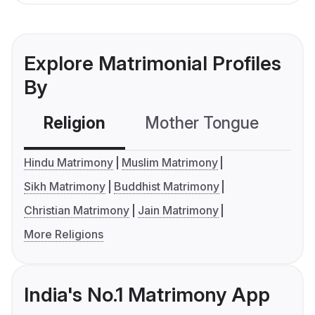
Explore Matrimonial Profiles
By
Religion
Mother Tongue
C
Hindu Matrimony
Muslim Matrimony
Sikh Matrimony
Buddhist Matrimony
Christian Matrimony
Jain Matrimony
More Religions
India's No.1 Matrimony App