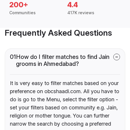
200+
4.4
Communities
417K reviews
Frequently Asked Questions
01
How do I filter matches to find Jain
grooms in Ahmedabad?
It is very easy to filter matches based on your
preference on obcshaadi.com. All you have to
do is go to the Menu, select the filter option -
set your filters based on community e.g. Jain,
religion or mother tongue. You can further
narrow the search by choosing a preferred