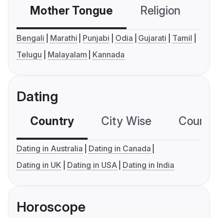
Mother Tongue
Religion
C
Bengali
Marathi
Punjabi
Odia
Gujarati
Tamil
Telugu
Malayalam
Kannada
Dating
Country
City Wise
Country
Dating in Australia
Dating in Canada
Dating in UK
Dating in USA
Dating in India
Horoscope