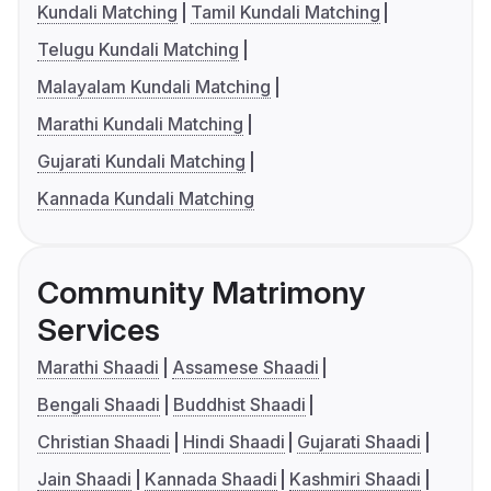
Kundali Matching
Tamil Kundali Matching
Telugu Kundali Matching
Malayalam Kundali Matching
Marathi Kundali Matching
Gujarati Kundali Matching
Kannada Kundali Matching
Community Matrimony
Services
Marathi Shaadi
Assamese Shaadi
Bengali Shaadi
Buddhist Shaadi
Christian Shaadi
Hindi Shaadi
Gujarati Shaadi
Jain Shaadi
Kannada Shaadi
Kashmiri Shaadi