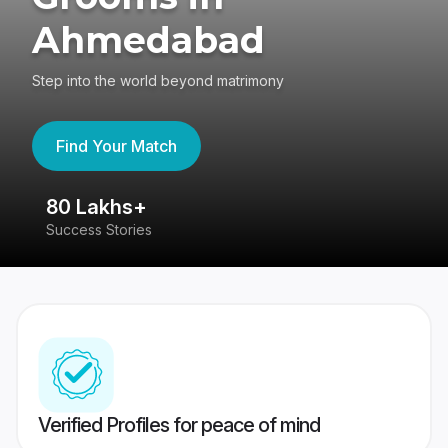
Ahmedabad
Step into the world beyond matrimony
Find Your Match
80 Lakhs+
4
Success Stories
41
Verified Profiles for peace of mind