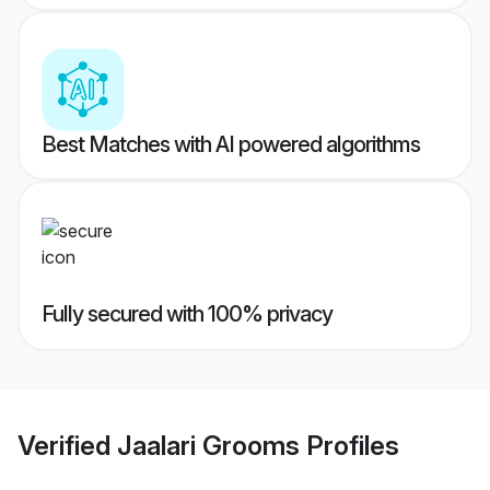
Best Matches with AI powered algorithms
Fully secured with 100% privacy
Verified
Jaalari Grooms
Profiles