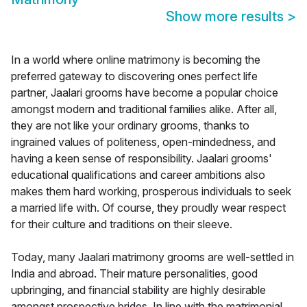
Show more results
>
In a world where online matrimony is becoming the
preferred gateway to discovering ones perfect life
partner, Jaalari grooms have become a popular choice
amongst modern and traditional families alike. After all,
they are not like your ordinary grooms, thanks to
ingrained values of politeness, open-mindedness, and
having a keen sense of responsibility. Jaalari grooms'
educational qualifications and career ambitions also
makes them hard working, prosperous individuals to seek
a married life with. Of course, they proudly wear respect
for their culture and traditions on their sleeve.
Today, many Jaalari matrimony grooms are well-settled in
India and abroad. Their mature personalities, good
upbringing, and financial stability are highly desirable
amongst prospective brides. In line with the matrimonial