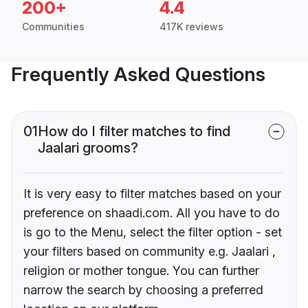
200+
4.4
Communities
417K reviews
Frequently Asked Questions
01
How do I filter matches to find
Jaalari grooms?
It is very easy to filter matches based on your
preference on shaadi.com. All you have to do
is go to the Menu, select the filter option - set
your filters based on community e.g. Jaalari ,
religion or mother tongue. You can further
narrow the search by choosing a preferred