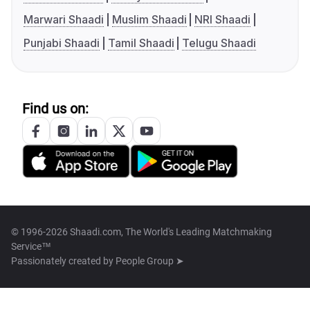
Marwari Shaadi
Muslim Shaadi
NRI Shaadi
Punjabi Shaadi
Tamil Shaadi
Telugu Shaadi
Find us on:
© 1996-2026 Shaadi.com, The World's Leading Matchmaking
Service™
Passionately created by
People Group ➤