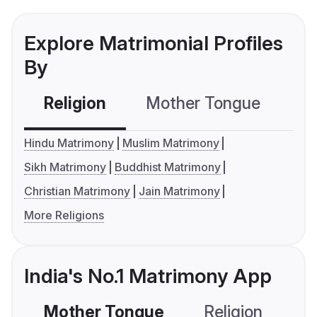
Explore Matrimonial Profiles
By
Religion
Mother Tongue
C
Hindu Matrimony
Muslim Matrimony
Sikh Matrimony
Buddhist Matrimony
Christian Matrimony
Jain Matrimony
More Religions
India's No.1 Matrimony App
Mother Tongue
Religion
C