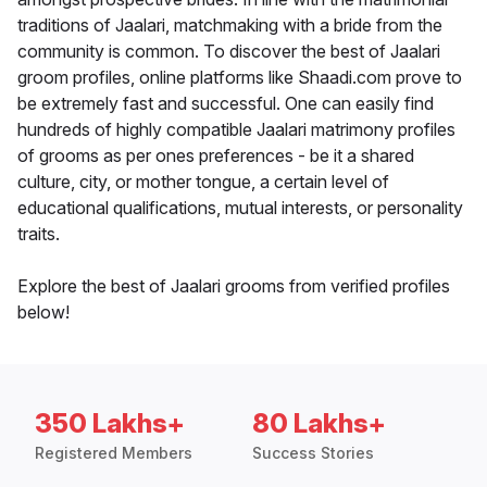
traditions of Jaalari, matchmaking with a bride from the
community is common. To discover the best of Jaalari
groom profiles, online platforms like Shaadi.com prove to
be extremely fast and successful. One can easily find
hundreds of highly compatible Jaalari matrimony profiles
of grooms as per ones preferences - be it a shared
culture, city, or mother tongue, a certain level of
educational qualifications, mutual interests, or personality
traits.
Explore the best of Jaalari grooms from verified profiles
below!
350 Lakhs+
80 Lakhs+
Registered Members
Success Stories