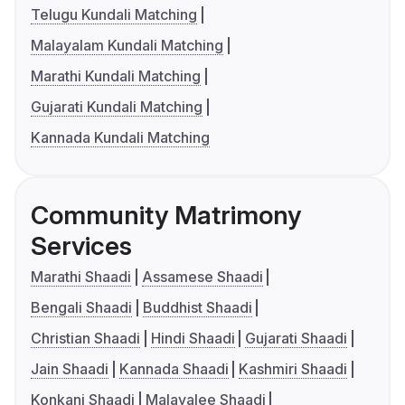
Telugu Kundali Matching
Malayalam Kundali Matching
Marathi Kundali Matching
Gujarati Kundali Matching
Kannada Kundali Matching
Community Matrimony
Services
Marathi Shaadi
Assamese Shaadi
Bengali Shaadi
Buddhist Shaadi
Christian Shaadi
Hindi Shaadi
Gujarati Shaadi
Jain Shaadi
Kannada Shaadi
Kashmiri Shaadi
Konkani Shaadi
Malayalee Shaadi