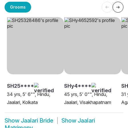
Grooms
SH25****
SHy4****
SH
34 yrs, 5' 6"", Hindu,
45 yrs, 5' 0"", Hindu,
31 
Jaalari, Kolkata
Jaalari, Visakhapatnam
Aga
Show
Jaalari Bride
Show
Jaalari
Matrimony