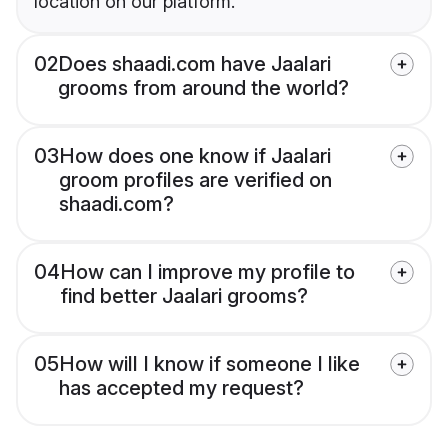
location on our platform.
02
Does shaadi.com have Jaalari
grooms from around the world?
03
How does one know if Jaalari
groom profiles are verified on
shaadi.com?
04
How can I improve my profile to
find better Jaalari grooms?
05
How will I know if someone I like
has accepted my request?