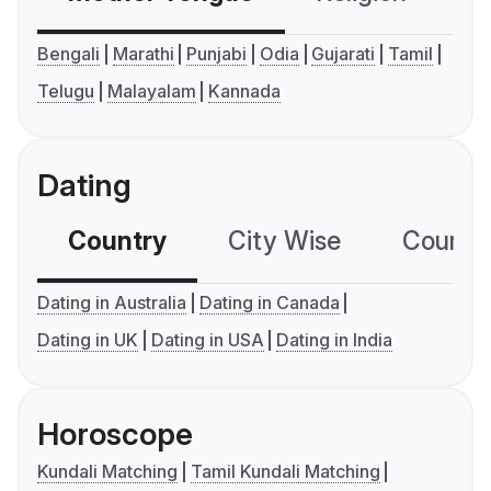
Bengali
Marathi
Punjabi
Odia
Gujarati
Tamil
Telugu
Malayalam
Kannada
Dating
Country
City Wise
Country
Dating in Australia
Dating in Canada
Dating in UK
Dating in USA
Dating in India
Horoscope
Kundali Matching
Tamil Kundali Matching