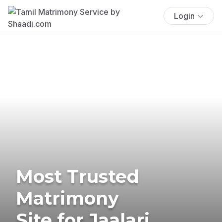
Login
Most Trusted
Matrimony
Site for Jaalari