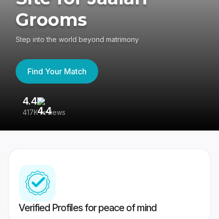
Grooms
Step into the world beyond matrimony
Find Your Match
4.4
3
417K reviews
Re
Verified Profiles for peace of mind