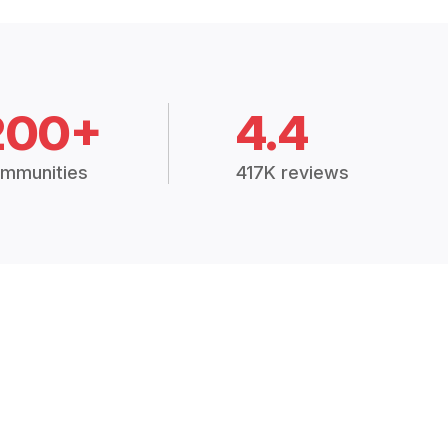
200+
4.4
mmunities
417K reviews