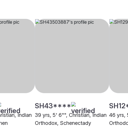
SH43****
SH12
ristian, Indian
39 yrs, 5' 6"", Christian, Indian
46 yrs, 
hen
Orthodox, Schenectady
Orthod