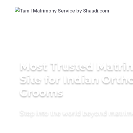
Most Trusted Matr
Site for Indian Orth
Grooms
Step into the world beyond matri