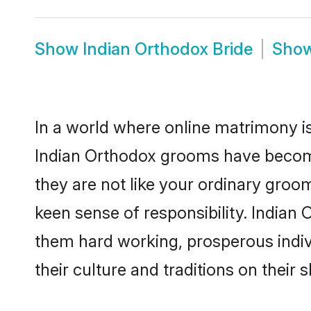
Show
Indian Orthodox Bride
Sho
In a world where online matrimony is
Indian Orthodox grooms have become 
they are not like your ordinary groo
keen sense of responsibility. Indian
them hard working, prosperous indivi
their culture and traditions on their s