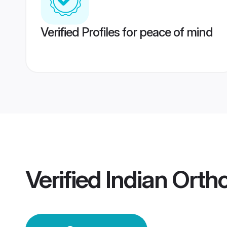
Verified Profiles for peace of mind
Verified
Indian Ort