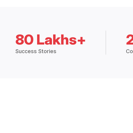
80 Lakhs+
Success Stories
Co