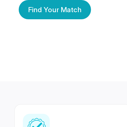
Find Your Match
350 Lakhs+
80 Lakhs
Registered Members
Success Stories