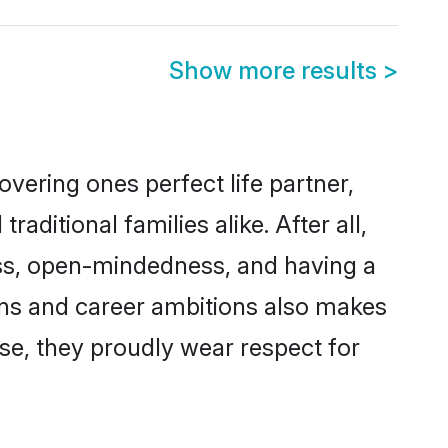
Show more results
>
vering ones perfect life partner,
tional families alike. After all,
ness, open-mindedness, and having a
ions and career ambitions also makes
rse, they proudly wear respect for