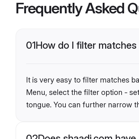
Frequently Asked Q
01
How do I filter matches
It is very easy to filter matches 
Menu, select the filter option - s
tongue. You can further narrow t
02
Does shaadi.com have 