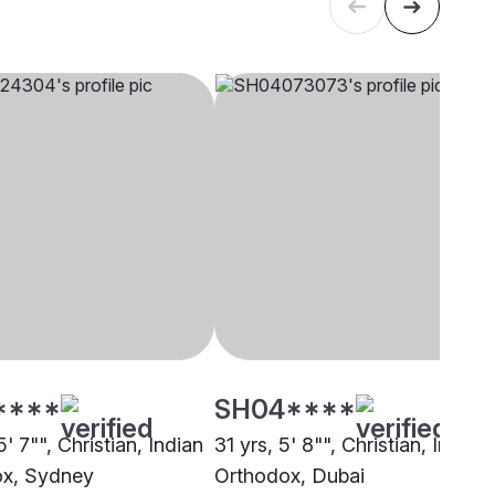
****
SH04****
5' 7"", Christian, Indian
31 yrs, 5' 8"", Christian, Indian
ox, Sydney
Orthodox, Dubai