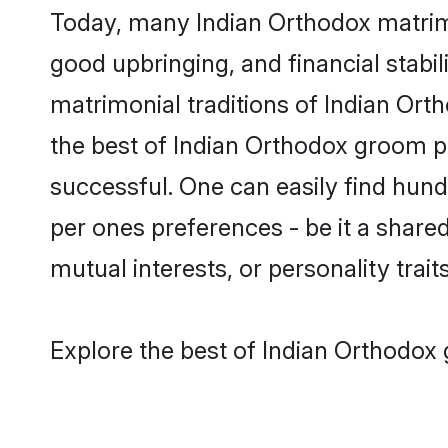
Today, many Indian Orthodox matrimo
good upbringing, and financial stabil
matrimonial traditions of Indian O
the best of Indian Orthodox groom pr
successful. One can easily find hun
per ones preferences - be it a shared 
mutual interests, or personality traits
Explore the best of Indian Orthodox 