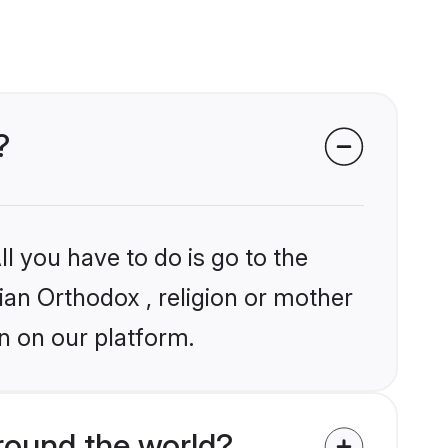
?
l you have to do is go to the
dian Orthodox , religion or mother
n on our platform.
round the world?