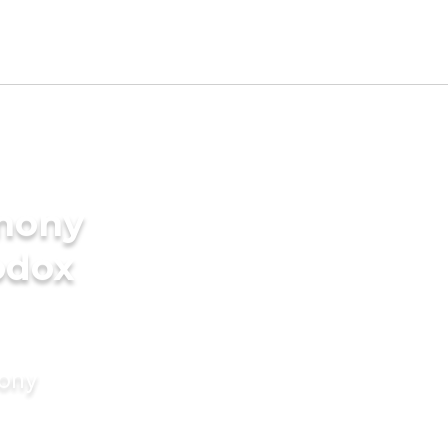
imony
odox
mony