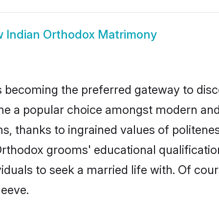
w
Indian Orthodox Matrimony
 becoming the preferred gateway to disco
a popular choice amongst modern and tradi
ms, thanks to ingrained values of polite
 Orthodox grooms' educational qualificat
duals to seek a married life with. Of cou
leeve.