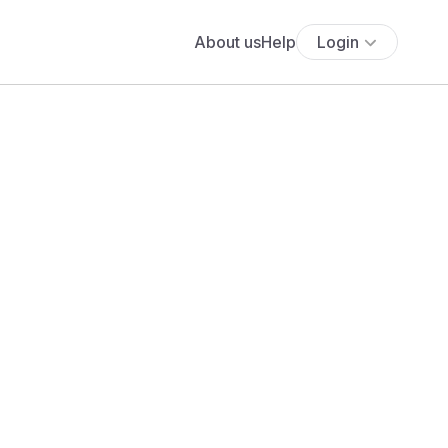
About us
Help
Login