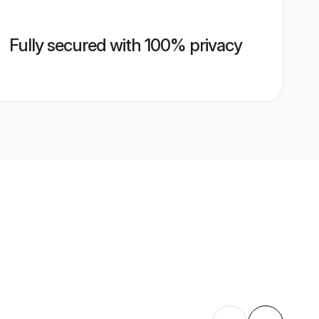
Fully secured with 100% privacy