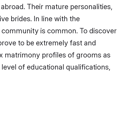
abroad. Their mature personalities,
e brides. In line with the
he community is common. To discover
prove to be extremely fast and
ox matrimony profiles of grooms as
level of educational qualifications,