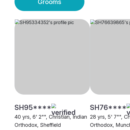
Grooms
SH95****
SH76****
40 yrs, 6' 2"", Christian, Indian
28 yrs, 5' 7"", Ch
Orthodox, Sheffield
Orthodox, Munc