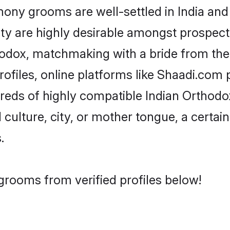
ny grooms are well-settled in India and 
ity are highly desirable amongst prospectiv
rthodox, matchmaking with a bride from t
ofiles, online platforms like Shaadi.com 
dreds of highly compatible Indian Orthod
culture, city, or mother tongue, a certain 
.
grooms from verified profiles below!