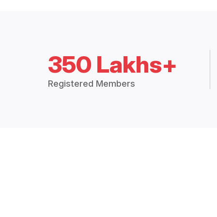
350 Lakhs+
Registered Members