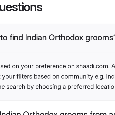
uestions
 to find Indian Orthodox grooms
based on your preference on shaadi.com. Al
et your filters based on community e.g. In
he search by choosing a preferred locatio
Indian Orthodox grooms from a