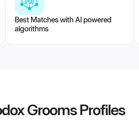
Best Matches with AI powered
algorithms
hodox Grooms
Profiles