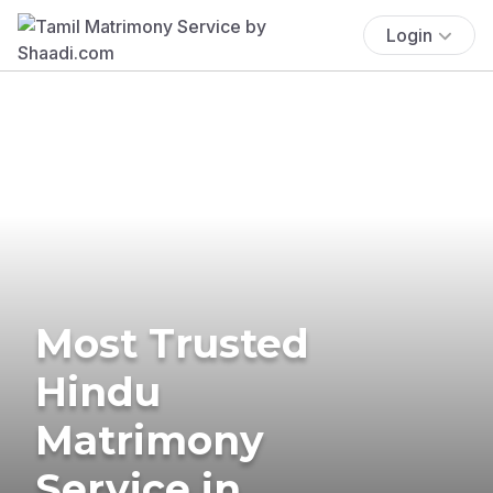
Login
Most Trusted
Hindu
Matrimony
Service in