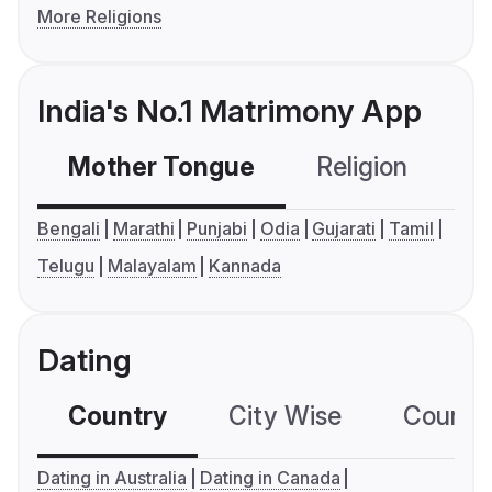
More Religions
India's No.1 Matrimony App
Mother Tongue
Religion
C
Bengali
Marathi
Punjabi
Odia
Gujarati
Tamil
Telugu
Malayalam
Kannada
Dating
Country
City Wise
Country
Dating in Australia
Dating in Canada