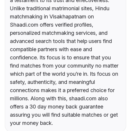
a testament to its trust and effectiveness.
Unlike traditional matrimonial sites, Hindu
matchmaking in Visakhapatnam on
Shaadi.com offers verified profiles,
personalized matchmaking services, and
advanced search tools that help users find
compatible partners with ease and
confidence. Its focus is to ensure that you
find matches from your community no matter
which part of the world you’re in. Its focus on
safety, authenticity, and meaningful
connections makes it a preferred choice for
millions. Along with this, shaadi.com also
offers a 30 day money back guarantee
assuring you will find suitable matches or get
your money back.