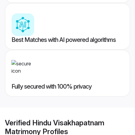
Best Matches with AI powered algorithms
Fully secured with 100% privacy
Verified
Hindu Visakhapatnam
Matrimony
Profiles