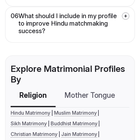
06
What should I include in my profile
to improve Hindu matchmaking
success?
Explore Matrimonial Profiles
By
Religion
Mother Tongue
C
Hindu Matrimony
Muslim Matrimony
Sikh Matrimony
Buddhist Matrimony
Christian Matrimony
Jain Matrimony