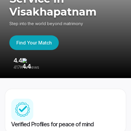
Visakhapatnam
Step into the world beyond matrimony
Find Your Match
4.4
3
417K reviews
Re
Verified Profiles for peace of mind