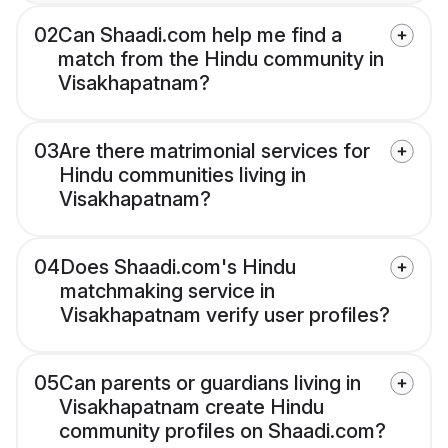
02
Can Shaadi.com help me find a
match from the Hindu community in
Visakhapatnam?
03
Are there matrimonial services for
Hindu communities living in
Visakhapatnam?
04
Does Shaadi.com's Hindu
matchmaking service in
Visakhapatnam verify user profiles?
05
Can parents or guardians living in
Visakhapatnam create Hindu
community profiles on Shaadi.com?