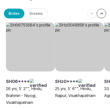
Brides
Grooms
SH06****
SHz0****
S
26 yrs, 5' 2"", Hindu,
25 yrs, 5' 6"", Hindu,
33 
Brahmin - Niyogi,
Rajput, Visakhapatnam
Agn
Visakhapatnam