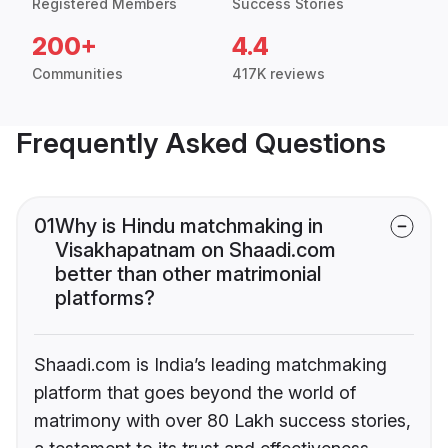
Registered Members
Success Stories
200+
4.4
Communities
417K reviews
Frequently Asked Questions
01
Why is Hindu matchmaking in
Visakhapatnam on Shaadi.com
better than other matrimonial
platforms?
Shaadi.com is India’s leading matchmaking
platform that goes beyond the world of
matrimony with over 80 Lakh success stories,