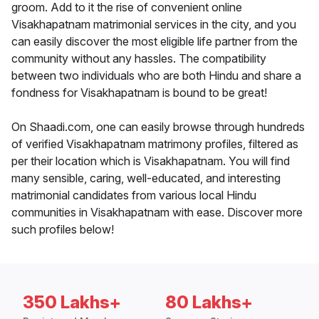
groom. Add to it the rise of convenient online
Visakhapatnam matrimonial services in the city, and you
can easily discover the most eligible life partner from the
community without any hassles. The compatibility
between two individuals who are both Hindu and share a
fondness for Visakhapatnam is bound to be great!
On Shaadi.com, one can easily browse through hundreds
of verified Visakhapatnam matrimony profiles, filtered as
per their location which is Visakhapatnam. You will find
many sensible, caring, well-educated, and interesting
matrimonial candidates from various local Hindu
communities in Visakhapatnam with ease. Discover more
such profiles below!
350 Lakhs+
80 Lakhs+