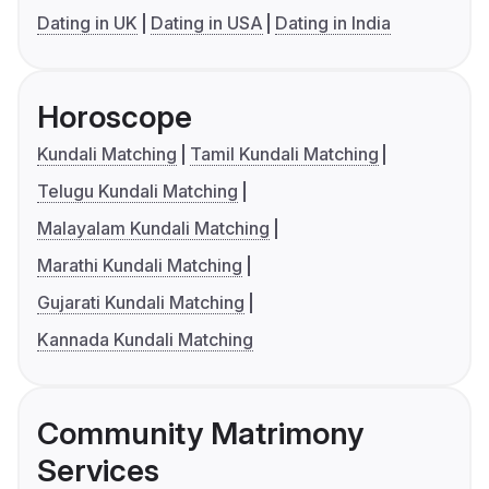
Dating in UK
Dating in USA
Dating in India
Horoscope
Kundali Matching
Tamil Kundali Matching
Telugu Kundali Matching
Malayalam Kundali Matching
Marathi Kundali Matching
Gujarati Kundali Matching
Kannada Kundali Matching
Community Matrimony
Services