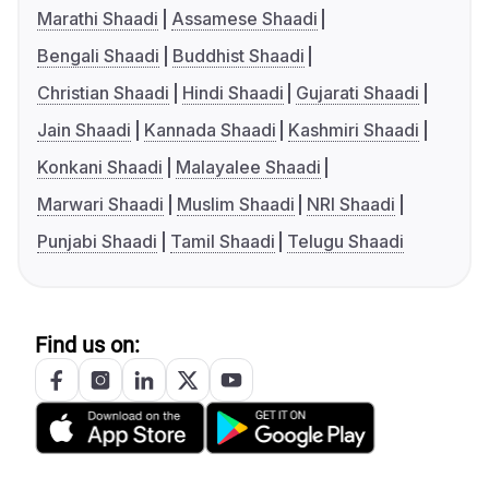
Marathi Shaadi
Assamese Shaadi
Bengali Shaadi
Buddhist Shaadi
Christian Shaadi
Hindi Shaadi
Gujarati Shaadi
Jain Shaadi
Kannada Shaadi
Kashmiri Shaadi
Konkani Shaadi
Malayalee Shaadi
Marwari Shaadi
Muslim Shaadi
NRI Shaadi
Punjabi Shaadi
Tamil Shaadi
Telugu Shaadi
Find us on: