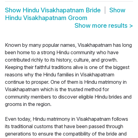
Show
Hindu Visakhapatnam Bride
Show
Hindu Visakhapatnam Groom
Show more results
>
Known by many popular names, Visakhapatnam has long
been home to a strong Hindu community who have
contributed richly to its history, culture, and growth.
Keeping their faithful traditions alive is one of the biggest
reasons why the Hindu families in Visakhapatnam
continue to prosper. One of them is Hindu matrimony in
Visakhapatnam which is the trusted method for
community members to discover eligible Hindu brides and
grooms in the region.
Even today, Hindu matrimony in Visakhapatnam follows
its traditional customs that have been passed through
generations to ensure the compatibility of the bride and