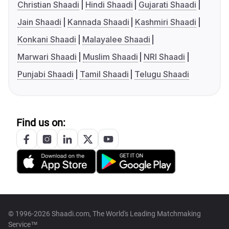
Christian Shaadi
Hindi Shaadi
Gujarati Shaadi
Jain Shaadi
Kannada Shaadi
Kashmiri Shaadi
Konkani Shaadi
Malayalee Shaadi
Marwari Shaadi
Muslim Shaadi
NRI Shaadi
Punjabi Shaadi
Tamil Shaadi
Telugu Shaadi
Find us on:
© 1996-2026 Shaadi.com, The World's Leading Matchmaking
Service™