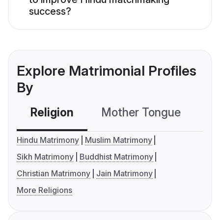
success?
Explore Matrimonial Profiles
By
Religion
Mother Tongue
C
Hindu Matrimony
Muslim Matrimony
Sikh Matrimony
Buddhist Matrimony
Christian Matrimony
Jain Matrimony
More Religions