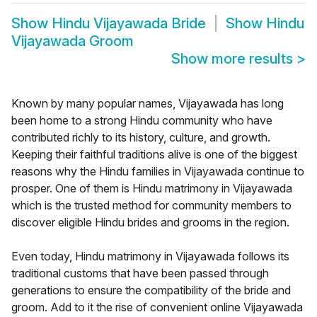
Show
Hindu Vijayawada Bride
Show
Hindu
Vijayawada Groom
Show more results
>
Known by many popular names, Vijayawada has long
been home to a strong Hindu community who have
contributed richly to its history, culture, and growth.
Keeping their faithful traditions alive is one of the biggest
reasons why the Hindu families in Vijayawada continue to
prosper. One of them is Hindu matrimony in Vijayawada
which is the trusted method for community members to
discover eligible Hindu brides and grooms in the region.
Even today, Hindu matrimony in Vijayawada follows its
traditional customs that have been passed through
generations to ensure the compatibility of the bride and
groom. Add to it the rise of convenient online Vijayawada