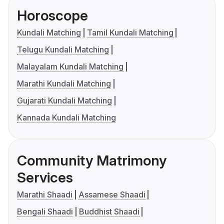
Horoscope
Kundali Matching
Tamil Kundali Matching
Telugu Kundali Matching
Malayalam Kundali Matching
Marathi Kundali Matching
Gujarati Kundali Matching
Kannada Kundali Matching
Community Matrimony
Services
Marathi Shaadi
Assamese Shaadi
Bengali Shaadi
Buddhist Shaadi