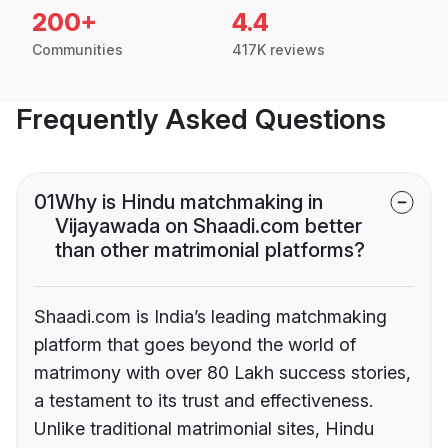
200+
4.4
Communities
417K reviews
Frequently Asked Questions
01
Why is Hindu matchmaking in
Vijayawada on Shaadi.com better
than other matrimonial platforms?
Shaadi.com is India’s leading matchmaking
platform that goes beyond the world of
matrimony with over 80 Lakh success stories,
a testament to its trust and effectiveness.
Unlike traditional matrimonial sites, Hindu