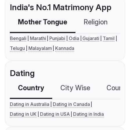
India's No.1 Matrimony App
Mother Tongue
Religion
C
Bengali
Marathi
Punjabi
Odia
Gujarati
Tamil
Telugu
Malayalam
Kannada
Dating
Country
City Wise
Country
Dating in Australia
Dating in Canada
Dating in UK
Dating in USA
Dating in India