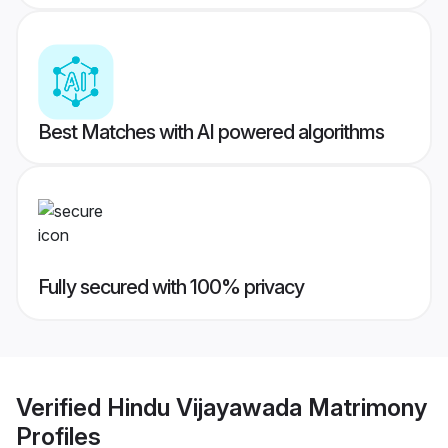
Best Matches with AI powered algorithms
Fully secured with 100% privacy
Verified
Hindu Vijayawada Matrimony
Profiles