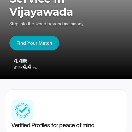
Vijayawada
Step into the world beyond matrimony
Find Your Match
4.4
3
417K reviews
Re
Verified Profiles for peace of mind