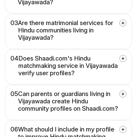
Vijayawada?
03
Are there matrimonial services for
Hindu communities living in
Vijayawada?
04
Does Shaadi.com's Hindu
matchmaking service in Vijayawada
verify user profiles?
05
Can parents or guardians living in
Vijayawada create Hindu
community profiles on Shaadi.com?
06
What should I include in my profile
to improve Hindu matchmaking