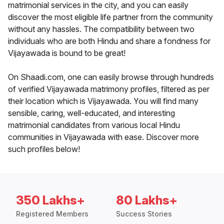
matrimonial services in the city, and you can easily
discover the most eligible life partner from the community
without any hassles. The compatibility between two
individuals who are both Hindu and share a fondness for
Vijayawada is bound to be great!
On Shaadi.com, one can easily browse through hundreds
of verified Vijayawada matrimony profiles, filtered as per
their location which is Vijayawada. You will find many
sensible, caring, well-educated, and interesting
matrimonial candidates from various local Hindu
communities in Vijayawada with ease. Discover more
such profiles below!
350 Lakhs+
80 Lakhs+
Registered Members
Success Stories