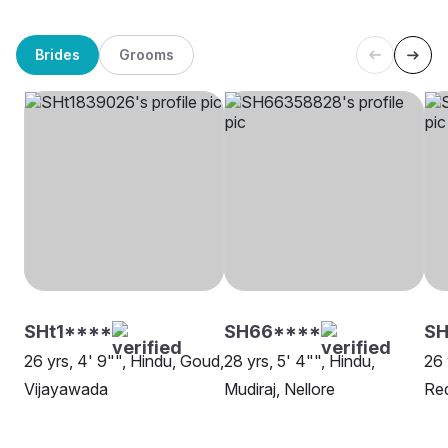
Brides
Grooms
SHt1****
SH66****
S
26 yrs, 4' 9"", Hindu, Goud,
28 yrs, 5' 4"", Hindu,
26 
Vijayawada
Mudiraj, Nellore
Re