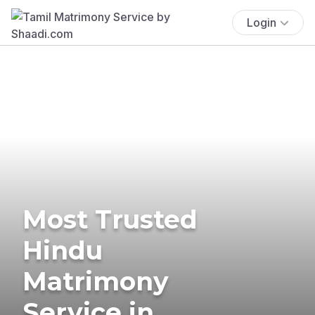
Login
Most Trusted
Hindu
Matrimony
Service in