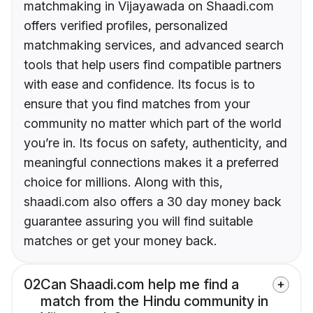
matchmaking in Vijayawada on Shaadi.com
offers verified profiles, personalized
matchmaking services, and advanced search
tools that help users find compatible partners
with ease and confidence. Its focus is to
ensure that you find matches from your
community no matter which part of the world
you’re in. Its focus on safety, authenticity, and
meaningful connections makes it a preferred
choice for millions. Along with this,
shaadi.com also offers a 30 day money back
guarantee assuring you will find suitable
matches or get your money back.
02
Can Shaadi.com help me find a
match from the Hindu community in