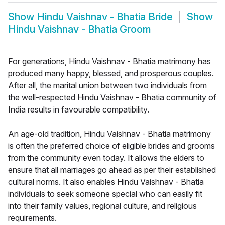
Show
Hindu Vaishnav - Bhatia Bride
Show
Hindu Vaishnav - Bhatia Groom
For generations, Hindu Vaishnav - Bhatia matrimony has
produced many happy, blessed, and prosperous couples.
After all, the marital union between two individuals from
the well-respected Hindu Vaishnav - Bhatia community of
India results in favourable compatibility.
An age-old tradition, Hindu Vaishnav - Bhatia matrimony
is often the preferred choice of eligible brides and grooms
from the community even today. It allows the elders to
ensure that all marriages go ahead as per their established
cultural norms. It also enables Hindu Vaishnav - Bhatia
individuals to seek someone special who can easily fit
into their family values, regional culture, and religious
requirements.