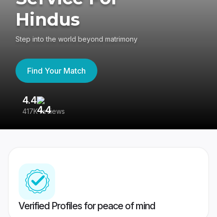
Hindus
Step into the world beyond matrimony
Find Your Match
4.4
3
417K reviews
Re
Verified Profiles for peace of mind