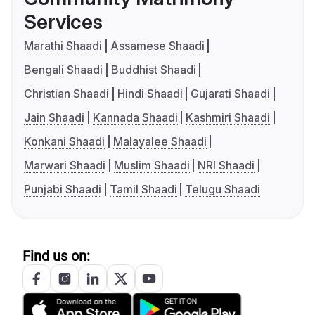
Services
Marathi Shaadi
Assamese Shaadi
Bengali Shaadi
Buddhist Shaadi
Christian Shaadi
Hindi Shaadi
Gujarati Shaadi
Jain Shaadi
Kannada Shaadi
Kashmiri Shaadi
Konkani Shaadi
Malayalee Shaadi
Marwari Shaadi
Muslim Shaadi
NRI Shaadi
Punjabi Shaadi
Tamil Shaadi
Telugu Shaadi
Find us on: