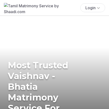
Login
Most Trusted
Vaishnav -
Bhatia
Matrimony
Service For