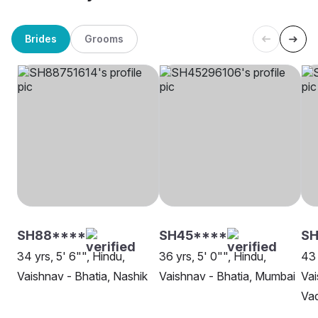
Brides
Grooms
SH88****
SH45****
SH
34 yrs, 5' 6"", Hindu,
36 yrs, 5' 0"", Hindu,
43 
Vaishnav - Bhatia, Nashik
Vaishnav - Bhatia, Mumbai
Vai
Va