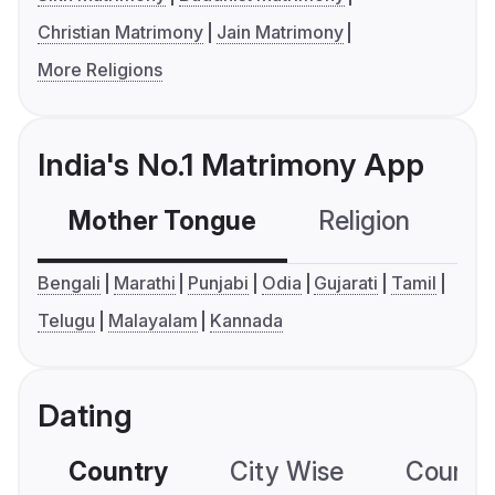
Christian Matrimony
Jain Matrimony
More Religions
India's No.1 Matrimony App
Mother Tongue
Religion
C
Bengali
Marathi
Punjabi
Odia
Gujarati
Tamil
Telugu
Malayalam
Kannada
Dating
Country
City Wise
Country