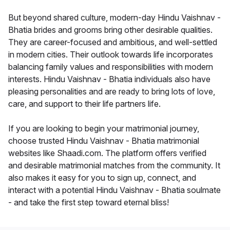
But beyond shared culture, modern-day Hindu Vaishnav -
Bhatia brides and grooms bring other desirable qualities.
They are career-focused and ambitious, and well-settled
in modern cities. Their outlook towards life incorporates
balancing family values and responsibilities with modern
interests. Hindu Vaishnav - Bhatia individuals also have
pleasing personalities and are ready to bring lots of love,
care, and support to their life partners life.
If you are looking to begin your matrimonial journey,
choose trusted Hindu Vaishnav - Bhatia matrimonial
websites like Shaadi.com. The platform offers verified
and desirable matrimonial matches from the community. It
also makes it easy for you to sign up, connect, and
interact with a potential Hindu Vaishnav - Bhatia soulmate
- and take the first step toward eternal bliss!