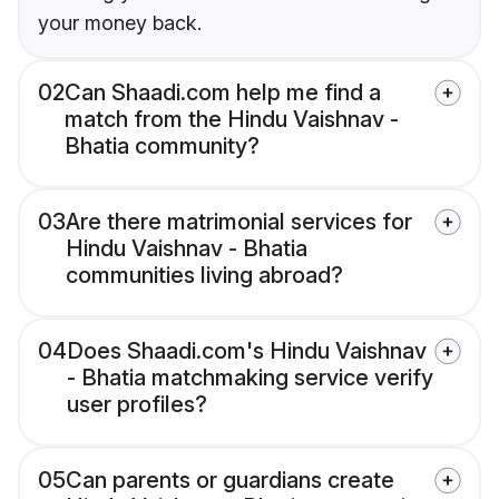
your money back.
02
Can Shaadi.com help me find a
match from the Hindu Vaishnav -
Bhatia community?
03
Are there matrimonial services for
Hindu Vaishnav - Bhatia
communities living abroad?
04
Does Shaadi.com's Hindu Vaishnav
- Bhatia matchmaking service verify
user profiles?
05
Can parents or guardians create