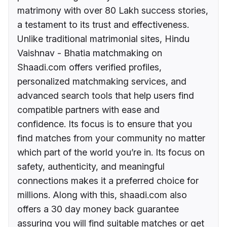
matrimony with over 80 Lakh success stories,
a testament to its trust and effectiveness.
Unlike traditional matrimonial sites, Hindu
Vaishnav - Bhatia matchmaking on
Shaadi.com offers verified profiles,
personalized matchmaking services, and
advanced search tools that help users find
compatible partners with ease and
confidence. Its focus is to ensure that you
find matches from your community no matter
which part of the world you’re in. Its focus on
safety, authenticity, and meaningful
connections makes it a preferred choice for
millions. Along with this, shaadi.com also
offers a 30 day money back guarantee
assuring you will find suitable matches or get