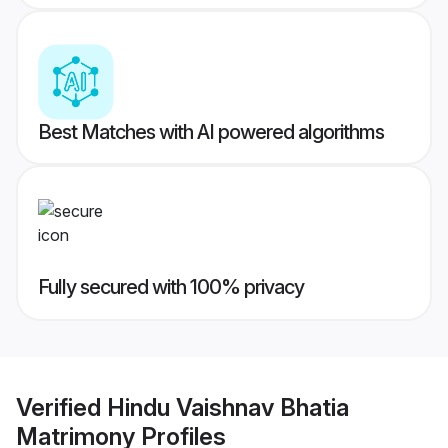
Best Matches with AI powered algorithms
Fully secured with 100% privacy
Verified
Hindu Vaishnav Bhatia
Matrimony
Profiles