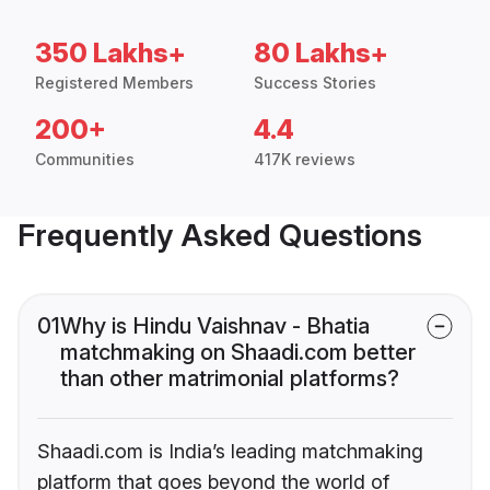
350 Lakhs+
80 Lakhs+
Registered Members
Success Stories
200+
4.4
Communities
417K reviews
Frequently Asked Questions
01
Why is Hindu Vaishnav - Bhatia
matchmaking on Shaadi.com better
than other matrimonial platforms?
Shaadi.com is India’s leading matchmaking
platform that goes beyond the world of