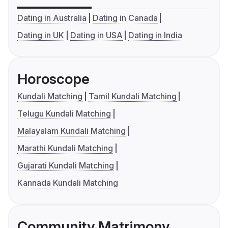
Dating in Australia
Dating in Canada
Dating in UK
Dating in USA
Dating in India
Horoscope
Kundali Matching
Tamil Kundali Matching
Telugu Kundali Matching
Malayalam Kundali Matching
Marathi Kundali Matching
Gujarati Kundali Matching
Kannada Kundali Matching
Community Matrimony