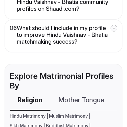
Hindu Vaishnav - Bhatia community
profiles on Shaadi.com?
06
What should I include in my profile
to improve Hindu Vaishnav - Bhatia
matchmaking success?
Explore Matrimonial Profiles
By
Religion
Mother Tongue
C
Hindu Matrimony
Muslim Matrimony
Sikh Matrimony
Buddhist Matrimony