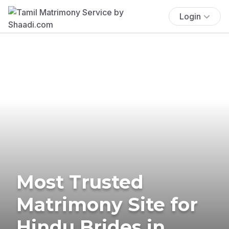
Login
Most Trusted
Matrimony Site for
Hindu Brides in