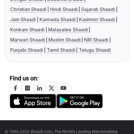
Christian Shaadi
Hindi Shaadi
Gujarati Shaadi
Jain Shaadi
Kannada Shaadi
Kashmiri Shaadi
Konkani Shaadi
Malayalee Shaadi
Marwari Shaadi
Muslim Shaadi
NRI Shaadi
Punjabi Shaadi
Tamil Shaadi
Telugu Shaadi
Find us on:
© 1996-2026 Shaadi.com, The World's Leading Matchmaking