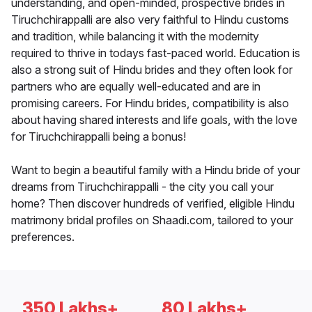
understanding, and open-minded, prospective brides in
Tiruchchirappalli are also very faithful to Hindu customs
and tradition, while balancing it with the modernity
required to thrive in todays fast-paced world. Education is
also a strong suit of Hindu brides and they often look for
partners who are equally well-educated and are in
promising careers. For Hindu brides, compatibility is also
about having shared interests and life goals, with the love
for Tiruchchirappalli being a bonus!
Want to begin a beautiful family with a Hindu bride of your
dreams from Tiruchchirappalli - the city you call your
home? Then discover hundreds of verified, eligible Hindu
matrimony bridal profiles on Shaadi.com, tailored to your
preferences.
350 Lakhs+
80 Lakhs+