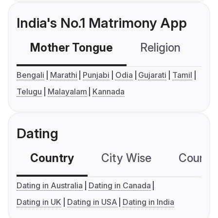
India's No.1 Matrimony App
Mother Tongue
Religion
C
Bengali
Marathi
Punjabi
Odia
Gujarati
Tamil
Telugu
Malayalam
Kannada
Dating
Country
City Wise
Country
Dating in Australia
Dating in Canada
Dating in UK
Dating in USA
Dating in India