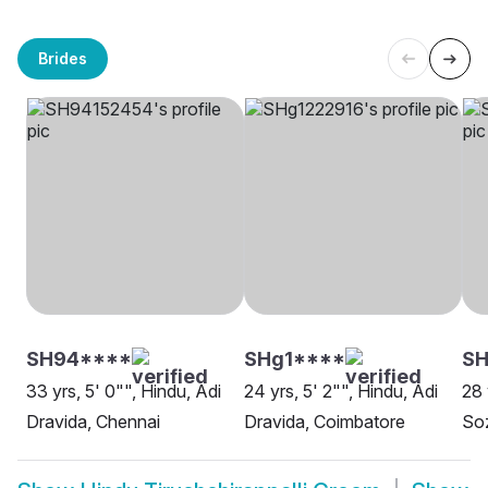
Brides
SH94****
SHg1****
SH
33 yrs, 5' 0"", Hindu, Adi
24 yrs, 5' 2"", Hindu, Adi
28 
Dravida, Chennai
Dravida, Coimbatore
Soz