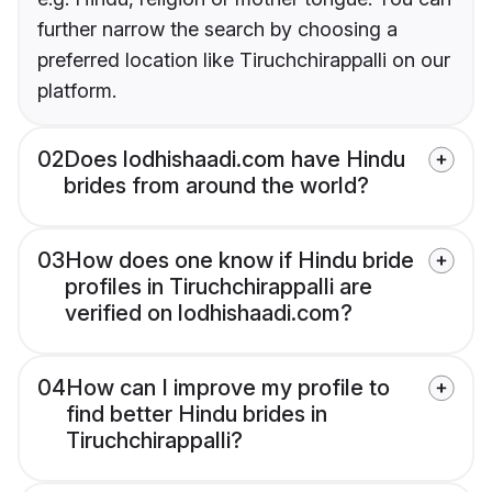
further narrow the search by choosing a
preferred location like Tiruchchirappalli on our
platform.
02
Does lodhishaadi.com have Hindu
brides from around the world?
03
How does one know if Hindu bride
profiles in Tiruchchirappalli are
verified on lodhishaadi.com?
04
How can I improve my profile to
find better Hindu brides in
Tiruchchirappalli?