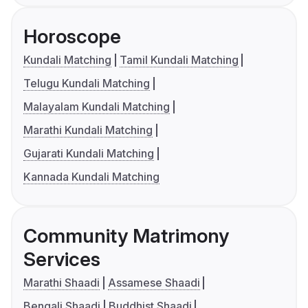
Horoscope
Kundali Matching
Tamil Kundali Matching
Telugu Kundali Matching
Malayalam Kundali Matching
Marathi Kundali Matching
Gujarati Kundali Matching
Kannada Kundali Matching
Community Matrimony
Services
Marathi Shaadi
Assamese Shaadi
Bengali Shaadi
Buddhist Shaadi