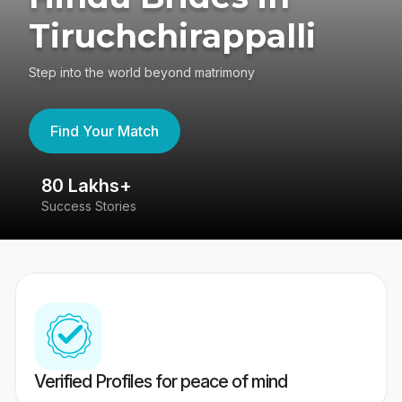
Tiruchchirappalli
Step into the world beyond matrimony
Find Your Match
80 Lakhs+
4
Success Stories
41
Verified Profiles for peace of mind