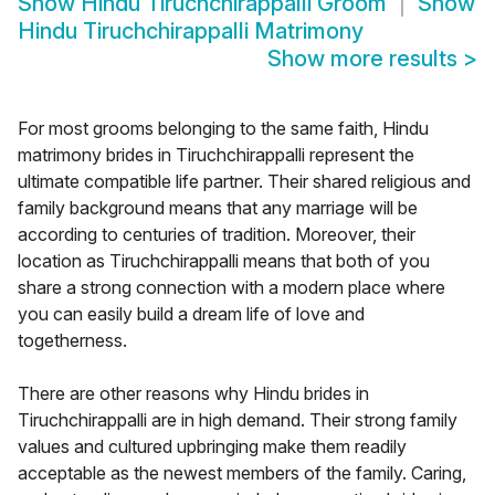
Show
Hindu Tiruchchirappalli Groom
Show
Hindu Tiruchchirappalli Matrimony
Show more results
>
For most grooms belonging to the same faith, Hindu
matrimony brides in Tiruchchirappalli represent the
ultimate compatible life partner. Their shared religious and
family background means that any marriage will be
according to centuries of tradition. Moreover, their
location as Tiruchchirappalli means that both of you
share a strong connection with a modern place where
you can easily build a dream life of love and
togetherness.
There are other reasons why Hindu brides in
Tiruchchirappalli are in high demand. Their strong family
values and cultured upbringing make them readily
acceptable as the newest members of the family. Caring,