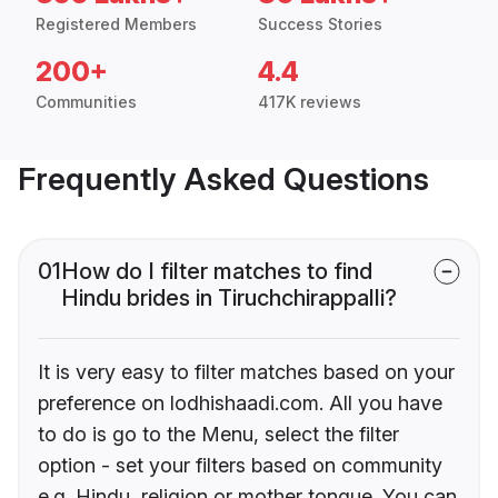
Registered Members
Success Stories
200+
4.4
Communities
417K reviews
Frequently Asked Questions
01
How do I filter matches to find
Hindu brides in Tiruchchirappalli?
It is very easy to filter matches based on your
preference on lodhishaadi.com. All you have
to do is go to the Menu, select the filter
option - set your filters based on community
e.g. Hindu, religion or mother tongue. You can