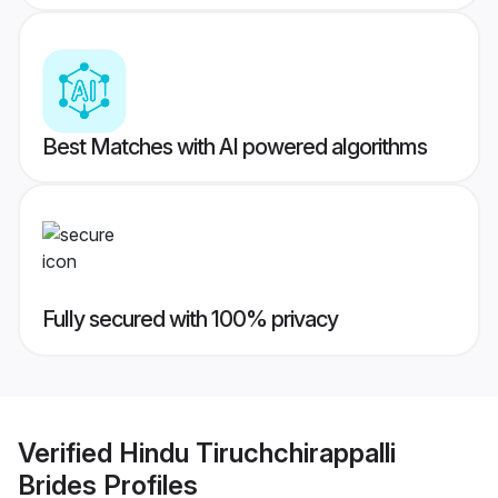
Best Matches with AI powered algorithms
Fully secured with 100% privacy
Verified
Hindu Tiruchchirappalli
Brides
Profiles