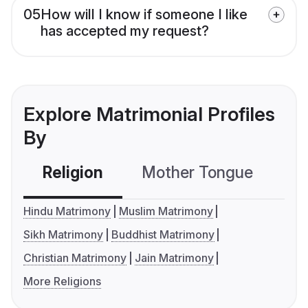
05
How will I know if someone I like
has accepted my request?
Explore Matrimonial Profiles
By
Religion
Mother Tongue
C
Hindu Matrimony
Muslim Matrimony
Sikh Matrimony
Buddhist Matrimony
Christian Matrimony
Jain Matrimony
More Religions