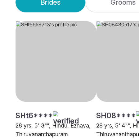
Brides
Grooms
SHt6****
SH08****
28 yrs, 5' 3"", Hindu, Ezhava,
28 yrs, 5' 4"", H
Thiruvananthapuram
Thiruvananthap