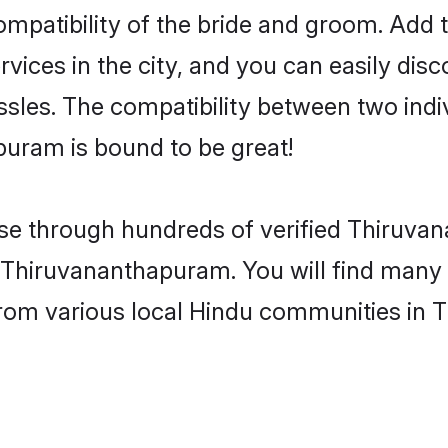
patibility of the bride and groom. Add to
ces in the city, and you can easily discov
sles. The compatibility between two indi
uram is bound to be great!
se through hundreds of verified Thiruva
is Thiruvananthapuram. You will find many
from various local Hindu communities in