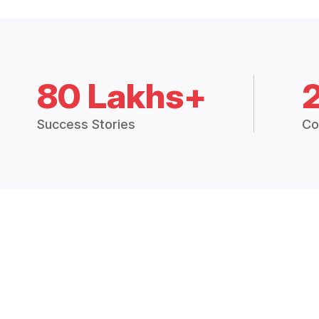
80 Lakhs+
Success Stories
Co