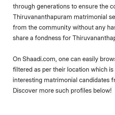
through generations to ensure the com
Thiruvananthapuram matrimonial servi
from the community without any has
share a fondness for Thiruvananthap
On Shaadi.com, one can easily brow
filtered as per their location which 
interesting matrimonial candidates 
Discover more such profiles below!