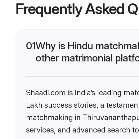
Frequently Asked Q
01
Why is Hindu matchmak
other matrimonial plat
Shaadi.com is India’s leading ma
Lakh success stories, a testament 
matchmaking in Thiruvananthapur
services, and advanced search too