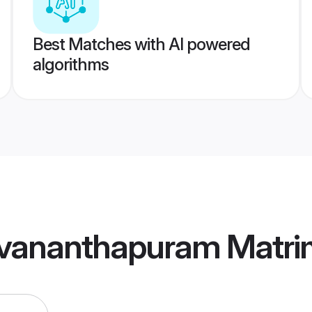
Best Matches with AI powered
algorithms
uvananthapuram Matr