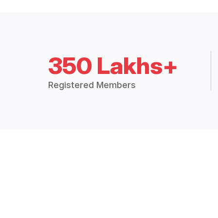
350 Lakhs+
Registered Members