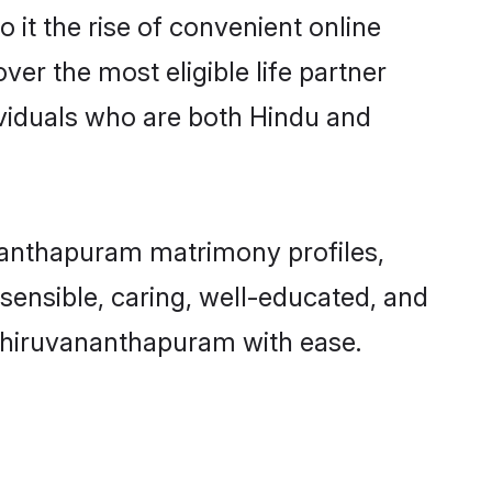
 it the rise of convenient online
er the most eligible life partner
viduals who are both Hindu and
nanthapuram matrimony profiles,
 sensible, caring, well-educated, and
 Thiruvananthapuram with ease.