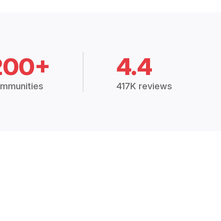
200+
4.4
mmunities
417K reviews