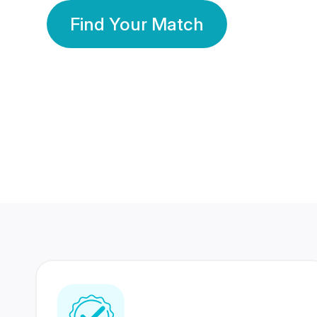
Find Your Match
350 Lakhs+
80 Lakhs
Registered Members
Success Stories