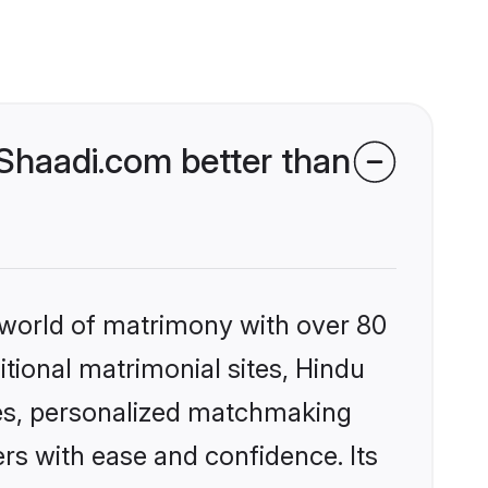
Shaadi.com better than
 world of matrimony with over 80
itional matrimonial sites, Hindu
es, personalized matchmaking
rs with ease and confidence. Its