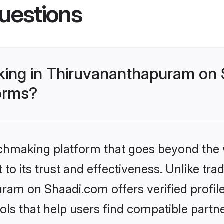
uestions
ing in Thiruvananthapuram on 
forms?
tchmaking platform that goes beyond the
to its trust and effectiveness. Unlike trad
am on Shaadi.com offers verified profil
ls that help users find compatible partne