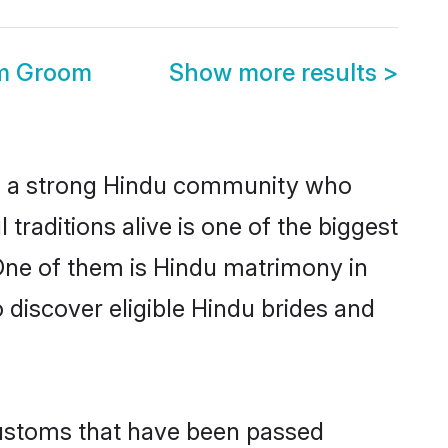
m Groom
Show more results
>
 a strong Hindu community who
l traditions alive is one of the biggest
One of them is Hindu matrimony in
iscover eligible Hindu brides and
customs that have been passed