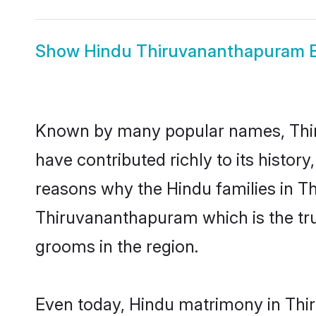
Show
Hindu Thiruvananthapuram B
Known by many popular names, Thi
have contributed richly to its history,
reasons why the Hindu families in T
Thiruvananthapuram which is the tr
grooms in the region.
Even today, Hindu matrimony in Thir