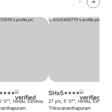
****
SHx5****
5' 0"", Hindu, Ezhava,
27 yrs, 5' 0"", Hindu, Ezhava,
nanthapuram
Thiruvananthapuram