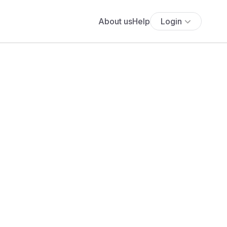
About us
Help
Login