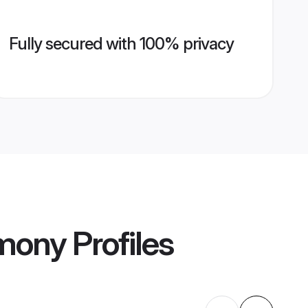
Fully secured with 100% privacy
imony
Profiles