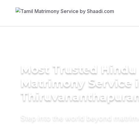
Most Trusted Hindu
Matrimony Service 
Thiruvananthapura
Step into the world beyond matri