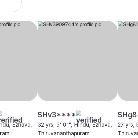
SHv3****
SHg8
indu, Ezhava,
32 yrs, 5' 0"", Hindu, Ezhava,
27 yrs, 
uram
Thiruvananthapuram
Thiruva