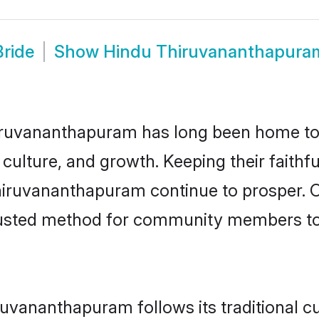
ride
Show
Hindu Thiruvananthapura
ruvananthapuram has long been home to
 culture, and growth. Keeping their faithfu
hiruvananthapuram continue to prosper. 
usted method for community members to d
uvananthapuram follows its traditional 