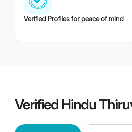
Verified Profiles for peace of mind
Verified
Hindu Thir