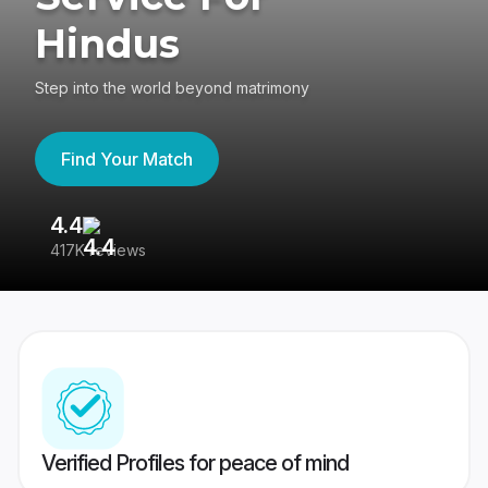
Hindus
Step into the world beyond matrimony
Find Your Match
4.4
3
417K reviews
Re
Verified Profiles for peace of mind