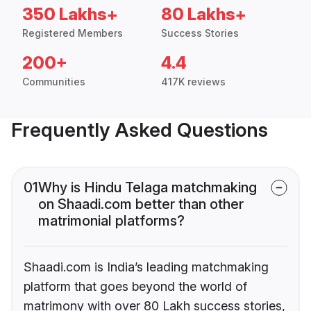
350 Lakhs+
80 Lakhs+
Registered Members
Success Stories
200+
4.4
Communities
417K reviews
Frequently Asked Questions
01
Why is Hindu Telaga matchmaking
on Shaadi.com better than other
matrimonial platforms?
Shaadi.com is India’s leading matchmaking
platform that goes beyond the world of
matrimony with over 80 Lakh success stories,