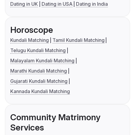
Dating in UK
Dating in USA
Dating in India
Horoscope
Kundali Matching
Tamil Kundali Matching
Telugu Kundali Matching
Malayalam Kundali Matching
Marathi Kundali Matching
Gujarati Kundali Matching
Kannada Kundali Matching
Community Matrimony
Services