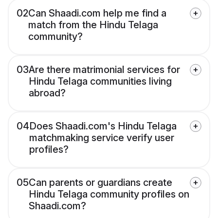
02
Can Shaadi.com help me find a
match from the Hindu Telaga
community?
03
Are there matrimonial services for
Hindu Telaga communities living
abroad?
04
Does Shaadi.com's Hindu Telaga
matchmaking service verify user
profiles?
05
Can parents or guardians create
Hindu Telaga community profiles on
Shaadi.com?