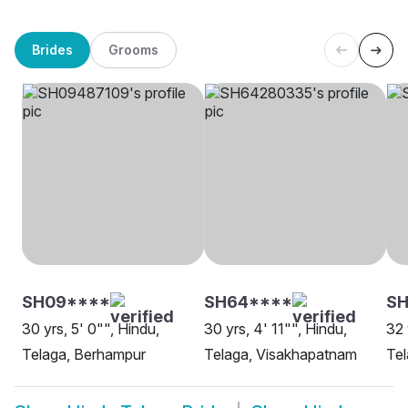
Brides
Grooms
SH09****
SH64****
SH
30 yrs, 5' 0"", Hindu,
30 yrs, 4' 11"", Hindu,
32 
Telaga, Berhampur
Telaga, Visakhapatnam
Tel