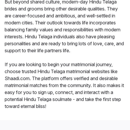
But beyond shared culture, modern-day Hindu Telaga
brides and grooms bring other desirable qualities. They
are career-focused and ambitious, and well-settled in
modern cities. Their outlook towards life incorporates
balancing family values and responsibilities with modern
interests. Hindu Telaga individuals also have pleasing
personalities and are ready to bring lots of love, care, and
support to their life partners life.
If you are looking to begin your matrimonial journey,
choose trusted Hindu Telaga matrimonial websites like
Shaadi.com. The platform offers verified and desirable
matrimonial matches from the community. It also makes it
easy for you to sign up, connect, and interact with a
potential Hindu Telaga soulmate - and take the first step
toward eternal bliss!