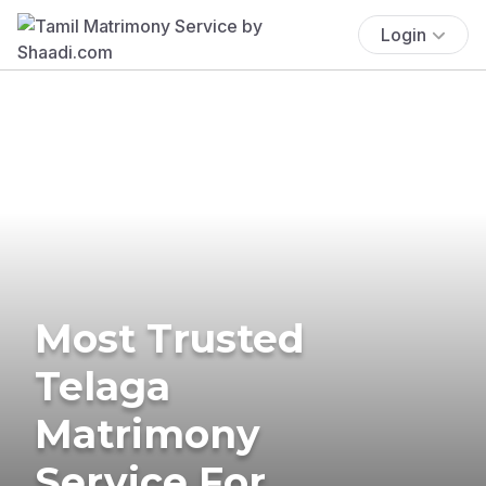
Login
Most Trusted
Telaga
Matrimony
Service For