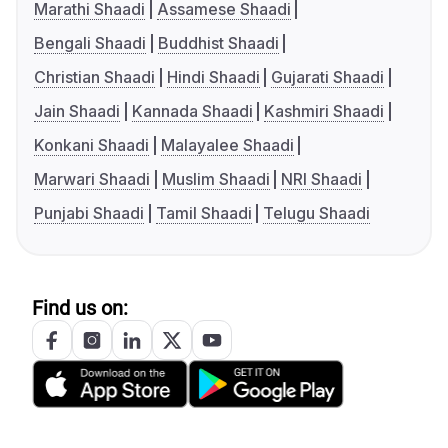
Marathi Shaadi
Assamese Shaadi
Bengali Shaadi
Buddhist Shaadi
Christian Shaadi
Hindi Shaadi
Gujarati Shaadi
Jain Shaadi
Kannada Shaadi
Kashmiri Shaadi
Konkani Shaadi
Malayalee Shaadi
Marwari Shaadi
Muslim Shaadi
NRI Shaadi
Punjabi Shaadi
Tamil Shaadi
Telugu Shaadi
Find us on: