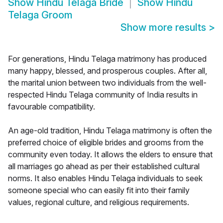
Show
Hindu Telaga Bride
Show
Hindu
Telaga Groom
Show more results
>
For generations, Hindu Telaga matrimony has produced
many happy, blessed, and prosperous couples. After all,
the marital union between two individuals from the well-
respected Hindu Telaga community of India results in
favourable compatibility.
An age-old tradition, Hindu Telaga matrimony is often the
preferred choice of eligible brides and grooms from the
community even today. It allows the elders to ensure that
all marriages go ahead as per their established cultural
norms. It also enables Hindu Telaga individuals to seek
someone special who can easily fit into their family
values, regional culture, and religious requirements.