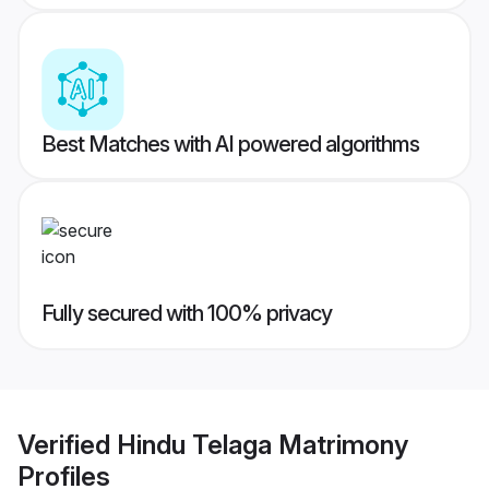
Best Matches with AI powered algorithms
Fully secured with 100% privacy
Verified
Hindu Telaga Matrimony
Profiles