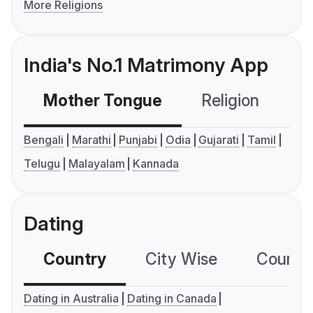
More Religions
India's No.1 Matrimony App
Mother Tongue
Religion
C
Bengali
Marathi
Punjabi
Odia
Gujarati
Tamil
Telugu
Malayalam
Kannada
Dating
Country
City Wise
Country
Dating in Australia
Dating in Canada