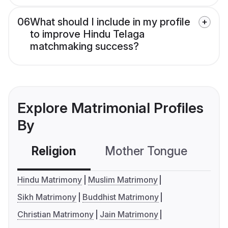
06
What should I include in my profile
to improve Hindu Telaga
matchmaking success?
Explore Matrimonial Profiles
By
Religion
Mother Tongue
C
Hindu Matrimony
Muslim Matrimony
Sikh Matrimony
Buddhist Matrimony
Christian Matrimony
Jain Matrimony