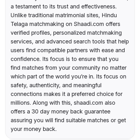
a testament to its trust and effectiveness.
Unlike traditional matrimonial sites, Hindu
Telaga matchmaking on Shaadi.com offers
verified profiles, personalized matchmaking
services, and advanced search tools that help
users find compatible partners with ease and
confidence. Its focus is to ensure that you
find matches from your community no matter
which part of the world you’re in. Its focus on
safety, authenticity, and meaningful
connections makes it a preferred choice for
millions. Along with this, shaadi.com also
offers a 30 day money back guarantee
assuring you will find suitable matches or get
your money back.