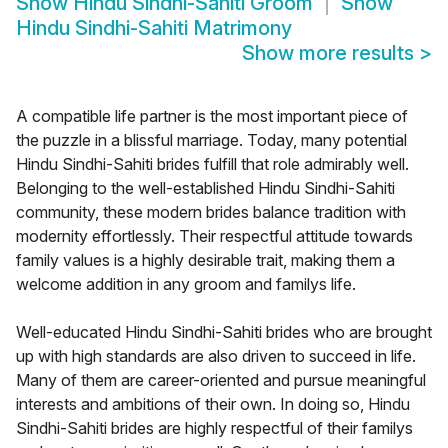
Show
Hindu Sindhi-Sahiti Groom
Show
Hindu Sindhi-Sahiti Matrimony
Show more results
>
A compatible life partner is the most important piece of
the puzzle in a blissful marriage. Today, many potential
Hindu Sindhi-Sahiti brides fulfill that role admirably well.
Belonging to the well-established Hindu Sindhi-Sahiti
community, these modern brides balance tradition with
modernity effortlessly. Their respectful attitude towards
family values is a highly desirable trait, making them a
welcome addition in any groom and familys life.
Well-educated Hindu Sindhi-Sahiti brides who are brought
up with high standards are also driven to succeed in life.
Many of them are career-oriented and pursue meaningful
interests and ambitions of their own. In doing so, Hindu
Sindhi-Sahiti brides are highly respectful of their familys