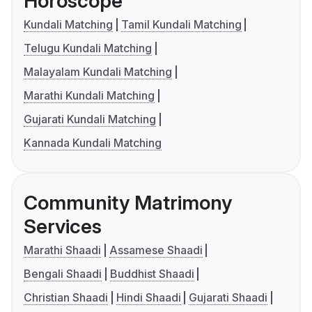
Horoscope
Kundali Matching
Tamil Kundali Matching
Telugu Kundali Matching
Malayalam Kundali Matching
Marathi Kundali Matching
Gujarati Kundali Matching
Kannada Kundali Matching
Community Matrimony
Services
Marathi Shaadi
Assamese Shaadi
Bengali Shaadi
Buddhist Shaadi
Christian Shaadi
Hindi Shaadi
Gujarati Shaadi