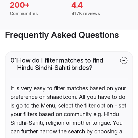
200+
4.4
Communities
417K reviews
Frequently Asked Questions
01
How do I filter matches to find
Hindu Sindhi-Sahiti brides?
It is very easy to filter matches based on your
preference on shaadi.com. All you have to do
is go to the Menu, select the filter option - set
your filters based on community e.g. Hindu
Sindhi-Sahiti, religion or mother tongue. You
can further narrow the search by choosing a