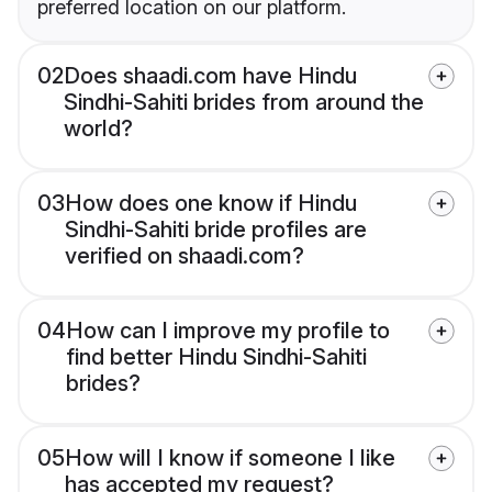
preferred location on our platform.
02
Does shaadi.com have Hindu
Sindhi-Sahiti brides from around the
world?
03
How does one know if Hindu
Sindhi-Sahiti bride profiles are
verified on shaadi.com?
04
How can I improve my profile to
find better Hindu Sindhi-Sahiti
brides?
05
How will I know if someone I like
has accepted my request?