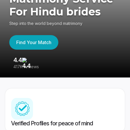
For Hindu brides
Step into the world beyond matrimony
Find Your Match
4.4
3
417K reviews
Re
Verified Profiles for peace of mind