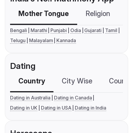
Mother Tongue
Religion
C
Bengali
Marathi
Punjabi
Odia
Gujarati
Tamil
Telugu
Malayalam
Kannada
Dating
Country
City Wise
Country
Dating in Australia
Dating in Canada
Dating in UK
Dating in USA
Dating in India