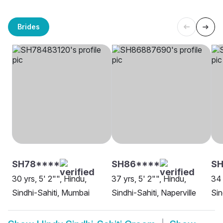
Brides
SH78****
SH86****
SH
30 yrs, 5' 2"", Hindu,
37 yrs, 5' 2"", Hindu,
34 
Sindhi-Sahiti, Mumbai
Sindhi-Sahiti, Naperville
Sin