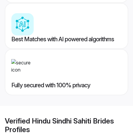
Best Matches with AI powered algorithms
Fully secured with 100% privacy
Verified
Hindu Sindhi Sahiti Brides
Profiles