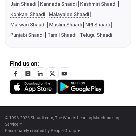
Jain Shaadi
Kannada Shaadi
Kashmiri Shaadi
Konkani Shaadi
Malayalee Shaadi
Marwari Shaadi
Muslim Shaadi
NRI Shaadi
Punjabi Shaadi
Tamil Shaadi
Telugu Shaadi
Find us on:
© 1996-2026 Shaadi.com, The World's Leading Matchmaking
Service™
Passionately created by
People Group ➤