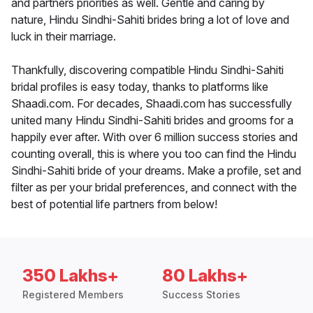
and partners priorities as well. Gentle and caring by
nature, Hindu Sindhi-Sahiti brides bring a lot of love and
luck in their marriage.
Thankfully, discovering compatible Hindu Sindhi-Sahiti
bridal profiles is easy today, thanks to platforms like
Shaadi.com. For decades, Shaadi.com has successfully
united many Hindu Sindhi-Sahiti brides and grooms for a
happily ever after. With over 6 million success stories and
counting overall, this is where you too can find the Hindu
Sindhi-Sahiti bride of your dreams. Make a profile, set and
filter as per your bridal preferences, and connect with the
best of potential life partners from below!
350 Lakhs+
80 Lakhs+
Registered Members
Success Stories