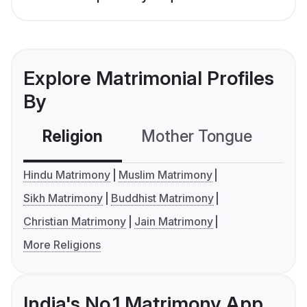
Explore Matrimonial Profiles
By
Religion
Mother Tongue
C
Hindu Matrimony
Muslim Matrimony
Sikh Matrimony
Buddhist Matrimony
Christian Matrimony
Jain Matrimony
More Religions
India's No.1 Matrimony App