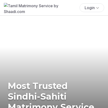
Login
Most Trusted
Sindhi-Sahiti
Matrimony Service