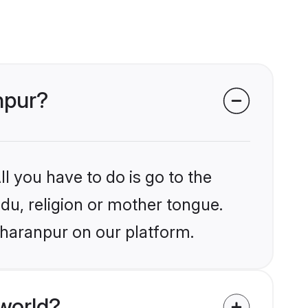
npur?
l you have to do is go to the
ndu, religion or mother tongue.
aharanpur on our platform.
world?