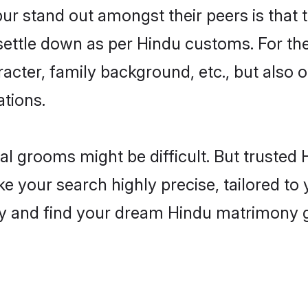
 stand out amongst their peers is that th
 settle down as per Hindu customs. For the
aracter, family background, etc., but also 
ations.
eal grooms might be difficult. But truste
our search highly precise, tailored to y
today and find your dream Hindu matrimon