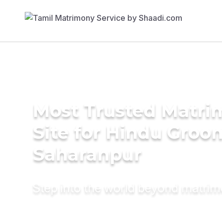
Most Trusted Matr
Site for Hindu Groo
Saharanpur
Step into the world beyond matri