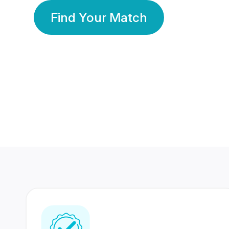
Find Your Match
350 Lakhs+
80 Lakhs
Registered Members
Success Stories