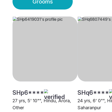
Grooms
SHp6****
SHq6****
27 yrs, 5' 10"", Hindu, Arora,
24 yrs, 6' 0"", Hi
Other
Saharanpur