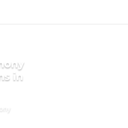
imony
ms in
mony