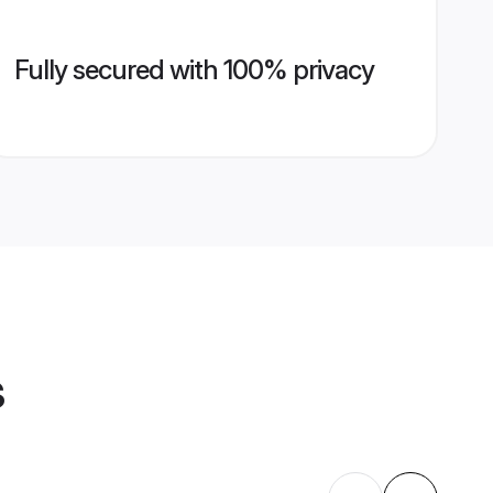
Fully secured with 100% privacy
s