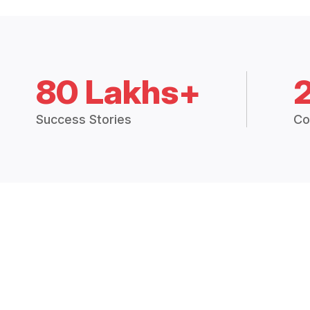
80 Lakhs+
Success Stories
Co