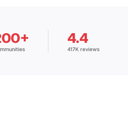
200+
4.4
mmunities
417K reviews