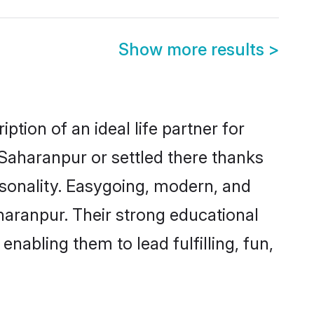
Show more results
>
tion of an ideal life partner for
 Saharanpur or settled there thanks
rsonality. Easygoing, modern, and
haranpur. Their strong educational
nabling them to lead fulfilling, fun,