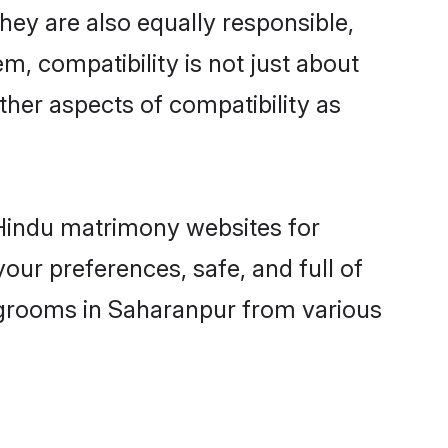
ey are also equally responsible,
m, compatibility is not just about
other aspects of compatibility as
d Hindu matrimony websites for
our preferences, safe, and full of
y grooms in Saharanpur from various