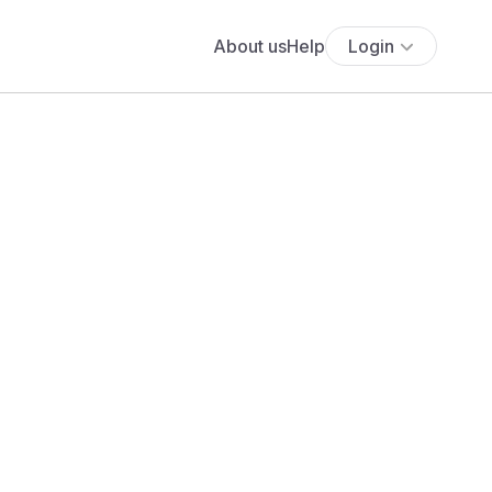
About us
Help
Login