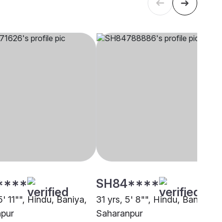
****
SH84****
5' 11"", Hindu, Baniya,
31 yrs, 5' 8"", Hindu, Baniya,
pur
Saharanpur