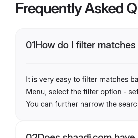
Frequently Asked Q
01
How do I filter matches
It is very easy to filter matches 
Menu, select the filter option - s
You can further narrow the searc
02
Does shaadi.com have 