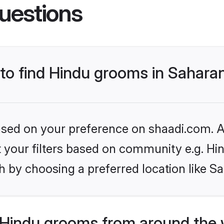
uestions
 to find Hindu grooms in Sahara
based on your preference on shaadi.com. Al
et your filters based on community e.g. Hi
h by choosing a preferred location like S
Hindu grooms from around the 