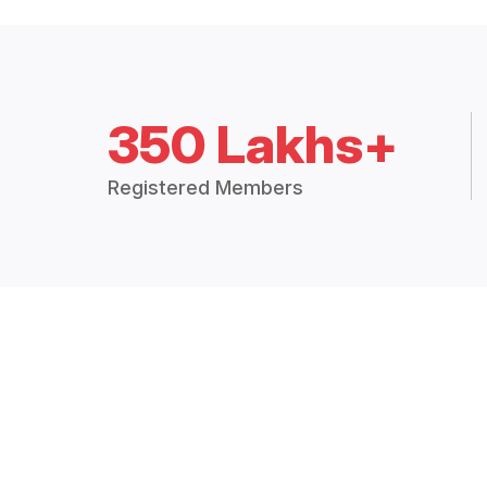
350 Lakhs+
Registered Members