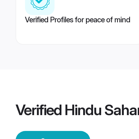
Verified Profiles for peace of mind
Verified
Hindu Saha