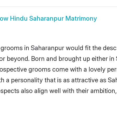
how
Hindu Saharanpur Matrimony
grooms in Saharanpur would fit the descrip
or beyond. Born and brought up either in
prospective grooms come with a lovely pe
a personality that is as attractive as Sa
cts also align well with their ambition, e