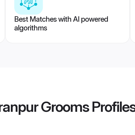
Best Matches with AI powered
algorithms
ranpur Grooms
Profile