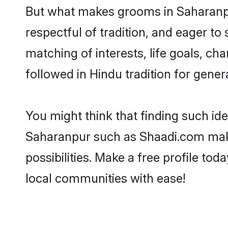
But what makes grooms in Saharanpur
respectful of tradition, and eager to
matching of interests, life goals, ch
followed in Hindu tradition for gener
You might think that finding such id
Saharanpur such as Shaadi.com make y
possibilities. Make a free profile 
local communities with ease!