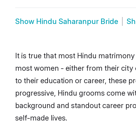
Show
Hindu Saharanpur Bride
S
It is true that most Hindu matrimony 
most women - either from their city 
to their education or career, these 
progressive, Hindu grooms come with 
background and standout career prospe
self-made lives.