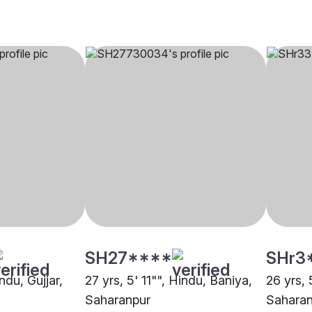
SH27****
SHr3
ndu, Gujjar,
27 yrs, 5' 11"", Hindu, Baniya,
26 yrs, 
Saharanpur
Saharan