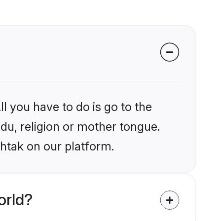
l you have to do is go to the
ndu, religion or mother tongue.
ohtak on our platform.
orld?