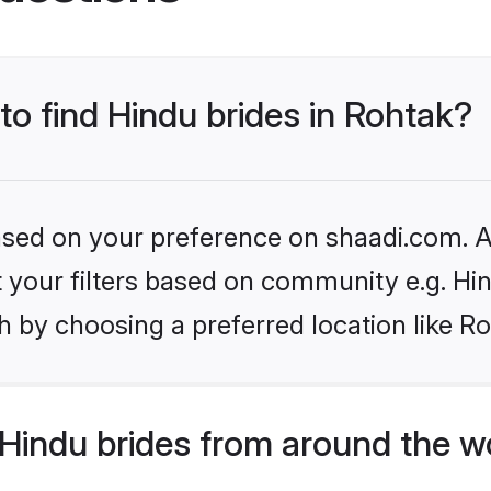
 to find Hindu brides in Rohtak?
based on your preference on shaadi.com. Al
et your filters based on community e.g. Hi
 by choosing a preferred location like R
Hindu brides from around the w