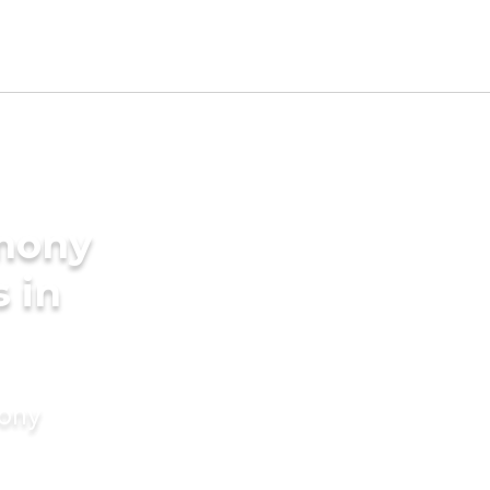
imony
s in
mony