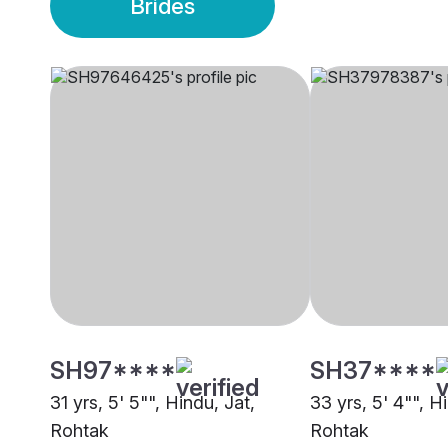
Brides
SH97****
SH37****
31 yrs, 5' 5"", Hindu, Jat,
33 yrs, 5' 4"", H
Rohtak
Rohtak