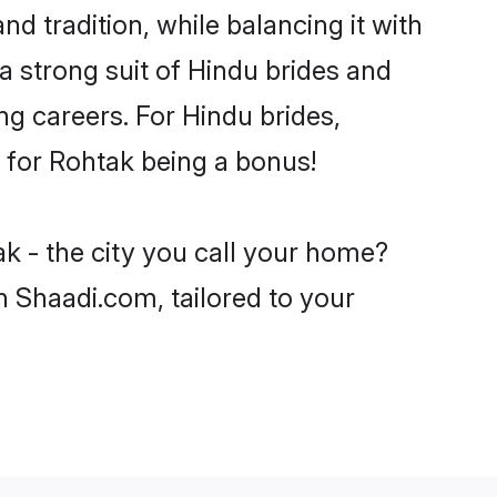
d tradition, while balancing it with
a strong suit of Hindu brides and
ng careers. For Hindu brides,
e for Rohtak being a bonus!
k - the city you call your home?
n Shaadi.com, tailored to your