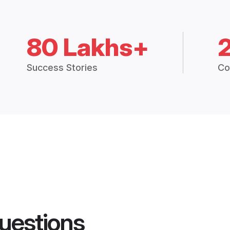
80 Lakhs+
Success Stories
Co
uestions