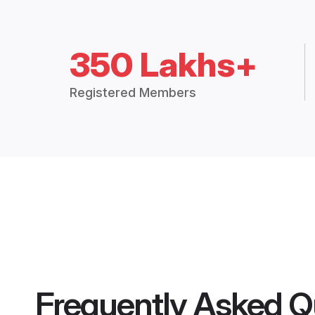
350 Lakhs+
Registered Members
Frequently Asked Q