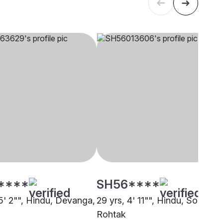
****
SH56****
 5' 2"", Hindu, Devanga,
29 yrs, 4' 11"", Hindu, Sonar,
Rohtak