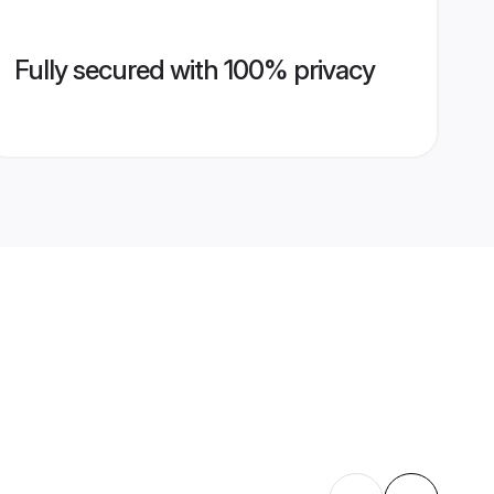
Fully secured with 100% privacy