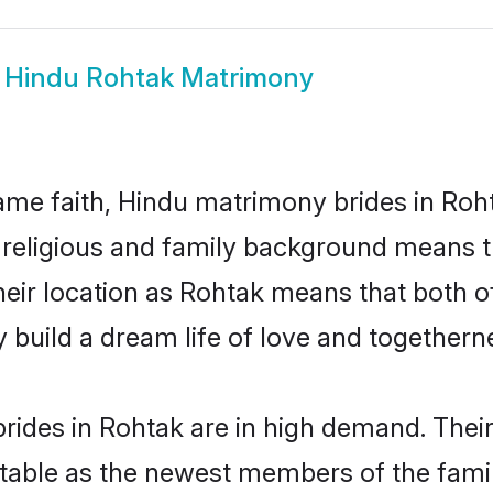
w
Hindu Rohtak Matrimony
me faith, Hindu matrimony brides in Roht
d religious and family background means t
 their location as Rohtak means that both 
build a dream life of love and togethern
rides in Rohtak are in high demand. Their
able as the newest members of the famil