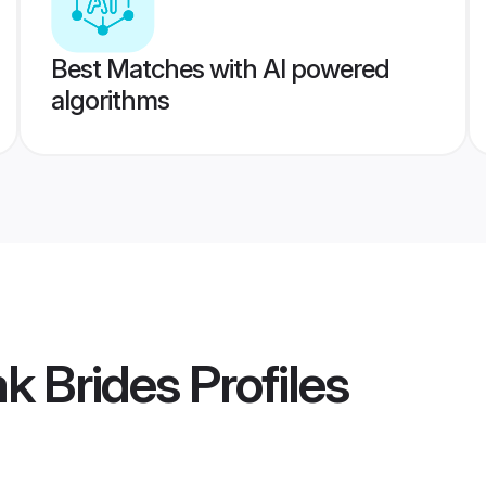
Best Matches with AI powered
algorithms
k Brides
Profiles