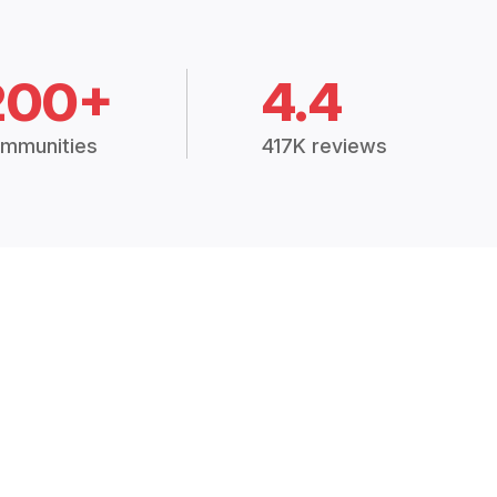
200+
4.4
mmunities
417K reviews