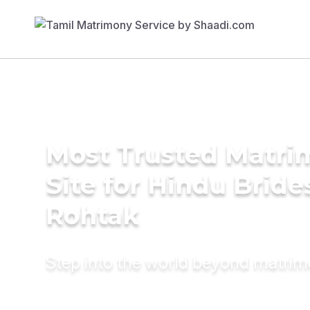
Most Trusted Matr
Site for Hindu Bride
Rohtak
Step into the world beyond matri