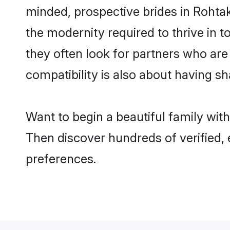
minded, prospective brides in Rohtak 
the modernity required to thrive in t
they often look for partners who are
compatibility is also about having sh
Want to begin a beautiful family wit
Then discover hundreds of verified, 
preferences.