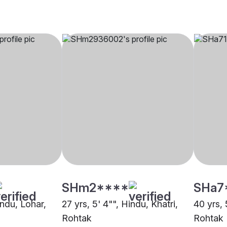
SHm2****
SHa7
indu, Lohar,
27 yrs, 5' 4"", Hindu, Khatri,
40 yrs,
Rohtak
Rohtak