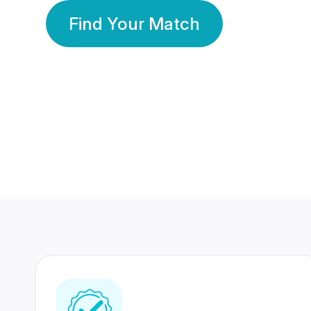
Find Your Match
350 Lakhs+
80 Lakhs
Registered Members
Success Stories