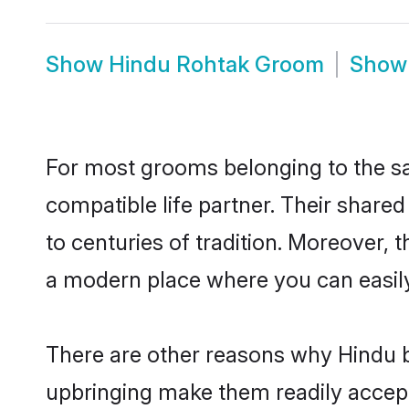
Show
Hindu Rohtak Groom
Sho
For most grooms belonging to the sa
compatible life partner. Their share
to centuries of tradition. Moreover,
a modern place where you can easily 
There are other reasons why Hindu b
upbringing make them readily accept