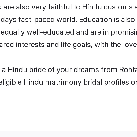
are also very faithful to Hindu customs an
odays fast-paced world. Education is also 
 equally well-educated and are in promisi
ared interests and life goals, with the lov
h a Hindu bride of your dreams from Rohta
eligible Hindu matrimony bridal profiles o