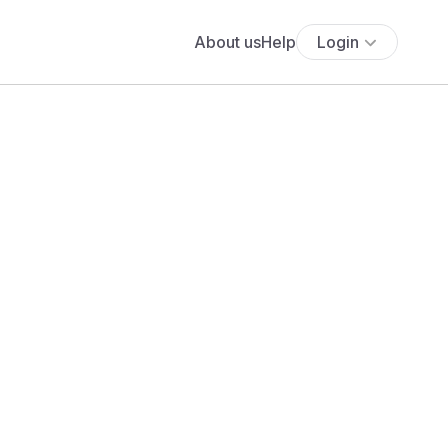
About us
Help
Login