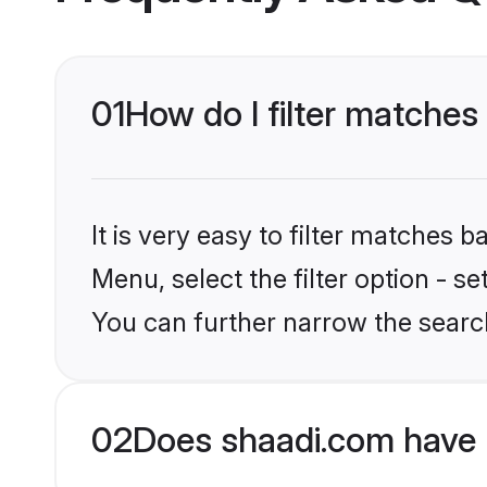
01
How do I filter matches
It is very easy to filter matches 
Menu, select the filter option - s
You can further narrow the search
02
Does shaadi.com have 