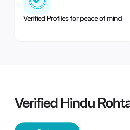
Verified Profiles for peace of mind
Verified
Hindu Rohta