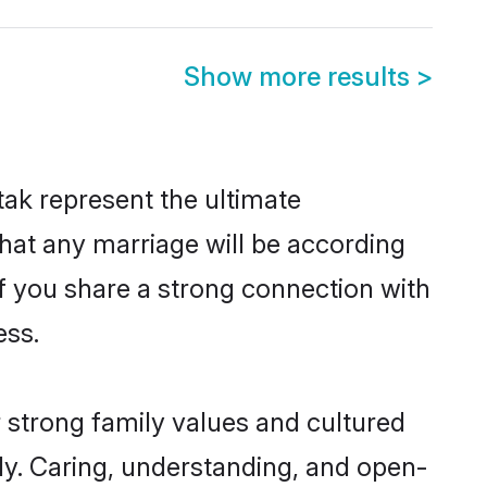
Show more results
>
ak represent the ultimate
hat any marriage will be according
of you share a strong connection with
ess.
 strong family values and cultured
y. Caring, understanding, and open-